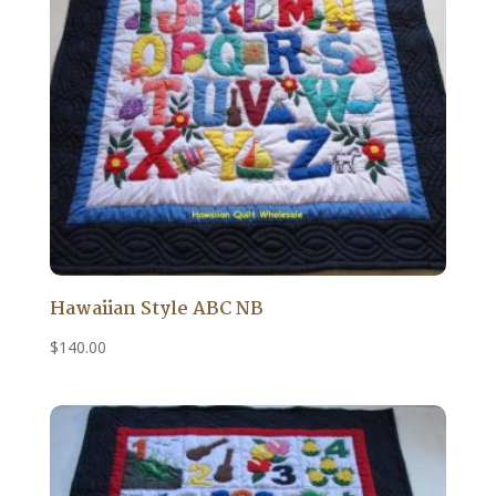
Hawaiian Style ABC NB
$
140.00