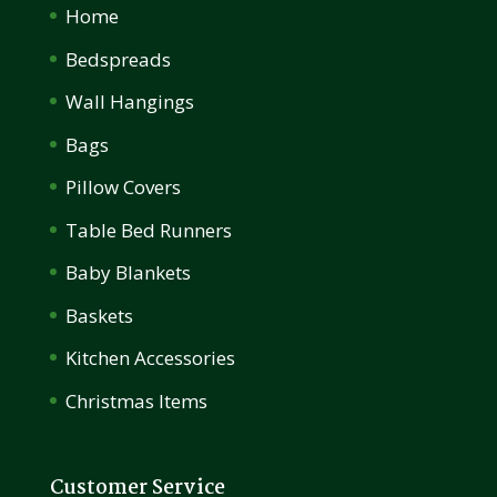
Home
Bedspreads
Wall Hangings
Bags
Pillow Covers
Table Bed Runners
Baby Blankets
Baskets
Kitchen Accessories
Christmas Items
Customer Service