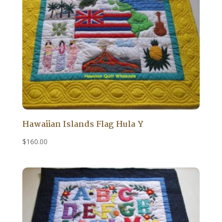
Hawaiian Islands Flag Hula Y
$
160.00