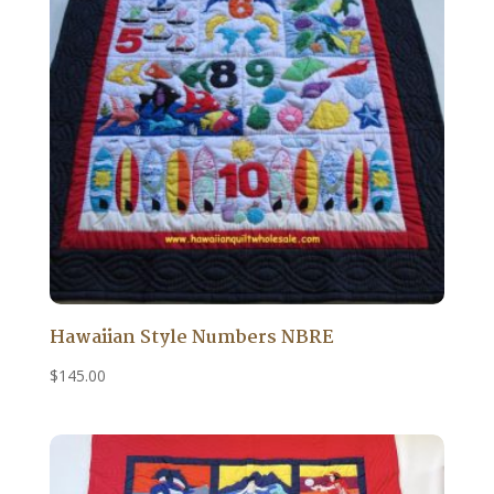
Hawaiian Style Numbers NBRE
$
145.00