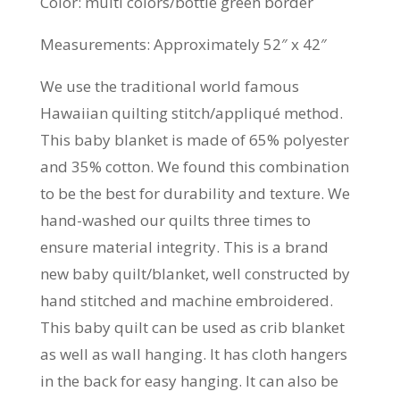
Color: multi colors/bottle green border
Measurements: Approximately 52″ x 42″
We use the traditional world famous
Hawaiian quilting stitch/appliqué method.
This baby blanket is made of 65% polyester
and 35% cotton. We found this combination
to be the best for durability and texture. We
hand-washed our quilts three times to
ensure material integrity. This is a brand
new baby quilt/blanket, well constructed by
hand stitched and machine embroidered.
This baby quilt can be used as crib blanket
as well as wall hanging. It has cloth hangers
in the back for easy hanging. It can also be