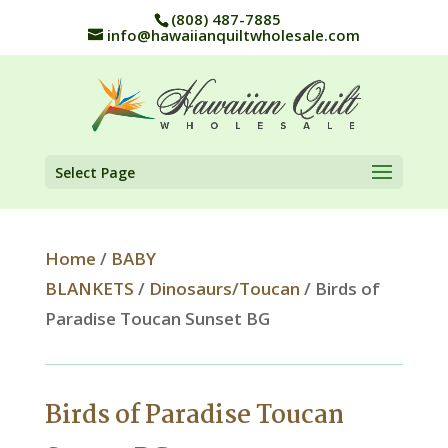
(808) 487-7885
info@hawaiianquiltwholesale.com
Select Page
Home
/
BABY
BLANKETS
/
Dinosaurs/Toucan
/ Birds of
Paradise Toucan Sunset BG
Birds of Paradise Toucan