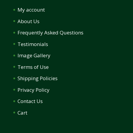
My account
About Us
Frequently Asked Questions
Testimonials
Image Gallery
Terms of Use
Shipping Policies
Privacy Policy
Contact Us
Cart