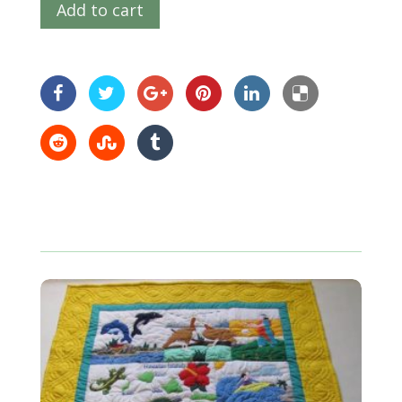
Add to cart