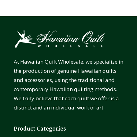
At Hawaiian Quilt Wholesale, we specialize in
the production of genuine Hawaiian quilts
and accessories, using the traditional and
contemporary Hawaiian quilting methods.
We truly believe that each quilt we offer is a
distinct and an individual work of art.
Product Categories