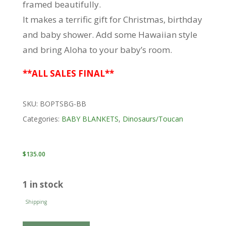
framed beautifully.
It makes a terrific gift for Christmas, birthday
and baby shower. Add some Hawaiian style
and bring Aloha to your baby’s room.
**ALL SALES FINAL**
SKU:
BOPTSBG-BB
Categories:
BABY BLANKETS
,
Dinosaurs/Toucan
$
135.00
1 in stock
Shipping