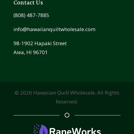
Contact Us
(808) 487-7885
info@hawaiianquiltwholesale.com
98-1902 Hapaki Street
Aiea, HI 96701
©
2026
Hawaiian Quilt Wholesale. All Rights
Reserved.