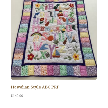
Hawaiian Style ABC PRP
$
140.00