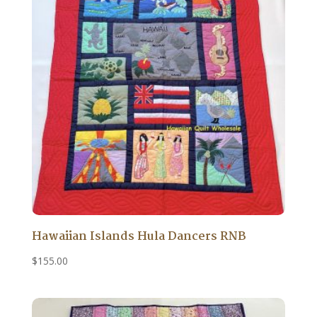
Hawaiian Islands Hula Dancers RNB
$
155.00