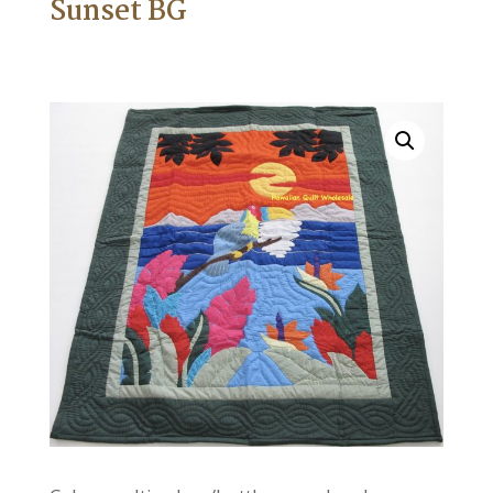
Sunset BG