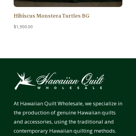
Hibiscus Monstera Turtles BG
$
1,900.00
At Hawaiian Quilt Wholesale, we specialize in
the production of genuine Hawaiian quilts
and accessories, using the traditional and
contemporary Hawaiian quilting methods.