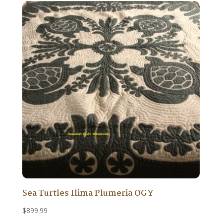
Sea Turtles Ilima Plumeria OGY
$
899.99