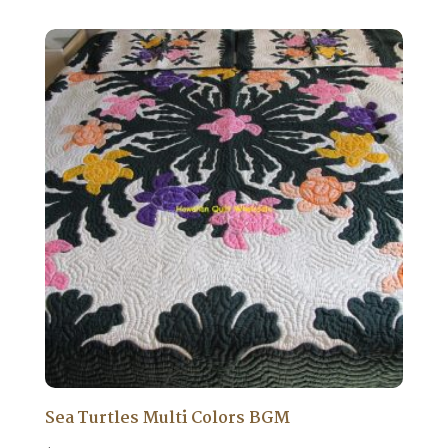
Sea Turtles Multi Colors BGM