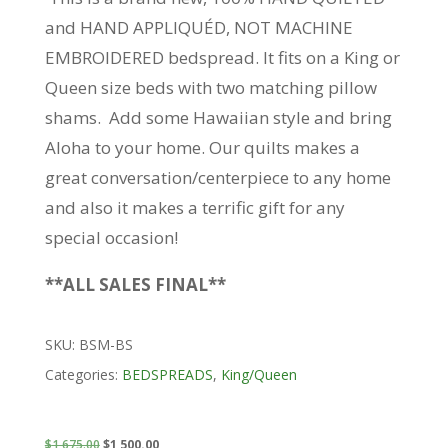
and HAND APPLIQUÉD, NOT MACHINE
EMBROIDERED bedspread. It fits on a King or
Queen size beds with two matching pillow
shams. Add some Hawaiian style and bring
Aloha to your home. Our quilts makes a
great conversation/centerpiece to any home
and also it makes a terrific gift for any
special occasion!
**ALL SALES FINAL**
SKU:
BSM-BS
Categories:
BEDSPREADS
,
King/Queen
Original
Current
$
1,675.00
$
1,500.00