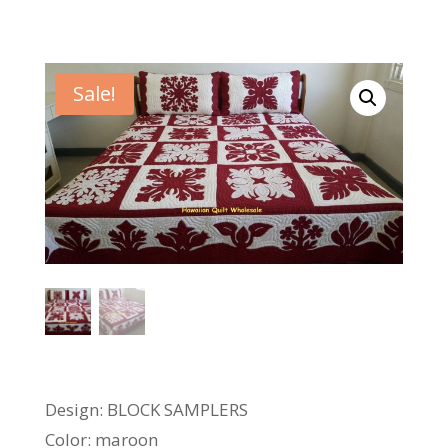
Sale!
Design: BLOCK SAMPLERS
Color: maroon