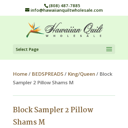
(808) 487-7885
info@hawaiianquiltwholesale.com
Select Page
Home
/
BEDSPREADS
/
King/Queen
/ Block
Sampler 2 Pillow Shams M
Block Sampler 2 Pillow
Shams M