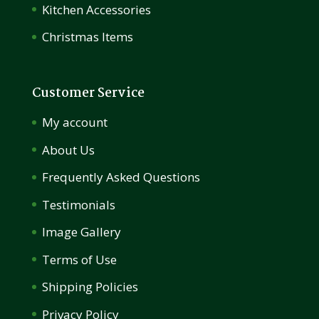
Kitchen Accessories
Christmas Items
Customer Service
My account
About Us
Frequently Asked Questions
Testimonials
Image Gallery
Terms of Use
Shipping Policies
Privacy Policy