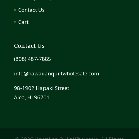
Contact Us
Cart
Contact Us
(808) 487-7885
info@hawaiianquiltwholesale.com
98-1902 Hapaki Street
Aiea, HI 96701