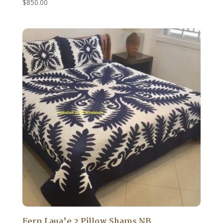
$
850.00
Fern Laua’e 2 Pillow Shams NB