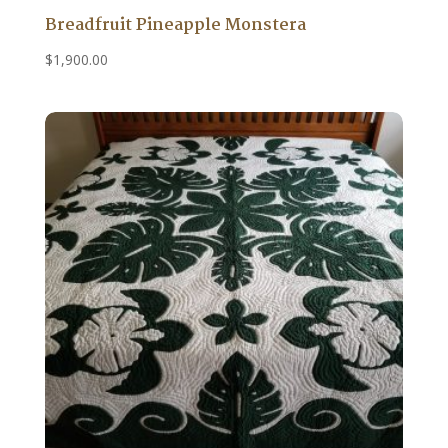
Breadfruit Pineapple Monstera
$
1,900.00