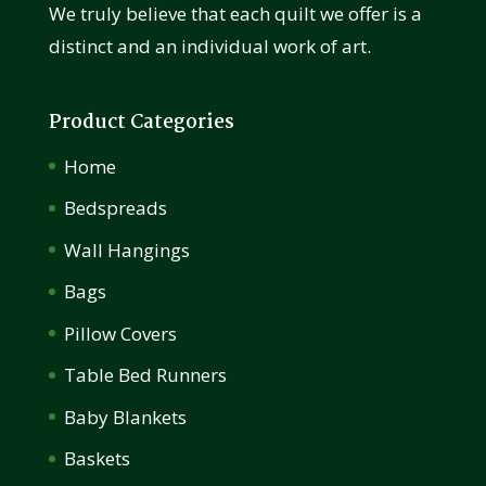
We truly believe that each quilt we offer is a
distinct and an individual work of art.
Product Categories
Home
Bedspreads
Wall Hangings
Bags
Pillow Covers
Table Bed Runners
Baby Blankets
Baskets