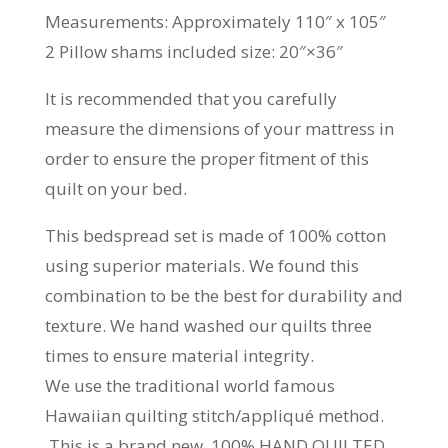
Measurements: Approximately 110″ x 105″
2 Pillow shams included size: 20″×36″
It is recommended that you carefully
measure the dimensions of your mattress in
order to ensure the proper fitment of this
quilt on your bed.
This bedspread set is made of 100% cotton
using superior materials. We found this
combination to be the best for durability and
texture. We hand washed our quilts three
times to ensure material integrity.
We use the traditional world famous
Hawaiian quilting stitch/appliqué method.
This is a brand new, 100% HAND QUILTED