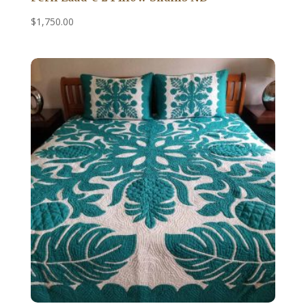
$
1,750.00