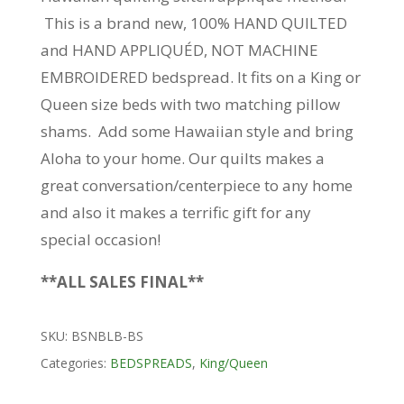
This is a brand new, 100% HAND QUILTED
and HAND APPLIQUÉD, NOT MACHINE
EMBROIDERED bedspread. It fits on a King or
Queen size beds with two matching pillow
shams. Add some Hawaiian style and bring
Aloha to your home. Our quilts makes a
great conversation/centerpiece to any home
and also it makes a terrific gift for any
special occasion!
**ALL SALES FINAL**
SKU:
BSNBLB-BS
Categories:
BEDSPREADS
,
King/Queen