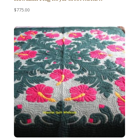
$
775.00