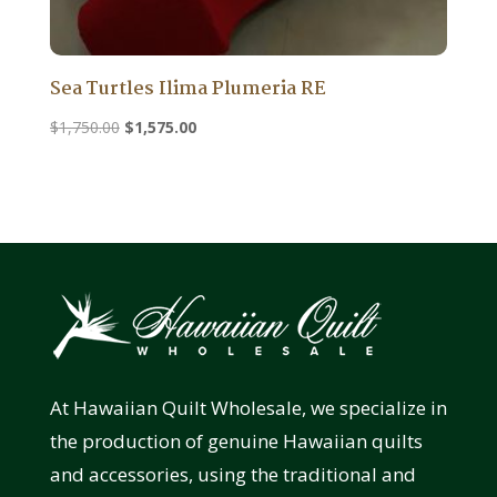
Sea Turtles Ilima Plumeria RE
Original
Current
$
1,750.00
$
1,575.00
price
price
was:
is:
$1,750.00.
$1,575.00.
At Hawaiian Quilt Wholesale, we specialize in
the production of genuine Hawaiian quilts
and accessories, using the traditional and