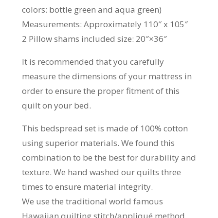
colors: bottle green and aqua green)
Measurements: Approximately 110″ x 105″
2 Pillow shams included size: 20″×36″
It is recommended that you carefully
measure the dimensions of your mattress in
order to ensure the proper fitment of this
quilt on your bed.
This bedspread set is made of 100% cotton
using superior materials. We found this
combination to be the best for durability and
texture. We hand washed our quilts three
times to ensure material integrity.
We use the traditional world famous
Hawaiian quilting stitch/appliqué method.