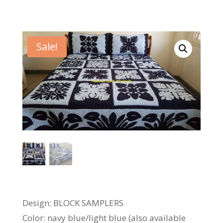
Sale!
Design: BLOCK SAMPLERS
Color: navy blue/light blue (also available