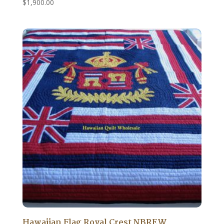
$
1,900.00
Hawaiian Flag Royal Crest NBREW