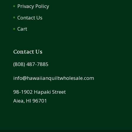
Privacy Policy
Contact Us
Cart
Contact Us
(808) 487-7885
info@hawaiianquiltwholesale.com
98-1902 Hapaki Street
Aiea, HI 96701