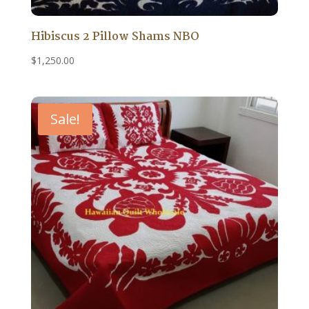
Hibiscus 2 Pillow Shams NBO
$
1,250.00
Sale!