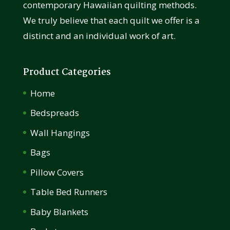
contemporary Hawaiian quilting methods.
We truly believe that each quilt we offer is a
distinct and an individual work of art.
Product Categories
Home
Bedspreads
Wall Hangings
Bags
Pillow Covers
Table Bed Runners
Baby Blankets