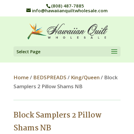
(808) 487-7885
info@hawaiianquiltwholesale.com
Select Page
Home
/
BEDSPREADS
/
King/Queen
/ Block
Samplers 2 Pillow Shams NB
Block Samplers 2 Pillow
Shams NB