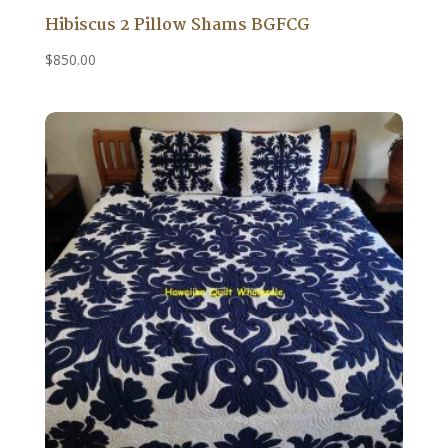
Hibiscus 2 Pillow Shams BGFCG
$
850.00