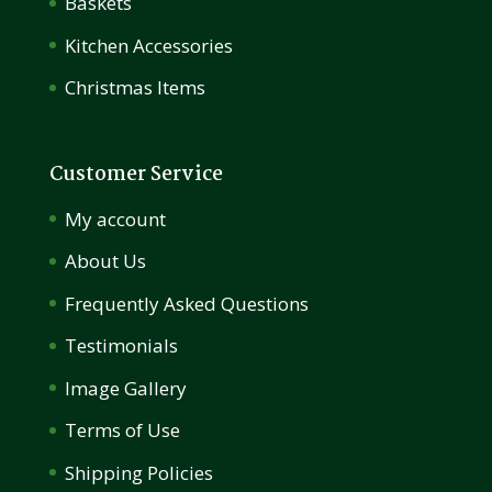
Baskets
Kitchen Accessories
Christmas Items
Customer Service
My account
About Us
Frequently Asked Questions
Testimonials
Image Gallery
Terms of Use
Shipping Policies