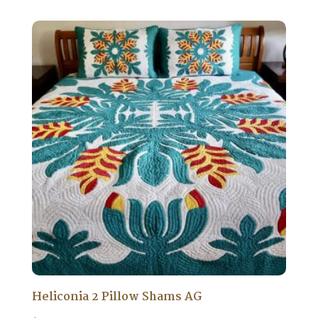
Heliconia 2 Pillow Shams AG