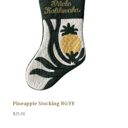
Pineapple Stocking BGYE
$
25.00