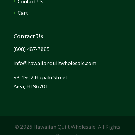
Contact Us
Cart
Contact Us
(808) 487-7885
info@hawaiianquiltwholesale.com
98-1902 Hapaki Street
Aiea, HI 96701
©
2026
Hawaiian Quilt Wholesale. All Rights