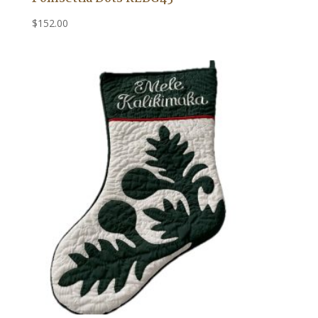
$
152.00