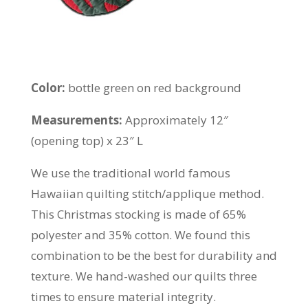
Color:
bottle green on red background
Measurements:
Approximately 12″
(opening top) x 23″ L
We use the traditional world famous
Hawaiian quilting stitch/applique method.
This Christmas stocking is made of 65%
polyester and 35% cotton. We found this
combination to be the best for durability and
texture. We hand-washed our quilts three
times to ensure material integrity.