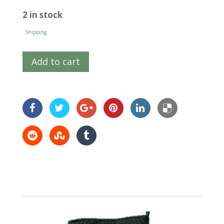
2 in stock
Shipping
Add to cart