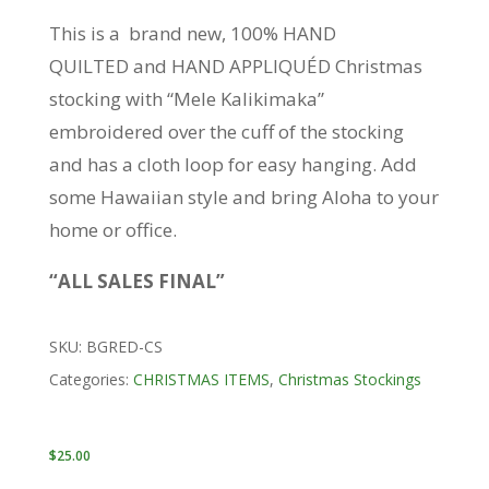
This is a brand new, 100% HAND
QUILTED and HAND APPLIQUÉD Christmas
stocking with “Mele Kalikimaka”
embroidered over the cuff of the stocking
and has a cloth loop for easy hanging. Add
some Hawaiian style and bring Aloha to your
home or office.
“ALL SALES FINAL”
SKU:
BGRED-CS
Categories:
CHRISTMAS ITEMS
,
Christmas Stockings
$
25.00