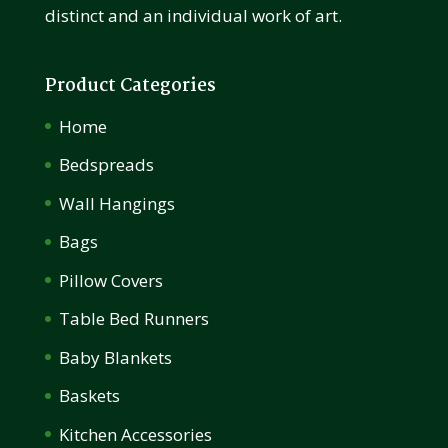
distinct and an individual work of art.
Product Categories
Home
Bedspreads
Wall Hangings
Bags
Pillow Covers
Table Bed Runners
Baby Blankets
Baskets
Kitchen Accessories