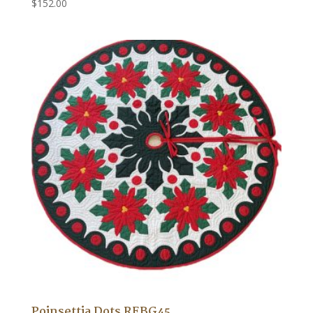
$
152.00
Poinsettia Dots REBG45