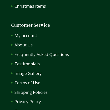
Christmas Items
Customer Service
My account
About Us
Frequently Asked Questions
Testimonials
Image Gallery
Terms of Use
Shipping Policies
Privacy Policy