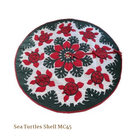
Sea Turtles Shell MC45