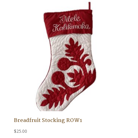
Breadfruit Stocking ROW1
$
25.00