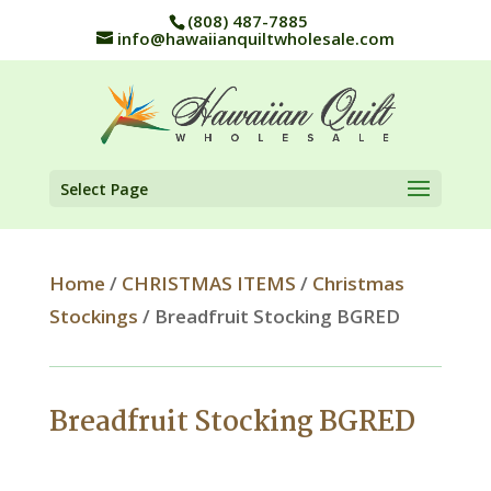
(808) 487-7885
info@hawaiianquiltwholesale.com
Select Page
Home
/
CHRISTMAS ITEMS
/
Christmas
Stockings
/ Breadfruit Stocking BGRED
Breadfruit Stocking BGRED