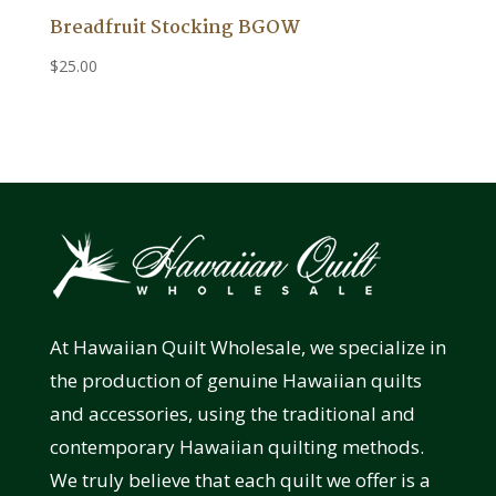
Breadfruit Stocking BGOW
$
25.00
At Hawaiian Quilt Wholesale, we specialize in
the production of genuine Hawaiian quilts
and accessories, using the traditional and
contemporary Hawaiian quilting methods.
We truly believe that each quilt we offer is a