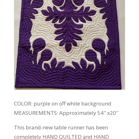
COLOR: purple on off white background
MEASUREMENTS: Approximately 54″ x20″
This brand-new table runner has been
completely HAND QUILTED and HAND