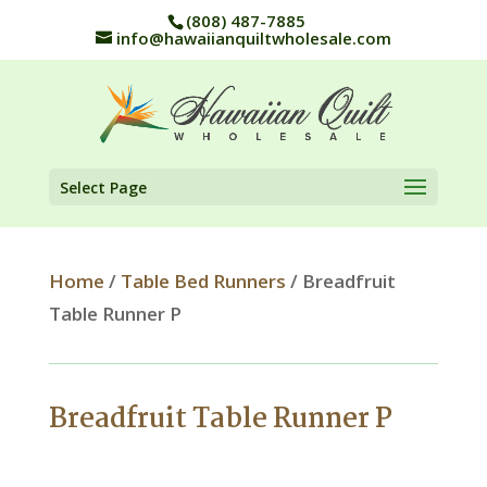
(808) 487-7885
info@hawaiianquiltwholesale.com
Select Page
Home
/
Table Bed Runners
/ Breadfruit
Table Runner P
Breadfruit Table Runner P