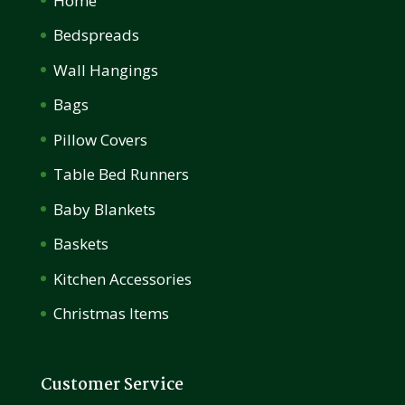
Home
Bedspreads
Wall Hangings
Bags
Pillow Covers
Table Bed Runners
Baby Blankets
Baskets
Kitchen Accessories
Christmas Items
Customer Service