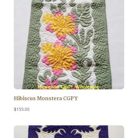
Hibiscus Monstera CGPY
$
155.00