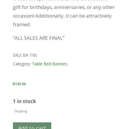
gift for birthdays, anniversaries, or any other
occasion! Additionally, it can be attractively
framed.
“ALL SALES ARE FINAL”
SKU:
BP-TRS
Category:
Table Bed Runners
$
145.00
1 in stock
Shipping
Add to cart