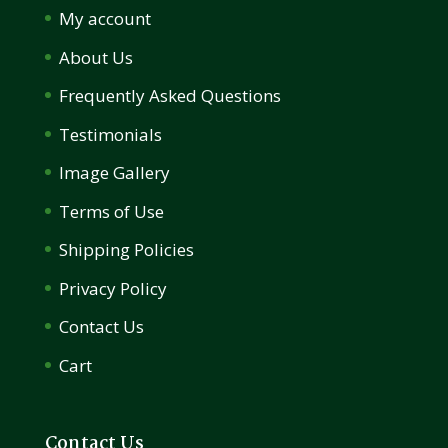
My account
About Us
Frequently Asked Questions
Testimonials
Image Gallery
Terms of Use
Shipping Policies
Privacy Policy
Contact Us
Cart
Contact Us