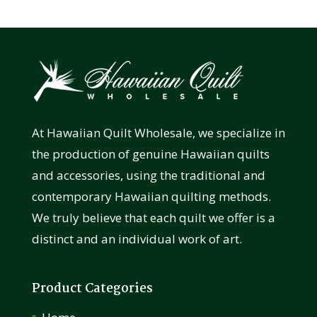
At Hawaiian Quilt Wholesale, we specialize in
the production of genuine Hawaiian quilts
and accessories, using the traditional and
contemporary Hawaiian quilting methods.
We truly believe that each quilt we offer is a
distinct and an individual work of art.
Product Categories