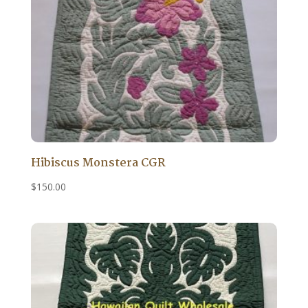
Hibiscus Monstera CGR
$
150.00