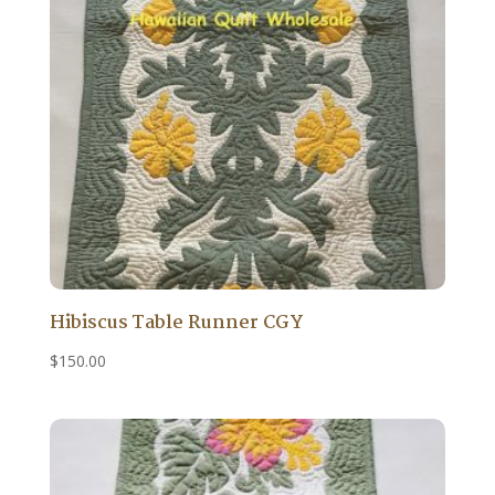
Hibiscus Table Runner CGY
$
150.00