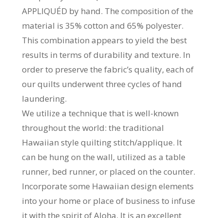
APPLIQUÉD by hand. The composition of the
material is 35% cotton and 65% polyester.
This combination appears to yield the best
results in terms of durability and texture. In
order to preserve the fabric’s quality, each of
our quilts underwent three cycles of hand
laundering.
We utilize a technique that is well-known
throughout the world: the traditional
Hawaiian style quilting stitch/applique. It
can be hung on the wall, utilized as a table
runner, bed runner, or placed on the counter.
Incorporate some Hawaiian design elements
into your home or place of business to infuse
it with the spirit of Aloha. It is an excellent