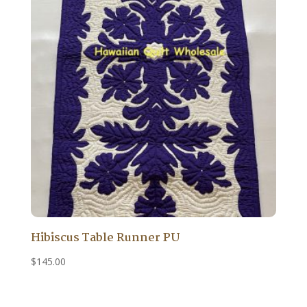
Hibiscus Table Runner PU
$
145.00