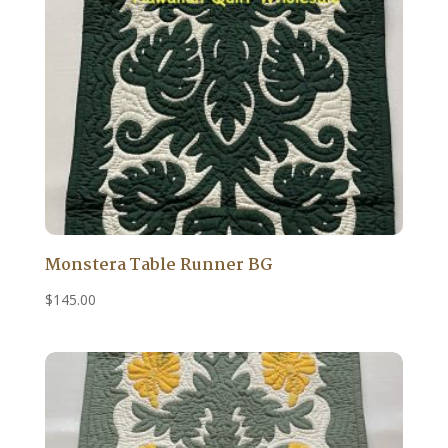
Monstera Table Runner BG
$
145.00