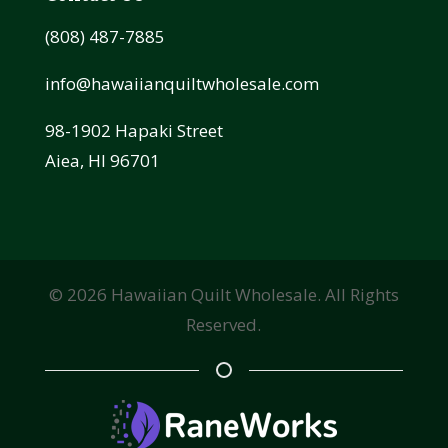
(808) 487-7885
info@hawaiianquiltwholesale.com
98-1902 Hapaki Street
Aiea, HI 96701
©
2026
Hawaiian Quilt Wholesale. All Rights
Reserved.