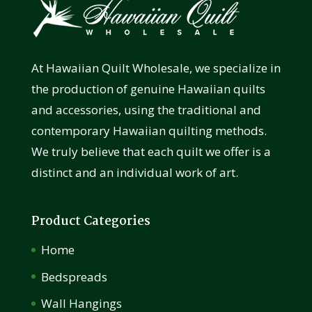
At Hawaiian Quilt Wholesale, we specialize in
the production of genuine Hawaiian quilts
and accessories, using the traditional and
contemporary Hawaiian quilting methods.
We truly believe that each quilt we offer is a
distinct and an individual work of art.
Product Categories
Home
Bedspreads
Wall Hangings