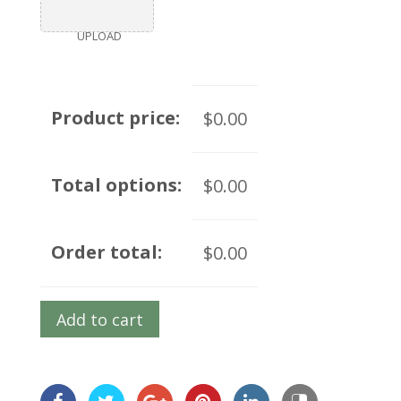
UPLOAD
Product price:
$0.00
Total options:
$0.00
Order total:
$0.00
Add to cart