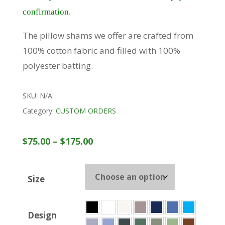
confirmation.
The pillow shams we offer are crafted from
100% cotton fabric and filled with 100%
polyester batting.
SKU:
N/A
Category:
CUSTOM ORDERS
Price
$
75.00
–
$
175.00
range:
$75.00
Size
through
$175.00
Design