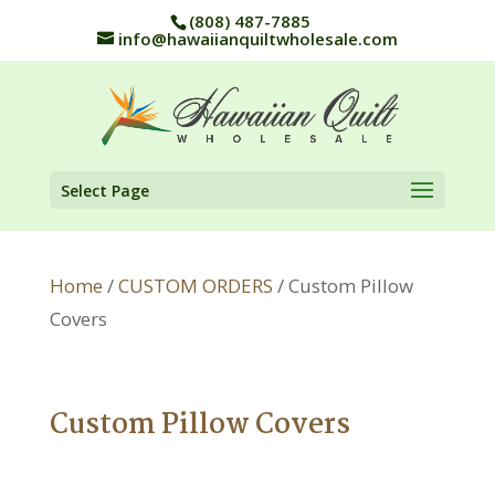
(808) 487-7885
info@hawaiianquiltwholesale.com
Select Page
Home
/
CUSTOM ORDERS
/ Custom Pillow
Covers
Custom Pillow Covers