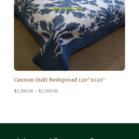
Custom Quilt Bedspread 120″x120″
Price
$
2,300.00
–
$
2,500.00
range:
$2,300.00
through
$2,500.00