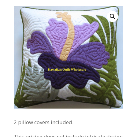
2 pillow covers included.
This pricing does not include intricate design