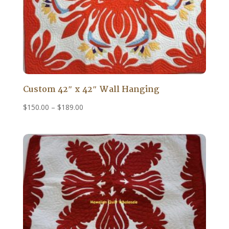
Custom 42″ x 42″ Wall Hanging
Price
$
150.00
–
$
189.00
range:
$150.00
through
$189.00