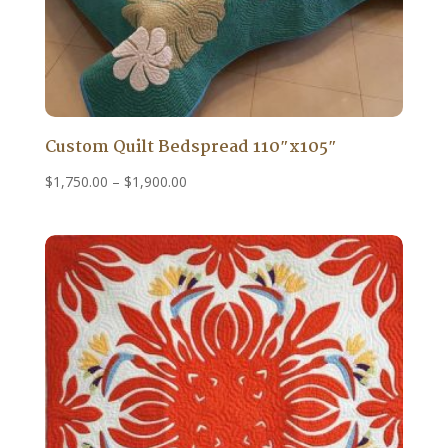
Custom Quilt Bedspread 110″x105″
Price
$
1,750.00
–
$
1,900.00
range:
$1,750.00
through
$1,900.00