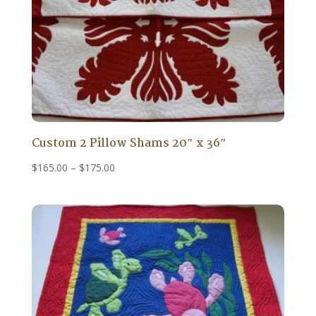
Custom 2 Pillow Shams 20″ x 36″
Price
$
165.00
–
$
175.00
range:
$165.00
through
$175.00