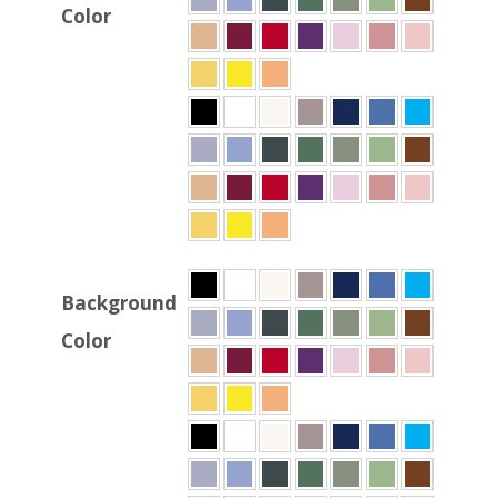
Color
Background
Color