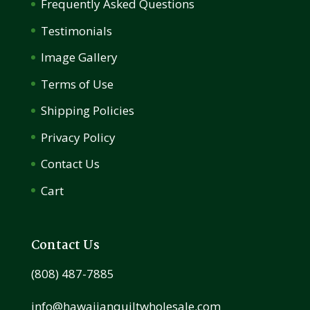
Frequently Asked Questions
Testimonials
Image Gallery
Terms of Use
Shipping Policies
Privacy Policy
Contact Us
Cart
Contact Us
(808) 487-7885
info@hawaiianquiltwholesale.com