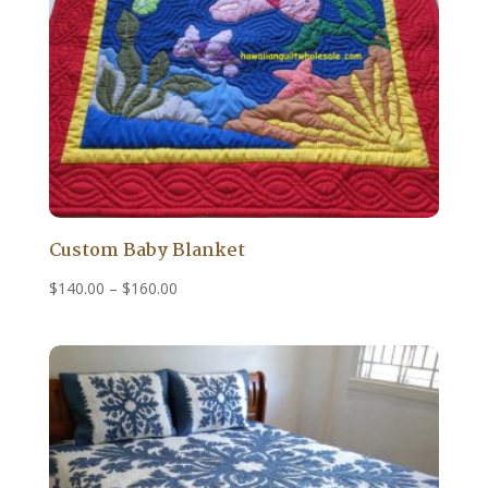
Custom Baby Blanket
Price
$
140.00
–
$
160.00
range:
$140.00
through
$160.00