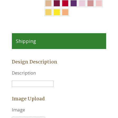
Shipping
Design Description
Description
Image Upload
Image