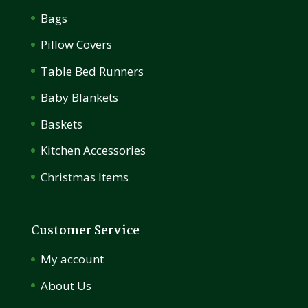
Bags
Pillow Covers
Table Bed Runners
Baby Blankets
Baskets
Kitchen Accessories
Christmas Items
Customer Service
My account
About Us