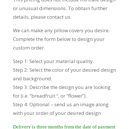
or unusual dimensions. To obtain further
details, please contact us.
We can make any pillow covers you desire.
Complete the form below to design your
custom order.
Step 1: Select your material quality.
Step 2: Select the color of your desired design
and background.
Step 3: Describe the design you are looking
for (i.e. “breadfruit “, or “flower”).
Step 4: Optional – send us an image along
with your order of your desired design.
Delivery is three months from the date of payment