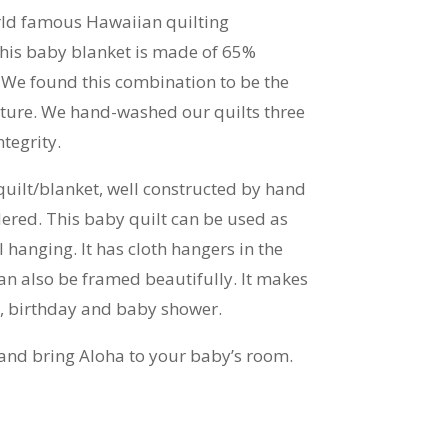
rld famous Hawaiian quilting
his baby blanket is made of 65%
 We found this combination to be the
exture. We hand-washed our quilts three
tegrity.
quilt/blanket, well constructed by hand
red. This baby quilt can be used as
l hanging. It has cloth hangers in the
can also be framed beautifully. It makes
as, birthday and baby shower.
and bring Aloha to your baby’s room.