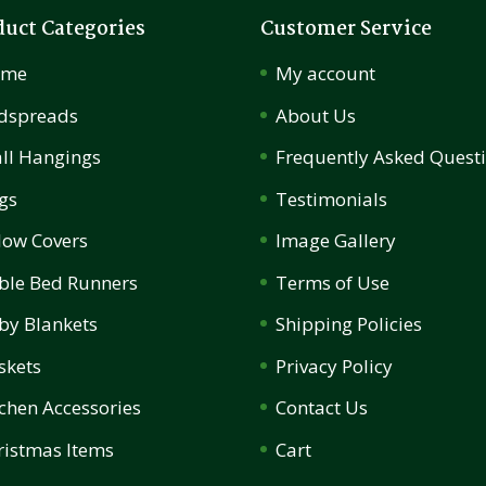
duct Categories
Customer Service
ome
My account
dspreads
About Us
ll Hangings
Frequently Asked Quest
gs
Testimonials
llow Covers
Image Gallery
ble Bed Runners
Terms of Use
by Blankets
Shipping Policies
skets
Privacy Policy
tchen Accessories
Contact Us
ristmas Items
Cart