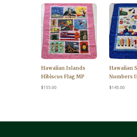
Hawaiian Islands
Hawaiian S
Hibiscus Flag MP
Numbers 
$
155.00
$
145.00