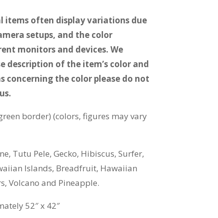
 items often display variations due
camera setups, and the color
erent monitors and devices. We
e description of the item’s color and
s concerning the color please do not
us.
green border) (colors, figures may vary
e, Tutu Pele, Gecko, Hibiscus, Surfer,
waiian Islands, Breadfruit, Hawaiian
rs, Volcano and Pineapple.
ately 52″ x 42″