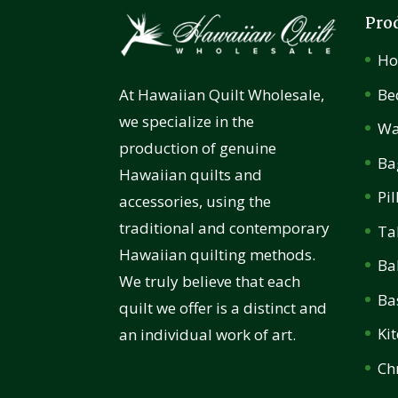
Pro
H
Be
At Hawaiian Quilt Wholesale,
we specialize in the
Wa
production of genuine
Ba
Hawaiian quilts and
Pi
accessories, using the
traditional and contemporary
Ta
Hawaiian quilting methods.
Ba
We truly believe that each
Ba
quilt we offer is a distinct and
Ki
an individual work of art.
Ch