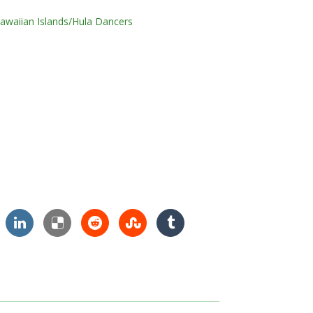
awaiian Islands/Hula Dancers