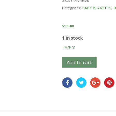
SKU:
HIAGM-BB
Categories:
BABY BLANKETS
,
H
$
155.00
1 in stock
Shipping
Add to cart