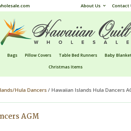
wholesale.com
About Us
Contact
Bags
Pillow Covers
Table Bed Runners
Baby Blanke
Christmas Items
slands/Hula Dancers
/ Hawaiian Islands Hula Dancers 
ancers AGM