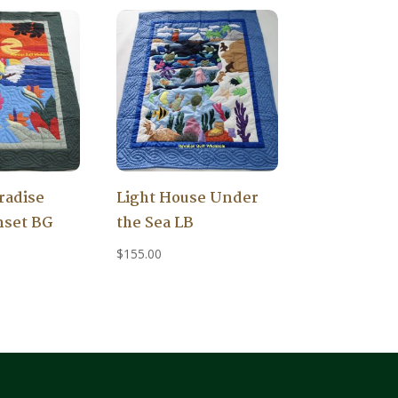
radise
Light House Under
nset BG
the Sea LB
$
155.00