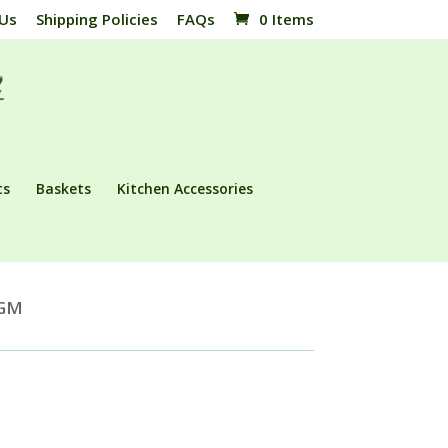
 Us
Shipping Policies
FAQs
0 Items
ts
Baskets
Kitchen Accessories
AGM