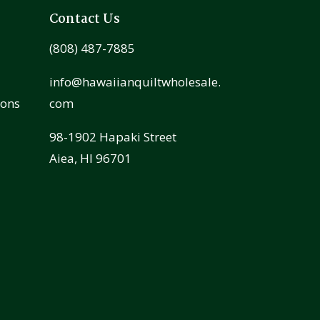
Contact Us
(808) 487-7885
info@hawaiianquiltwholesale.
ions
com
98-1902 Hapaki Street
Aiea, HI 96701