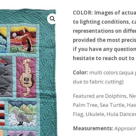
COLOR: Images of actual
to lighting conditions, 
representations on diff
provided the most precis
if you have any question
hesitate to reach out to 
Color:
multi colors (aqua 
due to fabric cutting)
Featured are Dolphins, Nen
Palm Tree, Sea Turtle, Ha
Flag, Ukulele, Hula Dance
Measurements:
Approxim