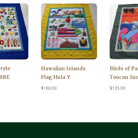
tyle
Hawaiian Islands
Birds of Pa
IBRE
Flag Hula Y
Toucan Su
$
160.00
$
135.00