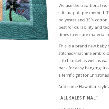
We use the traditional wo
stitch/applique method. T
polyester and 35% cotton.
best for durability and t
times to ensure material in
This is a brand new baby 
stitched/machine embroide
crib blanket as well as wal
back for easy hanging. It 
a terrific gift for Christm
Add some Hawaiian style 
“ALL SALES FINAL”