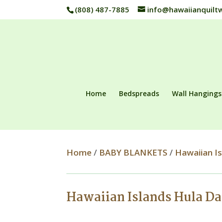
(808) 487-7885
info@hawaiianquilt
Home
Bedspreads
Wall Hangings
Home
/
BABY BLANKETS
/
Hawaiian I
Hawaiian Islands Hula D