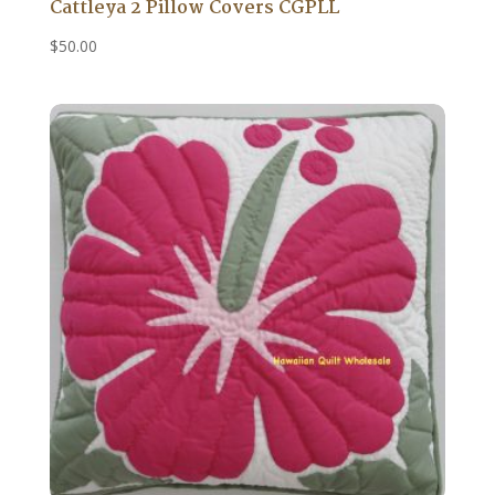
Cattleya 2 Pillow Covers CGPLL
$
50.00