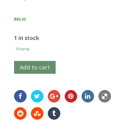
$
80.00
1 in stock
Shipping
Add to cart