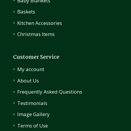
Baby Blankets
Baskets
Kitchen Accessories
Christmas Items
Customer Service
My account
About Us
Frequently Asked Questions
Testimonials
Image Gallery
Terms of Use