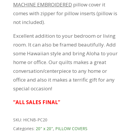
MACHINE EMBROIDERED
pillow cover it
comes with zipper for pillow inserts (pillow is
not included).
Excellent addition to your bedroom or living
room. It can also be framed beautifully. Add
some Hawaiian style and bring Aloha to your
home or office. Our quilts makes a great
conversation/centerpiece to any home or
office and also it makes a terrific gift for any
special occasion!
“ALL SALES FINAL”
SKU:
HICNB-PC20
Categories:
20" x 20"
,
PILLOW COVERS