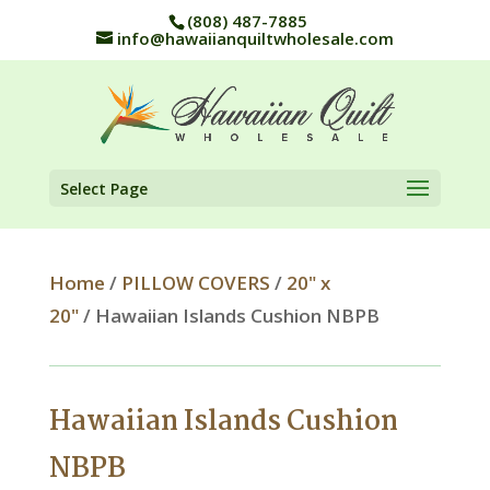
(808) 487-7885
info@hawaiianquiltwholesale.com
Select Page
Home
/
PILLOW COVERS
/
20" x
20"
/ Hawaiian Islands Cushion NBPB
Hawaiian Islands Cushion
NBPB