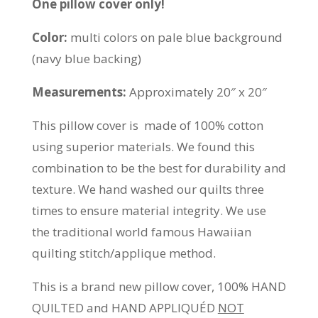
One pillow cover only!
Color:
multi colors on pale blue background
(navy blue backing)
Measurements:
Approximately 20″ x 20″
This pillow cover is made of 100% cotton
using superior materials. We found this
combination to be the best for durability and
texture. We hand washed our quilts three
times to ensure material integrity. We use
the traditional world famous Hawaiian
quilting stitch/applique method.
This is a brand new pillow cover, 100% HAND
QUILTED and HAND APPLIQUÉD
NOT