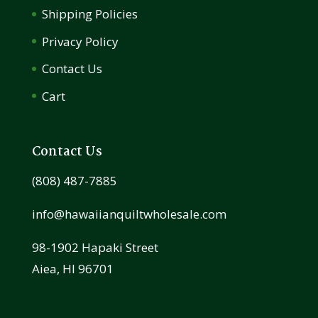
Shipping Policies
Privacy Policy
Contact Us
Cart
Contact Us
(808) 487-7885
info@hawaiianquiltwholesale.com
98-1902 Hapaki Street
Aiea, HI 96701