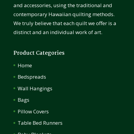
and accessories, using the traditional and
contemporary Hawaiian quilting methods.
We truly believe that each quilt we offer is a
distinct and an individual work of art.
Product Categories
Home
Bedspreads
Wall Hangings
Bags
Pillow Covers
Table Bed Runners