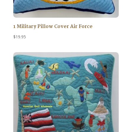
1 Military Pillow Cover Air Force
$
19.95