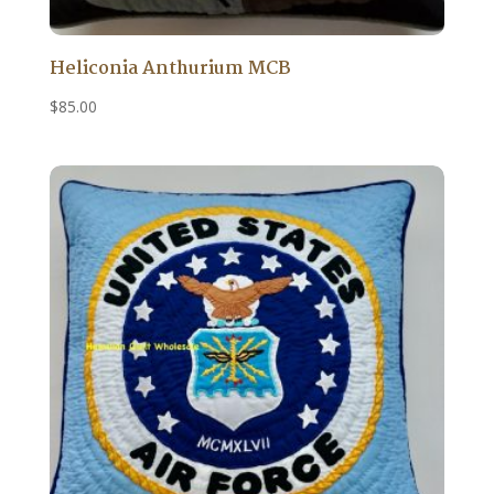
Heliconia Anthurium MCB
$
85.00