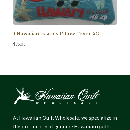
1 Hawaiian Islands Pillow Cover AG
$
75.00
At Hawaiian Quilt Wholesale, we specialize in
the production of genuine Hawaiian quilts