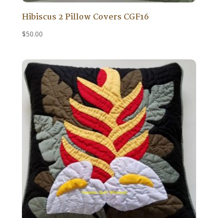
Hibiscus 2 Pillow Covers CGF16
$
50.00