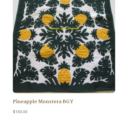
Pineapple Monstera BGY
$
160.00