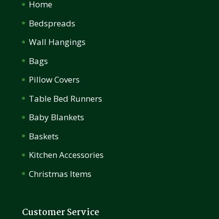
Home
Bedspreads
Wall Hangings
Bags
Pillow Covers
Table Bed Runners
Baby Blankets
Baskets
Kitchen Accessories
Christmas Items
Customer Service