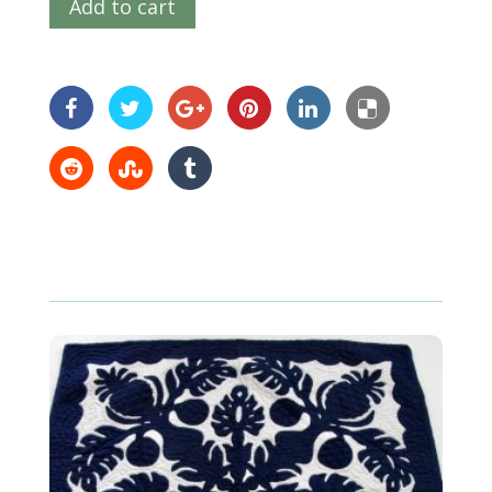
Add to cart