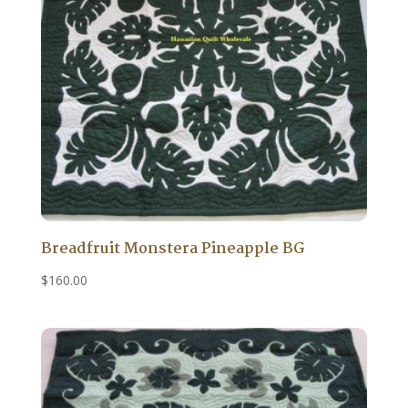
Breadfruit Monstera Pineapple BG
$
160.00