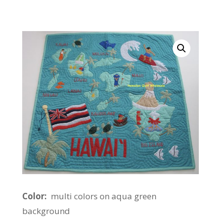
Color:
multi colors on aqua green
background