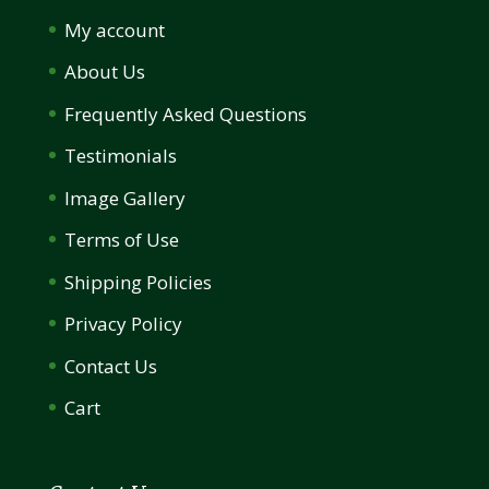
My account
About Us
Frequently Asked Questions
Testimonials
Image Gallery
Terms of Use
Shipping Policies
Privacy Policy
Contact Us
Cart