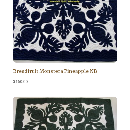
Breadfruit Monstera Pineapple NB
$
160.00