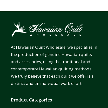
At Hawaiian Quilt Wholesale, we specialize in
the production of genuine Hawaiian quilts
and accessories, using the traditional and
contemporary Hawaiian quilting methods.
We truly believe that each quilt we offer is a
distinct and an individual work of art.
Product Categories