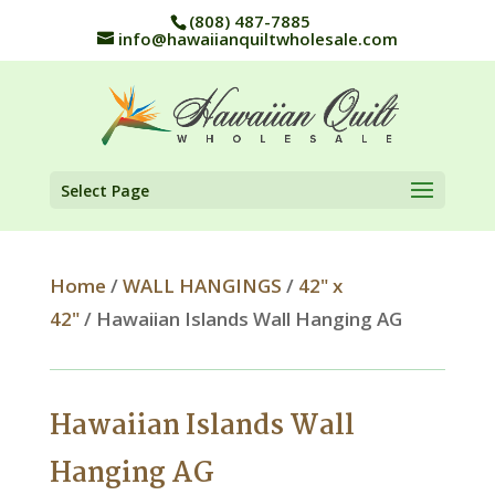
(808) 487-7885
info@hawaiianquiltwholesale.com
Select Page
Home
/
WALL HANGINGS
/
42" x
42"
/ Hawaiian Islands Wall Hanging AG
Hawaiian Islands Wall
Hanging AG