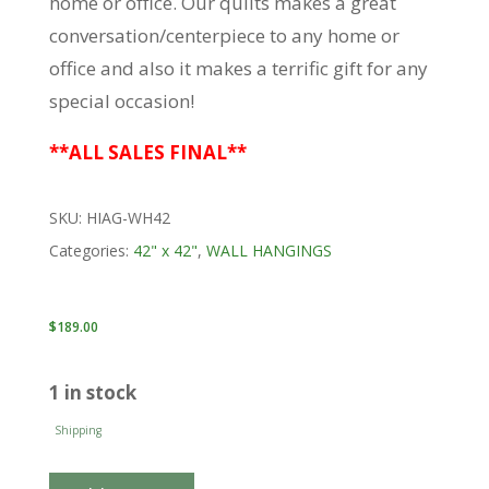
home or office. Our quilts makes a great
conversation/centerpiece to any home or
office and also it makes a terrific gift for any
special occasion!
**ALL SALES FINAL**
SKU:
HIAG-WH42
Categories:
42" x 42"
,
WALL HANGINGS
$
189.00
1 in stock
Shipping