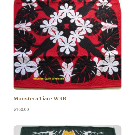
Monstera Tiare WRB
$
160.00