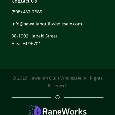
Contact Us
(808) 487-7885
info@hawaiianquiltwholesale.com
98-1902 Hapaki Street
Aiea, HI 96701
©
2026
Hawaiian Quilt Wholesale. All Rights
Reserved.