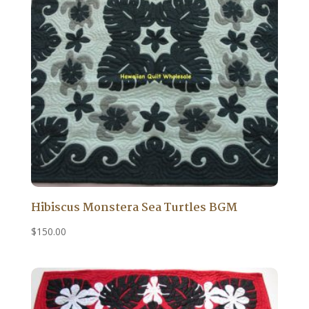
Hibiscus Monstera Sea Turtles BGM
$
150.00