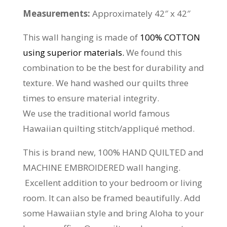
Measurements:
Approximately 42″ x 42″
This wall hanging is made of
100% COTTON
using superior materials.
We found this
combination to be the best for durability and
texture. We hand washed our quilts three
times to ensure material integrity.
We use the traditional world famous
Hawaiian quilting stitch/appliqué method.
This is brand new, 100% HAND QUILTED and
MACHINE EMBROIDERED wall hanging.
Excellent addition to your bedroom or living
room. It can also be framed beautifully. Add
some Hawaiian style and bring Aloha to your