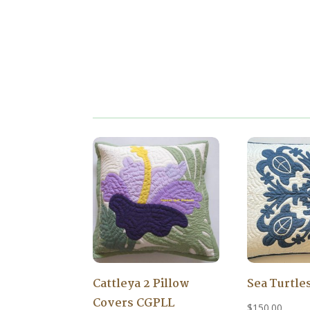
Cattleya 2 Pillow
Sea Turtle
Covers CGPLL
$
150.00