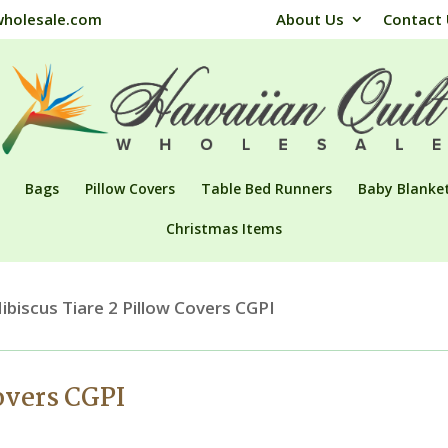
wholesale.com
About Us
Contact
Bags
Pillow Covers
Table Bed Runners
Baby Blanke
Christmas Items
ibiscus Tiare 2 Pillow Covers CGPI
overs CGPI