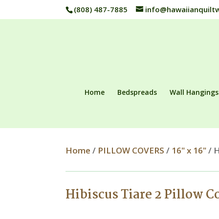
(808) 487-7885
info@hawaiianquilt
Home
Bedspreads
Wall Hangings
Home
/
PILLOW COVERS
/
16" x 16"
/ H
Hibiscus Tiare 2 Pillow C