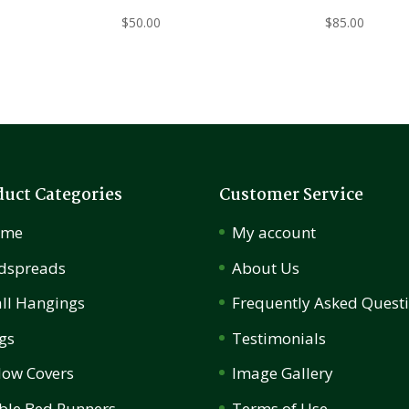
$
50.00
$
85.00
duct Categories
Customer Service
ome
My account
dspreads
About Us
ll Hangings
Frequently Asked Quest
gs
Testimonials
llow Covers
Image Gallery
ble Bed Runners
Terms of Use