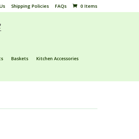
 Us
Shipping Policies
FAQs
0 Items
ts
Baskets
Kitchen Accessories