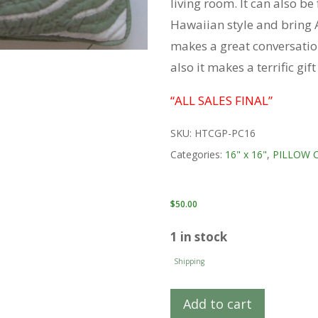
living room. It can also b
Hawaiian style and bring A
makes a great conversatio
also it makes a terrific gif
“ALL SALES FINAL”
SKU:
HTCGP-PC16
Categories:
16" x 16"
,
PILLOW 
$
50.00
1 in stock
Shipping
Add to cart