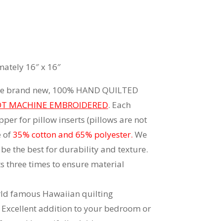
ately 16″ x 16″
 are brand new, 100% HAND QUILTED
T MACHINE EMBROIDERED
. Each
per for pillow inserts (pillows are not
e of
35% cotton and 65% polyester.
We
be the best for durability and texture.
 three times to ensure material
rld famous Hawaiian quilting
Excellent addition to your bedroom or