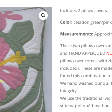
Includes 2 pillow covers.
Color:
celadon green/pink
Measurements:
Approxim
These two pillow covers
and HAND APPLIQUÉD
NO
pillow cover comes with zip
included). These are mad
found this combination to 
We hand washed our quilts
integrity.
We use the traditional wo
stitch/appliquéd method. 