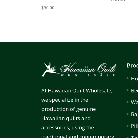
$
50.00
Pro
H
Be
At Hawaiian Quilt Wholesale,
we specialize in the
Wa
production of genuine
Ba
Hawaiian quilts and
Pi
accessories, using the
traditional and contemporary
Ta