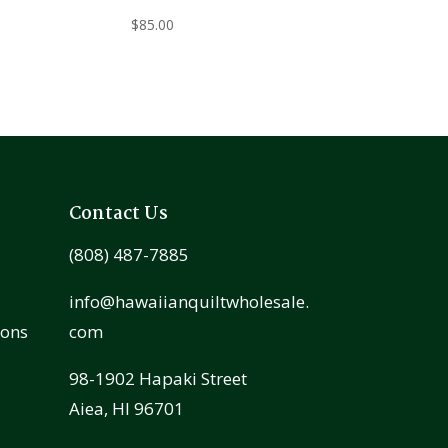
$
85.00
Contact Us
(808) 487-7885
info@hawaiianquiltwholesale.
ions
com
98-1902 Hapaki Street
Aiea, HI 96701