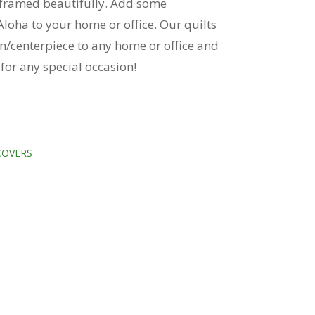
e framed beautifully. Add some
loha to your home or office. Our quilts
n/centerpiece to any home or office and
t for any special occasion!
COVERS