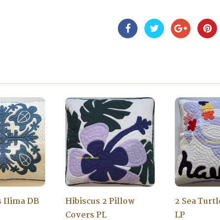
s Ilima DB
Hibiscus 2 Pillow
2 Sea Turt
Covers PL
LP