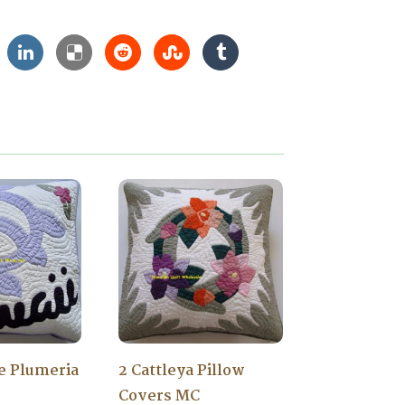
le Plumeria
2 Cattleya Pillow
Covers MC