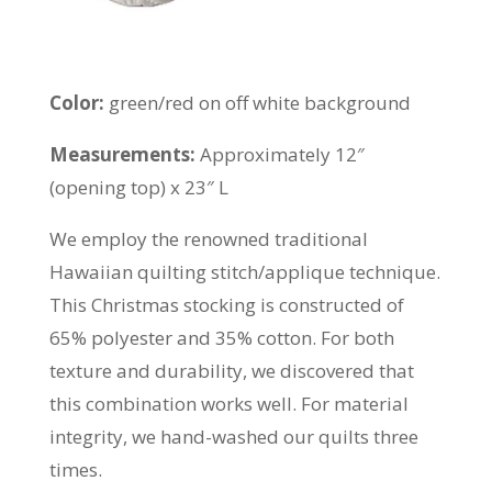
Color:
green/red on off white background
Measurements:
Approximately 12″
(opening top) x 23″ L
We employ the renowned traditional
Hawaiian quilting stitch/applique technique.
This Christmas stocking is constructed of
65% polyester and 35% cotton. For both
texture and durability, we discovered that
this combination works well. For material
integrity, we hand-washed our quilts three
times.