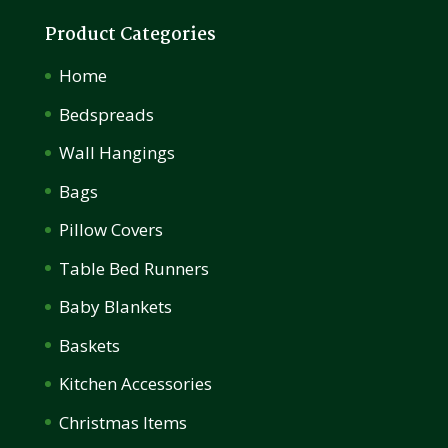
Product Categories
Home
Bedspreads
Wall Hangings
Bags
Pillow Covers
Table Bed Runners
Baby Blankets
Baskets
Kitchen Accessories
Christmas Items