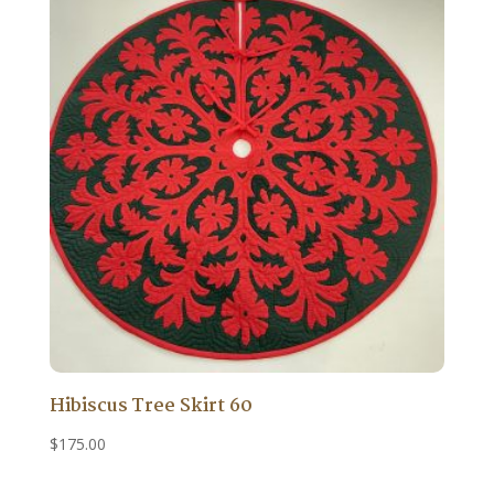
Hibiscus Tree Skirt 60
$
175.00