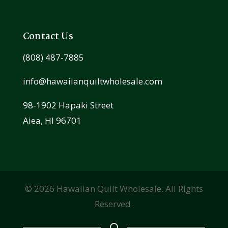
Contact Us
(808) 487-7885
info@hawaiianquiltwholesale.com
98-1902 Hapaki Street
Aiea, HI 96701
©
2026
Hawaiian Quilt Wholesale. All Rights
Reserved.