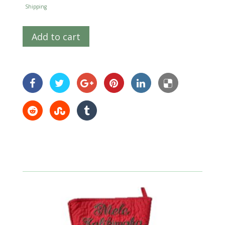
Shipping
Add to cart