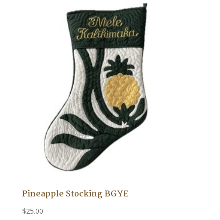
Pineapple Stocking BGYE
$
25.00