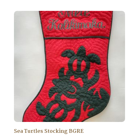
Sea Turtles Stocking BGRE