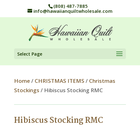
(808) 487-7885
info@hawaiianquiltwholesale.com
Select Page
Home
/
CHRISTMAS ITEMS
/
Christmas
Stockings
/ Hibiscus Stocking RMC
Hibiscus Stocking RMC