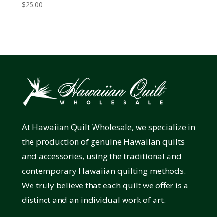
$
25.00
At Hawaiian Quilt Wholesale, we specialize in
the production of genuine Hawaiian quilts
and accessories, using the traditional and
contemporary Hawaiian quilting methods.
We truly believe that each quilt we offer is a
distinct and an individual work of art.