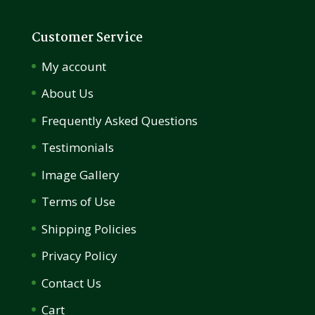
Customer Service
My account
About Us
Frequently Asked Questions
Testimonials
Image Gallery
Terms of Use
Shipping Policies
Privacy Policy
Contact Us
Cart