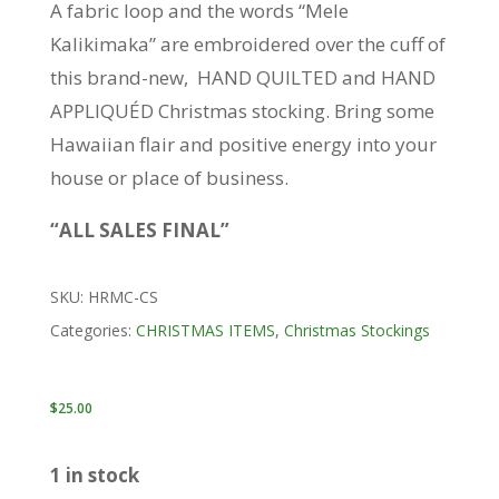
A fabric loop and the words “Mele
Kalikimaka” are embroidered over the cuff of
this brand-new, HAND QUILTED and HAND
APPLIQUÉD Christmas stocking. Bring some
Hawaiian flair and positive energy into your
house or place of business.
“ALL SALES FINAL”
SKU:
HRMC-CS
Categories:
CHRISTMAS ITEMS
,
Christmas Stockings
$
25.00
1 in stock