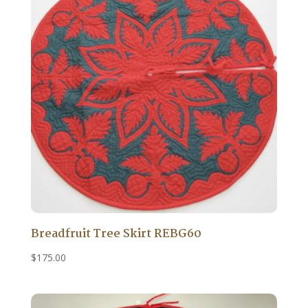
Breadfruit Tree Skirt REBG60
$
175.00