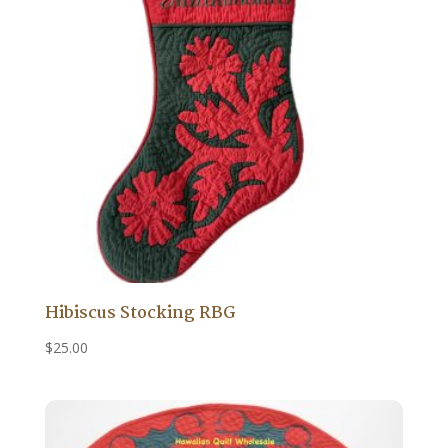
Hibiscus Stocking RBG
$
25.00