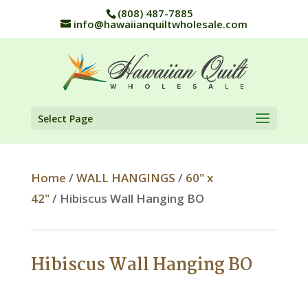
(808) 487-7885
info@hawaiianquiltwholesale.com
Select Page
Home
/
WALL HANGINGS
/
60" x
42"
/ Hibiscus Wall Hanging BO
Hibiscus Wall Hanging BO