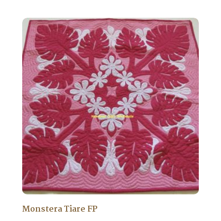
Monstera Tiare FP