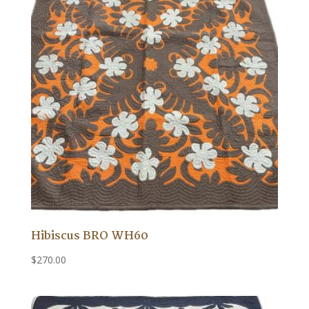
Hibiscus BRO WH60
$
270.00