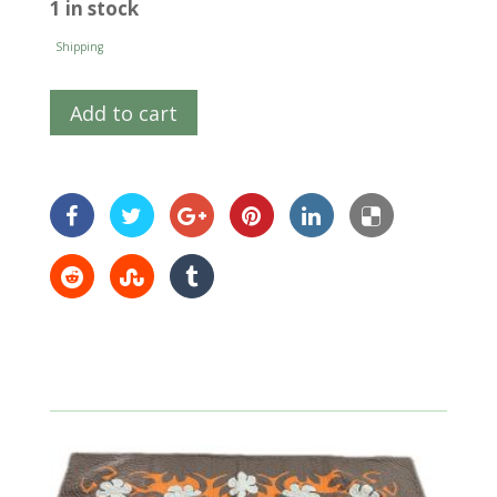
1 in stock
Shipping
Add to cart