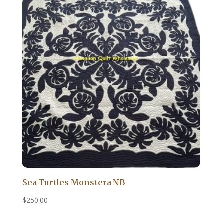
Sea Turtles Monstera NB
$
250.00