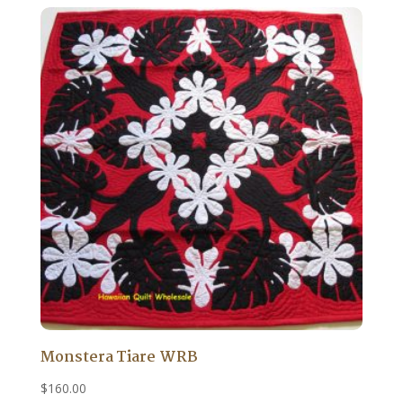
Monstera Tiare WRB
$
160.00