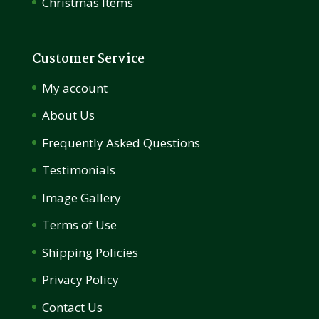
Christmas Items
Customer Service
My account
About Us
Frequently Asked Questions
Testimonials
Image Gallery
Terms of Use
Shipping Policies
Privacy Policy
Contact Us