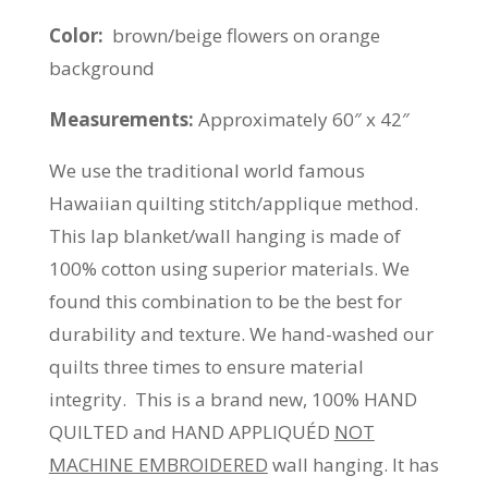
Color:
brown/beige flowers on orange
background
Measurements:
Approximately 60″ x 42″
We use the traditional world famous
Hawaiian quilting stitch/applique method.
This lap blanket/wall hanging is made of
100% cotton using superior materials. We
found this combination to be the best for
durability and texture. We hand-washed our
quilts three times to ensure material
integrity. This is a brand new, 100% HAND
QUILTED and HAND APPLIQUÉD
NOT
MACHINE EMBROIDERED
wall hanging. It has