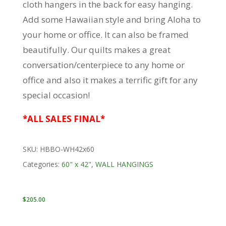
cloth hangers in the back for easy hanging.
Add some Hawaiian style and bring Aloha to
your home or office. It can also be framed
beautifully. Our quilts makes a great
conversation/centerpiece to any home or
office and also it makes a terrific gift for any
special occasion!
*ALL SALES FINAL*
SKU:
HBBO-WH42x60
Categories:
60" x 42"
,
WALL HANGINGS
$
205.00