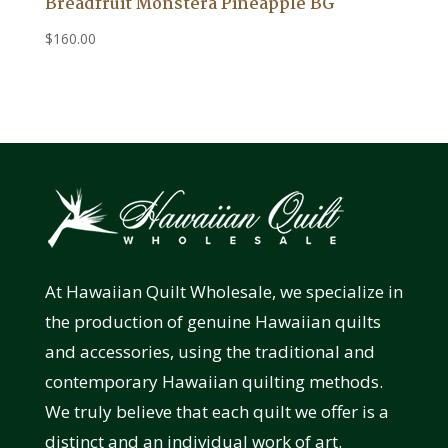
Breadfruit Monstera Pineapple BG
$
160.00
At Hawaiian Quilt Wholesale, we specialize in
the production of genuine Hawaiian quilts
and accessories, using the traditional and
contemporary Hawaiian quilting methods.
We truly believe that each quilt we offer is a
distinct and an individual work of art.