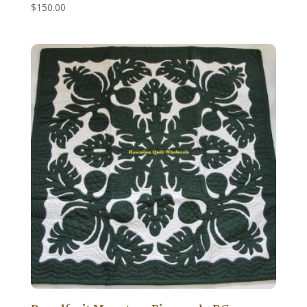
$
150.00