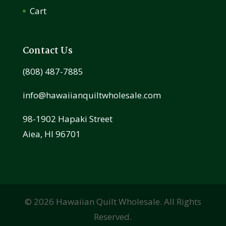
Cart
Contact Us
(808) 487-7885
info@hawaiianquiltwholesale.com
98-1902 Hapaki Street
Aiea, HI 96701
©
2026
Hawaiian Quilt Wholesale. All Rights
Reserved.