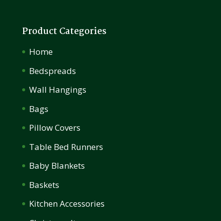
Product Categories
Home
Bedspreads
Wall Hangings
Bags
Pillow Covers
Table Bed Runners
Baby Blankets
Baskets
Kitchen Accessories