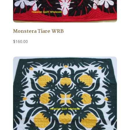
Monstera Tiare WRB
$
160.00