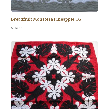
Breadfruit Monstera Pineapple CG
$
160.00