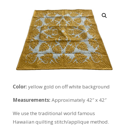
Color:
yellow gold on off white background
Measurements:
Approximately 42″ x 42″
We use the traditional world famous
Hawaiian quilting stitch/applique method.