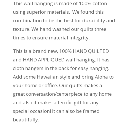
This wall hanging is made of 100% cotton
using superior materials. We found this
combination to be the best for durability and
texture. We hand washed our quilts three
times to ensure material integrity.
This is a brand new, 100% HAND QUILTED
and HAND APPLIQUED wall hanging. It has
cloth hangers in the back for easy hanging.
Add some Hawaiian style and bring Aloha to
your home or office. Our quilts makes a
great conversation/centerpiece to any home
and also it makes a terrific gift for any
special occasion! It can also be framed
beautifully.