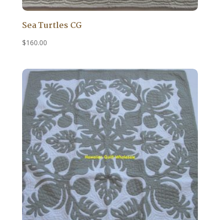
Sea Turtles CG
$
160.00