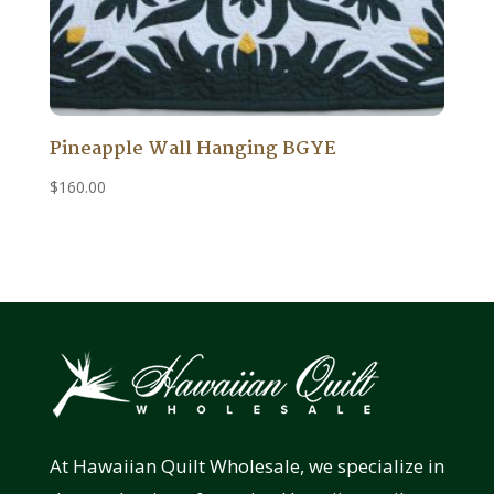
Pineapple Wall Hanging BGYE
$
160.00
At Hawaiian Quilt Wholesale, we specialize in