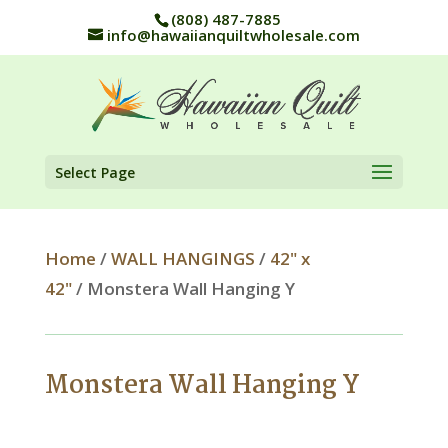
(808) 487-7885
info@hawaiianquiltwholesale.com
Select Page
Home
/
WALL HANGINGS
/
42" x
42"
/ Monstera Wall Hanging Y
Monstera Wall Hanging Y