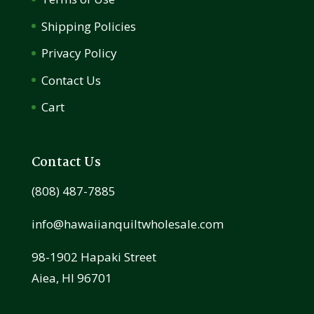
Shipping Policies
Privacy Policy
Contact Us
Cart
Contact Us
(808) 487-7885
info@hawaiianquiltwholesale.com
98-1902 Hapaki Street
Aiea, HI 96701