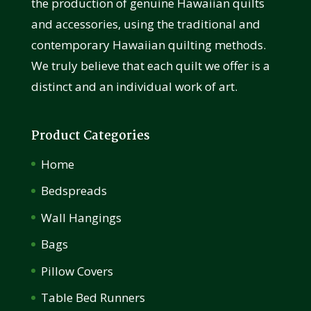
the production of genuine Hawaiian quilts
and accessories, using the traditional and
contemporary Hawaiian quilting methods.
We truly believe that each quilt we offer is a
distinct and an individual work of art.
Product Categories
Home
Bedspreads
Wall Hangings
Bags
Pillow Covers
Table Bed Runners