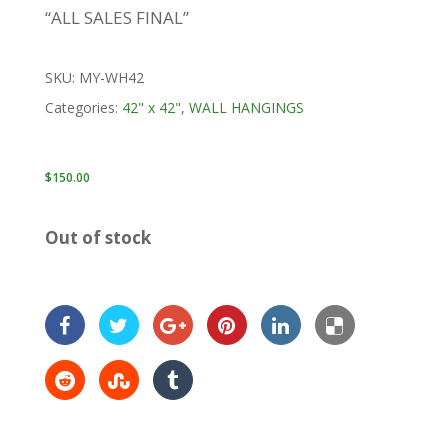
“ALL SALES FINAL”
SKU:
MY-WH42
Categories:
42" x 42"
,
WALL HANGINGS
$
150.00
Out of stock