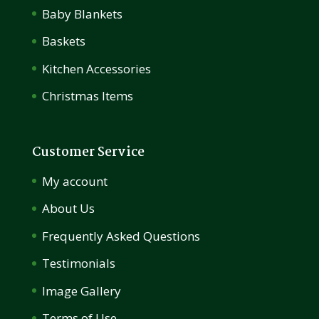
Baby Blankets
Baskets
Kitchen Accessories
Christmas Items
Customer Service
My account
About Us
Frequently Asked Questions
Testimonials
Image Gallery
Terms of Use