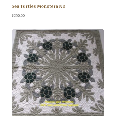
Sea Turtles Monstera NB
$
250.00