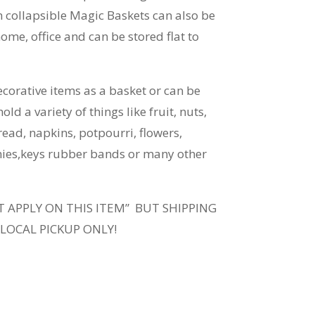
 collapsible Magic Baskets can also be
ome, office and can be stored flat to
ecorative items as a basket or can be
old a variety of things like fruit, nuts,
read, napkins, potpourri, flowers,
nies,keys rubber bands or many other
T APPLY ON THIS ITEM” BUT SHIPPING
 LOCAL PICKUP ONLY!