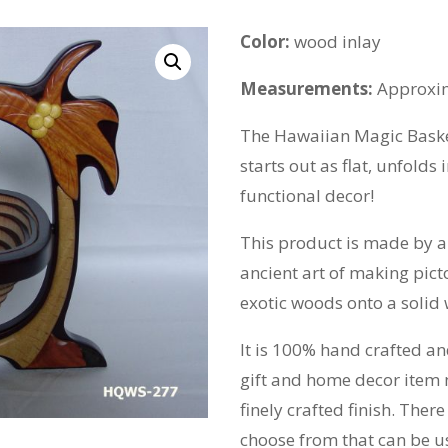
Color:
wood inlay
Measurements:
Approxim
The Hawaiian Magic Basket
starts out as flat, unfolds 
functional decor!
This product is made by a 
ancient art of making pict
exotic woods onto a solid
It is 100% hand crafted and
gift and home decor item
finely crafted finish. Ther
choose from that can be use