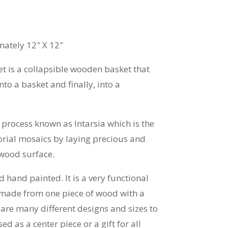
ately 12″ X 12″
 is a collapsible wooden basket that
into a basket and finally, into a
process known as Intarsia which is the
orial mosaics by laying precious and
 wood surface.
 hand painted. It is a very functional
 made from one piece of wood with a
e are many different designs and sizes to
d as a center piece or a gift for all