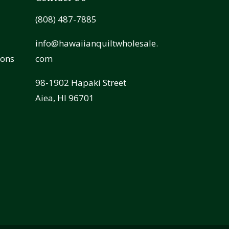
(808) 487-7885
info@hawaiianquiltwholesale.
ions
com
98-1902 Hapaki Street
Aiea, HI 96701