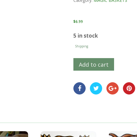
Category:
MAGIC BASKETS
$
6.99
5 in stock
Shipping
Add to cart