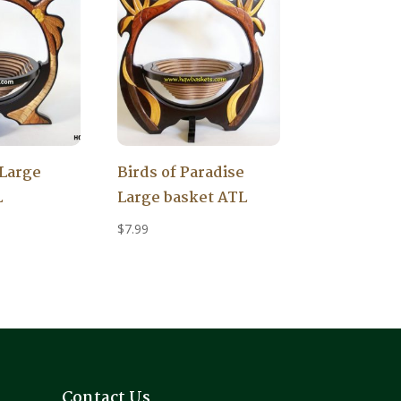
Large
Birds of Paradise
L
Large basket ATL
$
7.99
Contact Us