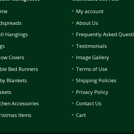
ome
My account
dspreads
About Us
ll Hangings
Frequently Asked Quest
gs
Testimonials
llow Covers
Image Gallery
ble Bed Runners
Terms of Use
by Blankets
Shipping Policies
skets
Privacy Policy
tchen Accessories
Contact Us
ristmas Items
Cart