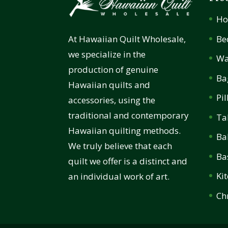
H
Be
At Hawaiian Quilt Wholesale,
we specialize in the
Wa
production of genuine
Ba
Hawaiian quilts and
Pi
accessories, using the
traditional and contemporary
Ta
Hawaiian quilting methods.
Ba
We truly believe that each
Ba
quilt we offer is a distinct and
Ki
an individual work of art.
Ch