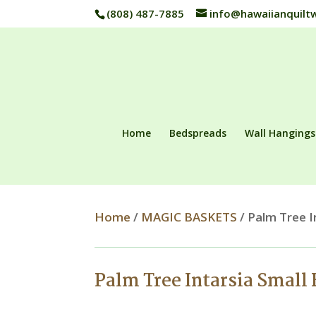
(808) 487-7885
info@hawaiianquilt
Home
Bedspreads
Wall Hangings
Home
/
MAGIC BASKETS
/ Palm Tree I
Palm Tree Intarsia Small