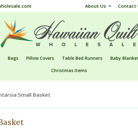
wholesale.com
About Us
Contact
Bags
Pillow Covers
Table Bed Runners
Baby Blanke
Christmas Items
ntarsia Small Basket
 Basket