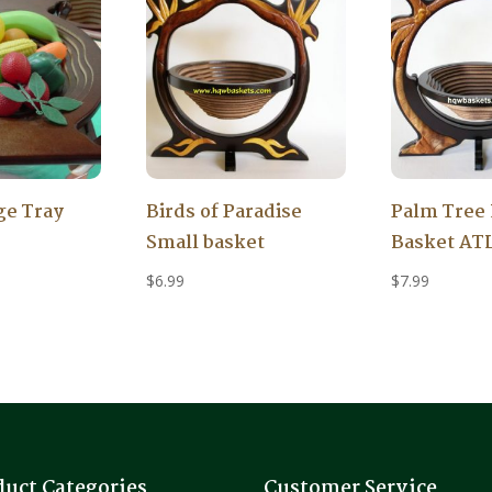
ge Tray
Birds of Paradise
Palm Tree 
Small basket
Basket AT
$
6.99
$
7.99
duct Categories
Customer Service