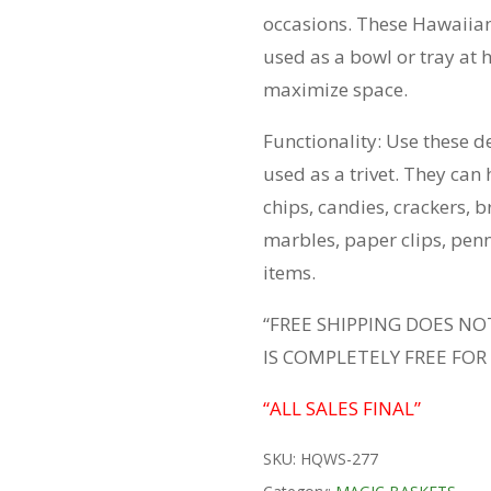
occasions. These Hawaiian
used as a bowl or tray at h
maximize space.
Functionality: Use these d
used as a trivet. They can h
chips, candies, crackers, b
marbles, paper clips, pen
items.
“FREE SHIPPING DOES NO
IS COMPLETELY FREE FOR
“ALL SALES FINAL”
SKU:
HQWS-277