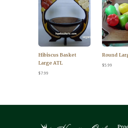
Hibiscus Basket
Round Lar
Large ATL
$
5.99
$
7.99
Pro