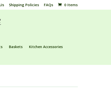
 Us
Shipping Policies
FAQs
0 Items
ts
Baskets
Kitchen Accessories