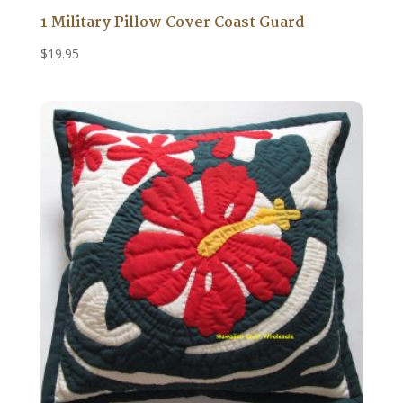
1 Military Pillow Cover Coast Guard
$
19.95