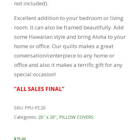
not included).
Excellent addition to your bedroom or living
room. It can also be framed beautifully. Add
some Hawaiian style and bring Aloha to your
home or office. Our quilts makes a great
conversation/centerpiece to any home or
office and also it makes a terrific gift for any
special occasion!
“ALL SALES FINAL”
SKU:
PPU-PC20
Categories:
20" x 20"
,
PILLOW COVERS
$
75.00