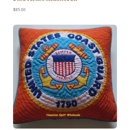
$
85.00