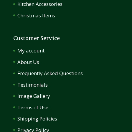
Kitchen Accessories
Christmas Items
Customer Service
My account
About Us
Frequently Asked Questions
Testimonials
Image Gallery
Terms of Use
Shipping Policies
Privacy Policy