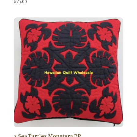
$
75.00
2 Sea Turtles Monstera BR