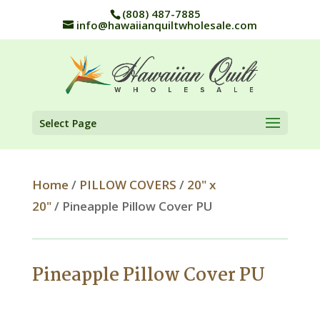
(808) 487-7885
info@hawaiianquiltwholesale.com
Select Page
Home
/
PILLOW COVERS
/
20" x
20"
/ Pineapple Pillow Cover PU
Pineapple Pillow Cover PU