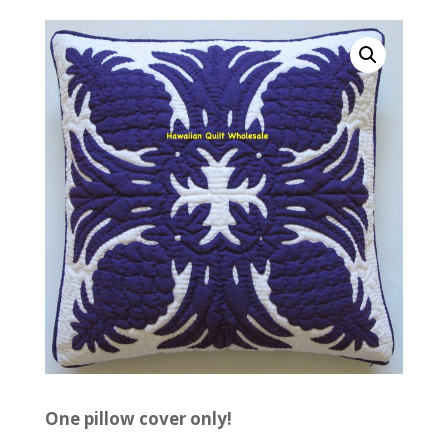
One pillow cover only!