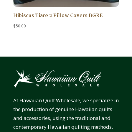
Hibiscus Tiare 2 Pillow Covers BGRE
$
50.00
At Hawaiian Quilt Wholesale, we specialize in
the production of genuine Hawaiian quilts
and accessories, using the traditional and
contemporary Hawaiian quilting methods.