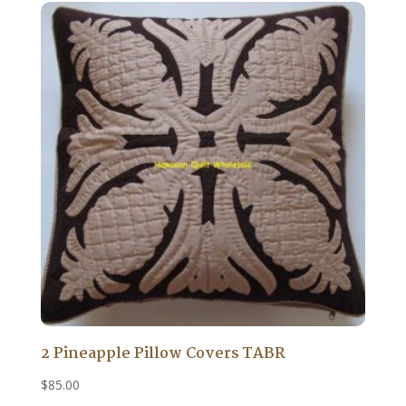
2 Pineapple Pillow Covers TABR
$
85.00