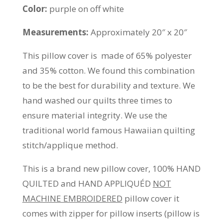
Color:
purple on off white
Measurements:
Approximately 20″ x 20″
This pillow cover is made of 65% polyester
and 35% cotton. We found this combination
to be the best for durability and texture. We
hand washed our quilts three times to
ensure material integrity. We use the
traditional world famous Hawaiian quilting
stitch/applique method.
This is a brand new pillow cover, 100% HAND
QUILTED and HAND APPLIQUÉD
NOT
MACHINE EMBROIDERED
pillow cover it
comes with zipper for pillow inserts (pillow is