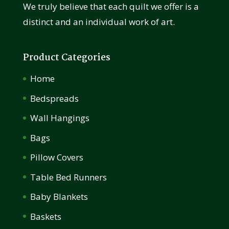
We truly believe that each quilt we offer is a
distinct and an individual work of art.
Product Categories
Home
Bedspreads
Wall Hangings
Bags
Pillow Covers
Table Bed Runners
Baby Blankets
Baskets