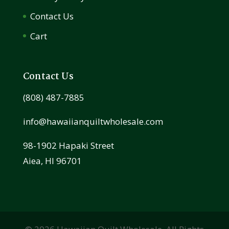
Contact Us
Cart
Contact Us
(808) 487-7885
info@hawaiianquiltwholesale.com
98-1902 Hapaki Street
Aiea, HI 96701