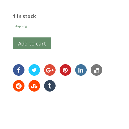
1 in stock
Shipping
Add to cart