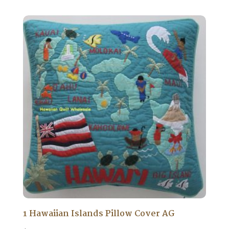
1 Hawaiian Islands Pillow Cover AG