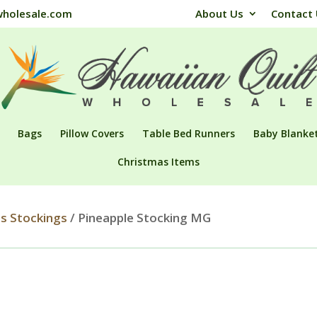
wholesale.com
About Us
Contact
Bags
Pillow Covers
Table Bed Runners
Baby Blanke
Christmas Items
s Stockings
/ Pineapple Stocking MG