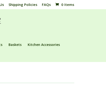
 Us
Shipping Policies
FAQs
0 Items
ts
Baskets
Kitchen Accessories