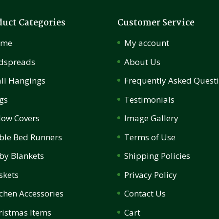
duct Categories
Customer Service
ome
My account
dspreads
About Us
ll Hangings
Frequently Asked Quest
gs
Testimonials
llow Covers
Image Gallery
ble Bed Runners
Terms of Use
by Blankets
Shipping Policies
skets
Privacy Policy
tchen Accessories
Contact Us
ristmas Items
Cart