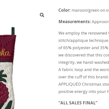
Color:
maroon/green on of
Measurements:
Approxima
We employ the renowned t
stitch/applique technique.
of 65% polyester and 35% c
we discovered that this co
integrity, we hand-washed 
A fabric loop and the wor
over the cuff of this br
APPLIQUÉD Christmas stoc
positive energy into your 
“ALL SALES FINAL”