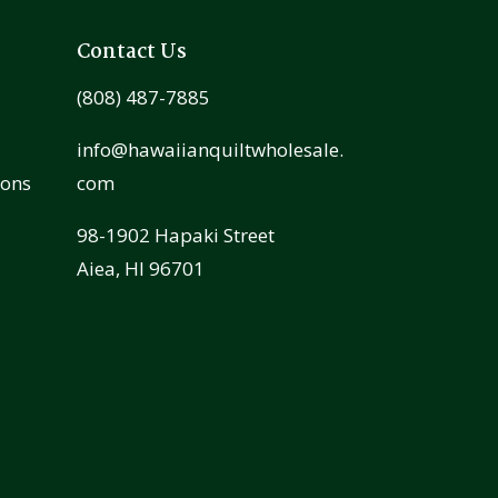
Contact Us
(808) 487-7885
info@hawaiianquiltwholesale.
ions
com
98-1902 Hapaki Street
Aiea, HI 96701