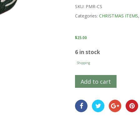
SKU:
PMR-CS
Categories:
CHRISTMAS ITEMS
$
25.00
6 in stock
Shipping
Add to cart