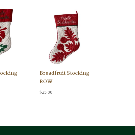
tocking
Breadfruit Stocking
ROW
$
25.00