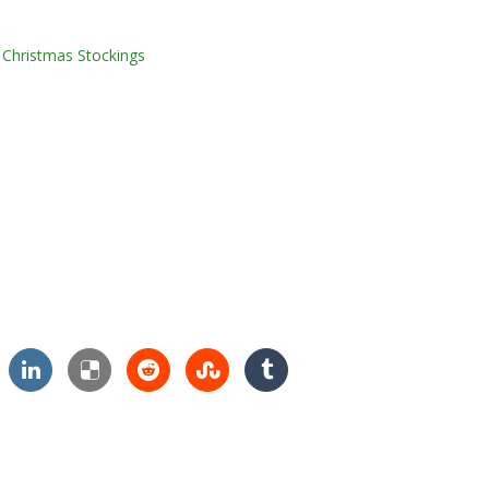
,
Christmas Stockings