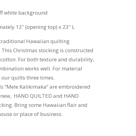
f white background
tely 12″ (opening top) x 23″ L
raditional Hawaiian quilting
 This Christmas stocking is constructed
otton. For both texture and durability,
mbination works well. For material
our quilts three times.
ds “Mele Kalikimaka” are embroidered
and-new, HAND QUILTED and HAND
king. Bring some Hawaiian flair and
house or place of business.