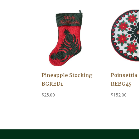
Pineapple Stocking
Poinsettia
BGRED1
REBG45
$
25.00
$
152.00