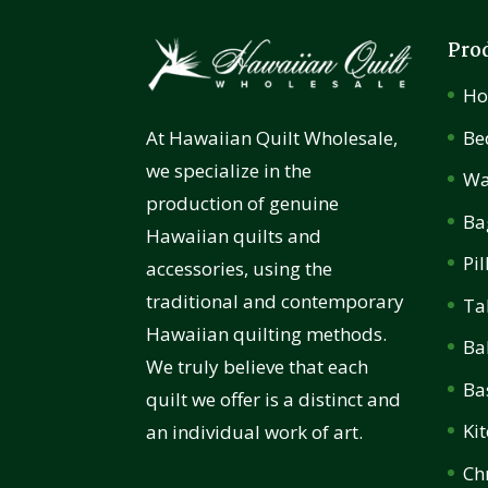
Pro
H
Be
At Hawaiian Quilt Wholesale,
we specialize in the
Wa
production of genuine
Ba
Hawaiian quilts and
Pi
accessories, using the
traditional and contemporary
Ta
Hawaiian quilting methods.
Ba
We truly believe that each
Ba
quilt we offer is a distinct and
Ki
an individual work of art.
Ch