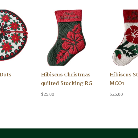
 Dots
Hibiscus Christmas
Hibiscus S
quilted Stocking RG
MCO1
$
25.00
$
25.00