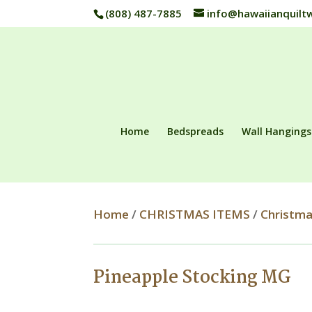
(808) 487-7885
info@hawaiianquilt
Home
Bedspreads
Wall Hangings
Home
/
CHRISTMAS ITEMS
/
Christma
Pineapple Stocking MG