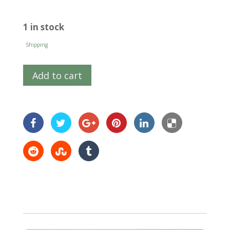
1 in stock
Shipping
Add to cart