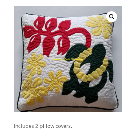
Includes 2 pillow covers.