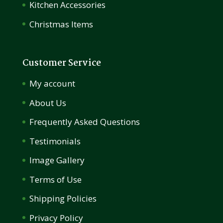
Kitchen Accessories
Christmas Items
Customer Service
My account
About Us
Frequently Asked Questions
Testimonials
Image Gallery
Terms of Use
Shipping Policies
Privacy Policy