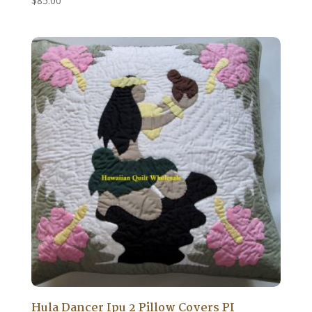
$
85.00
Hula Dancer Ipu 2 Pillow Covers PI