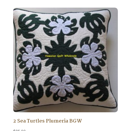
2 Sea Turtles Plumeria BGW