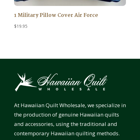
1 Military Pillow Cover Air Force
$
19.95
At Hawaiian Quilt Wholesale, we specialize in
the production of genuine Hawaiian quilts
and accessories, using the traditional and
contemporary Hawaiian quilting methods.