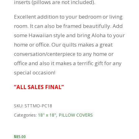
inserts (pillows are not included).
Excellent addition to your bedroom or living
room. It can also be framed beautifully. Add
some Hawaiian style and bring Aloha to your
home or office. Our quilts makes a great
conversation/centerpiece to any home or
office and also it makes a terrific gift for any
special occasion!
“ALL SALES FINAL”
SKU:
STTMO-PC18
Categories:
18" x 18"
,
PILLOW COVERS
$
85.00