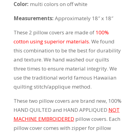
Color:
multi colors on off white
Measurements:
Approximately 18″ x 18″
These 2 pillow covers are made of
100%
cotton using superior materials.
We found
this combination to be the best for durability
and texture. We hand washed our quilts
three times to ensure material integrity. We
use the traditional world famous Hawaiian
quilting stitch/applique method.
These two pillow covers are brand new, 100%
HAND QUILTED and HAND APPLIQUED
NOT
MACHINE EMBROIDERED
pillow covers. Each
pillow cover comes with zipper for pillow