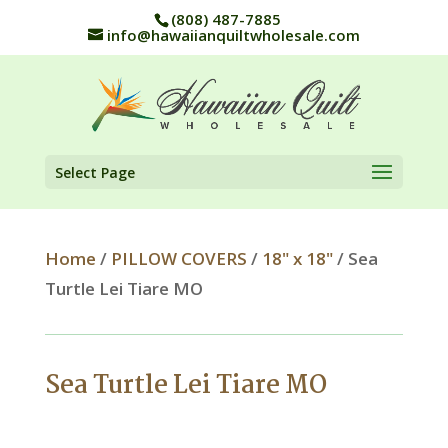
(808) 487-7885
info@hawaiianquiltwholesale.com
Select Page
Home
/
PILLOW COVERS
/
18" x 18"
/ Sea
Turtle Lei Tiare MO
Sea Turtle Lei Tiare MO