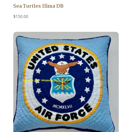
Sea Turtles Ilima DB
$
150.00