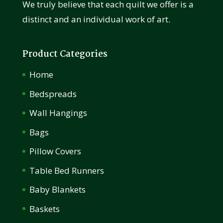
We truly believe that each quilt we offer is a
distinct and an individual work of art.
Product Categories
Home
Bedspreads
Wall Hangings
Bags
Pillow Covers
Table Bed Runners
Baby Blankets
Baskets