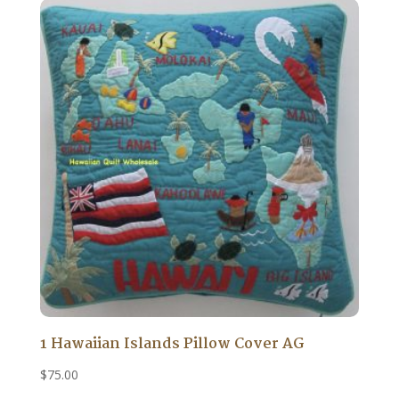
1 Hawaiian Islands Pillow Cover AG
$
75.00