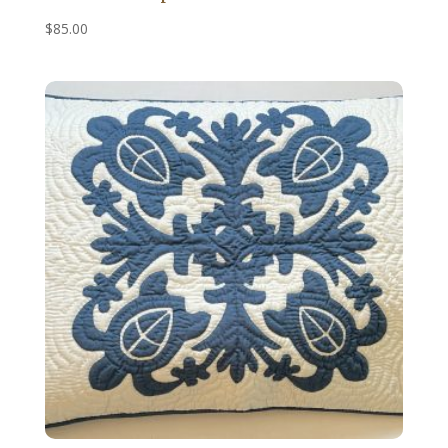
$
85.00