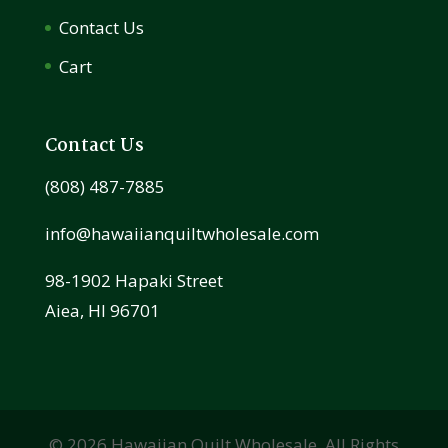
Contact Us
Cart
Contact Us
(808) 487-7885
info@hawaiianquiltwholesale.com
98-1902 Hapaki Street
Aiea, HI 96701
©
2026
Hawaiian Quilt Wholesale. All Rights