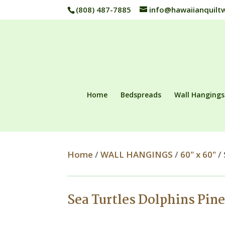
(808) 487-7885
info@hawaiianquilt
Home
Bedspreads
Wall Hangings
Home
/
WALL HANGINGS
/
60" x 60"
/ 
Sea Turtles Dolphins Pin