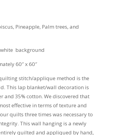
biscus, Pineapple, Palm trees, and
f white background
ately 60″ x 60″
quilting stitch/applique method is the
. This lap blanket/wall decoration is
r and 35% cotton. We discovered that
ost effective in terms of texture and
our quilts three times was necessary to
ntegrity. This wall hanging is a newly
ntirely quilted and appliqued by hand,