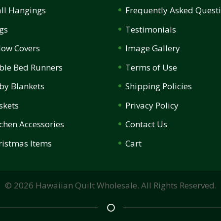
ll Hangings
Frequently Asked Quest
gs
Testimonials
llow Covers
Image Gallery
ble Bed Runners
Terms of Use
by Blankets
Shipping Policies
skets
Privacy Policy
tchen Accessories
Contact Us
ristmas Items
Cart
©
2026
Hawaiian Quilt Wholesale. All Rights Reserved.