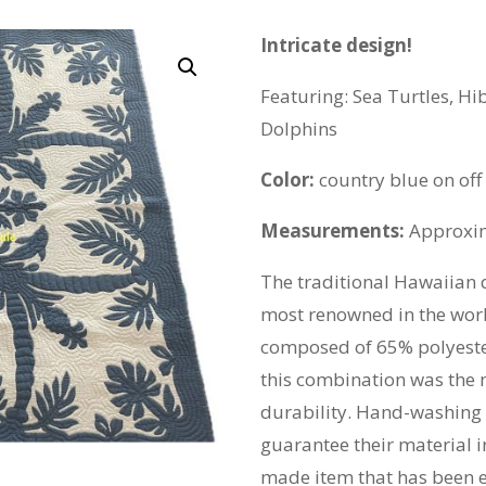
Intricate design!
Featuring: Sea Turtles, Hi
Dolphins
Color:
country blue on of
Measurements:
Approxim
The traditional Hawaiian 
most renowned in the world
composed of 65% polyeste
this combination was the m
durability. Hand-washing 
guarantee their material i
made item that has been e