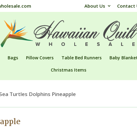
wholesale.com
About Us
Contact
Bags
Pillow Covers
Table Bed Runners
Baby Blanke
Christmas Items
Sea Turtles Dolphins Pineapple
eapple