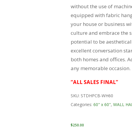
without the use of machine
equipped with fabric hang
your house or business wi
culture and embrace the spi
potential to be aesthetical
excellent conversation sta
both homes and offices. Ad
any memorable occasion.
“ALL SALES FINAL”
SKU:
STDHPCB-WH60
Categories:
60" x 60"
,
WALL HA
$
250.00