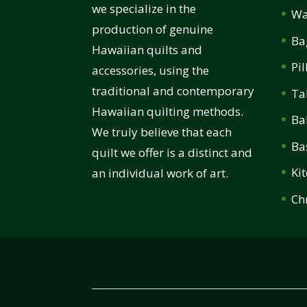
we specialize in the
Wa
production of genuine
Ba
Hawaiian quilts and
Pi
accessories, using the
traditional and contemporary
Ta
Hawaiian quilting methods.
Ba
We truly believe that each
Ba
quilt we offer is a distinct and
Ki
an individual work of art.
Ch