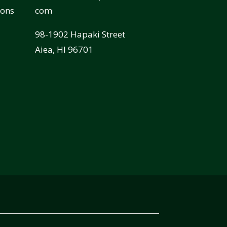
ions
com
98-1902 Hapaki Street
Aiea, HI 96701