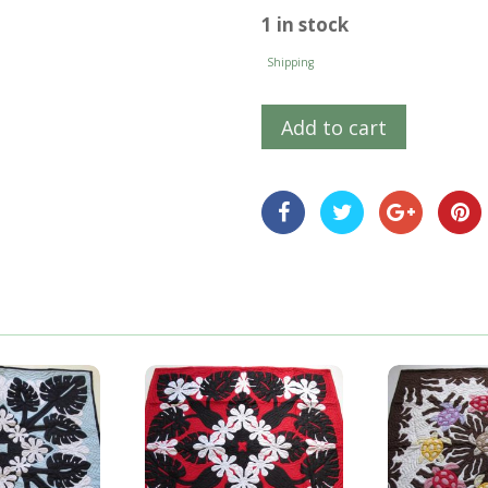
1 in stock
Shipping
Add to cart