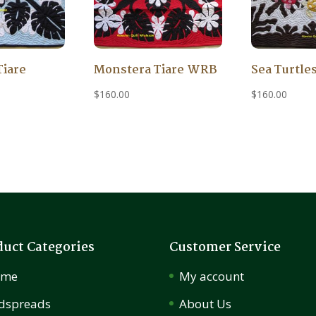
Tiare
Monstera Tiare WRB
Sea Turtle
$
160.00
$
160.00
duct Categories
Customer Service
ome
My account
dspreads
About Us