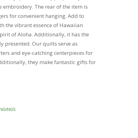
 embroidery. The rear of the item is
ers for convenient hanging. Add to
th the vibrant essence of Hawaiian
rit of Aloha. Additionally, it has the
ly presented. Our quilts serve as
rters and eye-catching centerpieces for
ditionally, they make fantastic gifts for
NGINGS