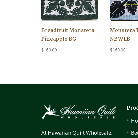
Breadfruit Monstera
Monstera 
Pineapple BG
NBWLB
$
160.00
$
160.00
Pro
H
Be
At Hawaiian Quilt Wholesale,