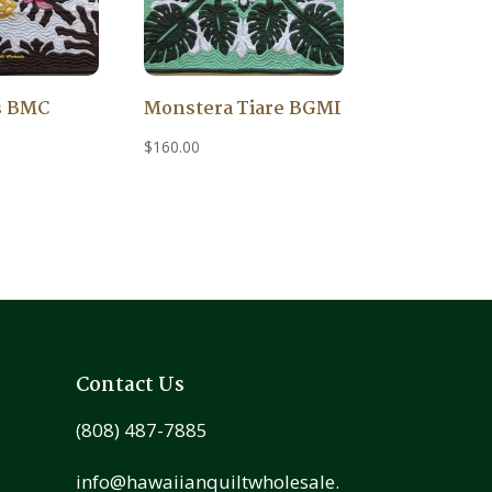
s BMC
Monstera Tiare BGMI
$
160.00
Contact Us
(808) 487-7885
info@hawaiianquiltwholesale.