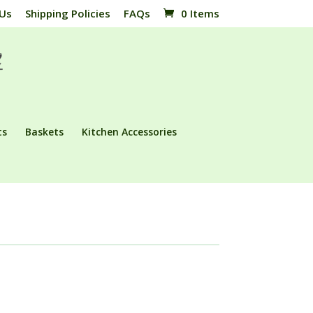
 Us
Shipping Policies
FAQs
0 Items
ts
Baskets
Kitchen Accessories