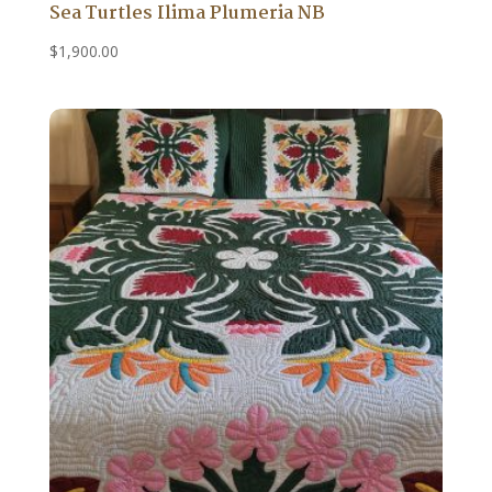
Sea Turtles Ilima Plumeria NB
$
1,900.00