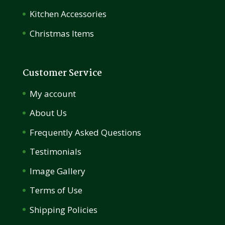
Kitchen Accessories
Christmas Items
Customer Service
My account
About Us
Frequently Asked Questions
Testimonials
Image Gallery
Terms of Use
Shipping Policies