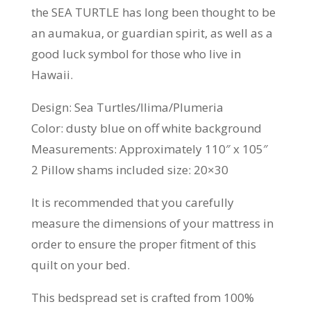
the SEA TURTLE has long been thought to be
an aumakua, or guardian spirit, as well as a
good luck symbol for those who live in
Hawaii.
Design: Sea Turtles/Ilima/Plumeria
Color: dusty blue on off white background
Measurements: Approximately 110″ x 105″
2 Pillow shams included size: 20×30
It is recommended that you carefully
measure the dimensions of your mattress in
order to ensure the proper fitment of this
quilt on your bed.
This bedspread set is crafted from 100%