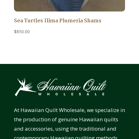
Sea Turtles Ilima Plumeria Shams
$
850.00
At Hawaiian Quilt Wholesale, we specialize in
the production of genuine Hawaiian quilts
and accessories, using the traditional and
contemporary Hawaiian quilting methods.