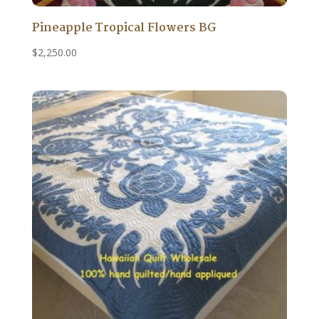
Pineapple Tropical Flowers BG
$
2,250.00