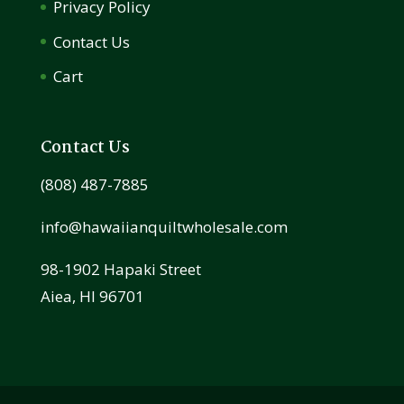
Privacy Policy
Contact Us
Cart
Contact Us
(808) 487-7885
info@hawaiianquiltwholesale.com
98-1902 Hapaki Street
Aiea, HI 96701