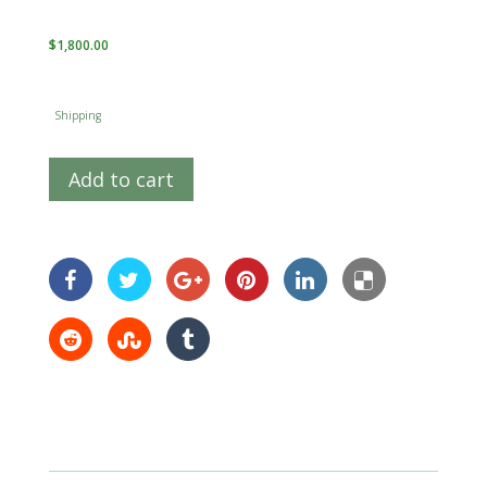
$
1,800.00
Shipping
Add to cart