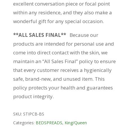
excellent conversation piece or focal point
within any residence, and they also make a
wonderful gift for any special occasion.
**ALL SALES FINAL**
Because our
products are intended for personal use and
come into direct contact with the skin, we
maintain an “All Sales Final” policy to ensure
that every customer receives a hygienically
safe, brand-new, and unused item. This
policy protects your health and guarantees
product integrity.
SKU:
STIPCB-BS
Categories:
BEDSPREADS
,
King/Queen