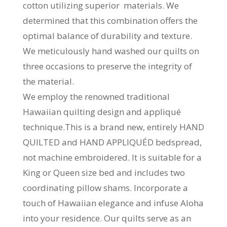
cotton utilizing superior materials. We
determined that this combination offers the
optimal balance of durability and texture.
We meticulously hand washed our quilts on
three occasions to preserve the integrity of
the material.
We employ the renowned traditional
Hawaiian quilting design and appliqué
technique.This is a brand new, entirely HAND
QUILTED and HAND APPLIQUÉD bedspread,
not machine embroidered. It is suitable for a
King or Queen size bed and includes two
coordinating pillow shams. Incorporate a
touch of Hawaiian elegance and infuse Aloha
into your residence. Our quilts serve as an