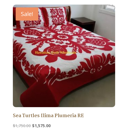
Sale!
Sea Turtles Ilima Plumeria RE
Original
Current
$
1,750.00
$
1,575.00