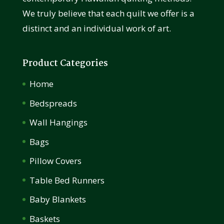
We truly believe that each quilt we offer is a
distinct and an individual work of art.
Product Categories
Home
Bedspreads
Wall Hangings
Bags
Pillow Covers
Table Bed Runners
Baby Blankets
Baskets