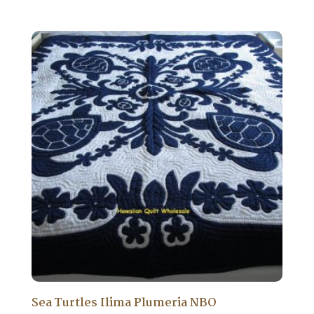
price
price
was:
is:
$1,750.00.
$1,575.00.
Sea Turtles Ilima Plumeria NBO