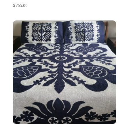
$
765.00