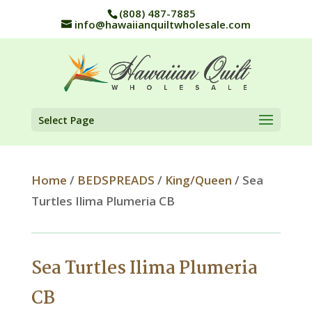
(808) 487-7885
info@hawaiianquiltwholesale.com
Select Page
Home
/
BEDSPREADS
/
King/Queen
/ Sea
Turtles Ilima Plumeria CB
Sea Turtles Ilima Plumeria
CB