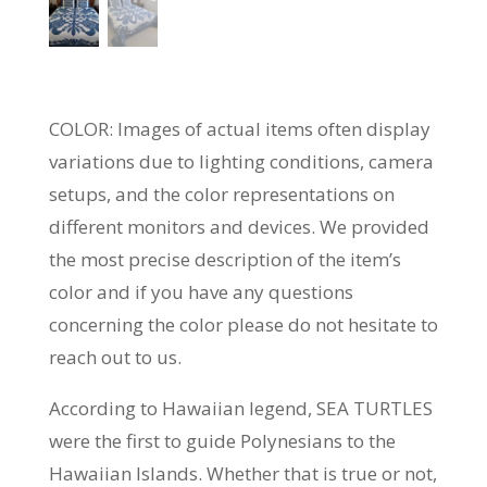
COLOR: Images of actual items often display
variations due to lighting conditions, camera
setups, and the color representations on
different monitors and devices. We provided
the most precise description of the item’s
color and if you have any questions
concerning the color please do not hesitate to
reach out to us.
According to Hawaiian legend, SEA TURTLES
were the first to guide Polynesians to the
Hawaiian Islands. Whether that is true or not,