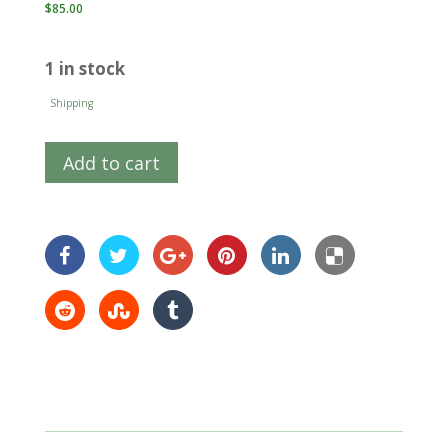
$
85.00
1 in stock
Shipping
Add to cart