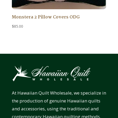
Monstera 2 Pillow Covers ODG
$
85.00
At Hawaiian Quilt Wholesale, we specialize in
the production of genuine Hawaiian quilts
and accessories, using the traditional and
contemporary Hawaiian quilting methods.