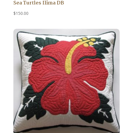
Sea Turtles Ilima DB
$
150.00