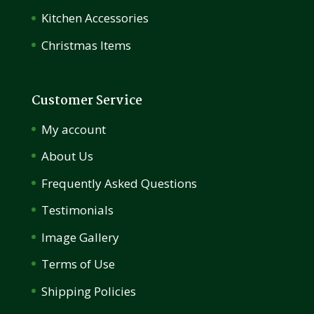
Kitchen Accessories
Christmas Items
Customer Service
My account
About Us
Frequently Asked Questions
Testimonials
Image Gallery
Terms of Use
Shipping Policies