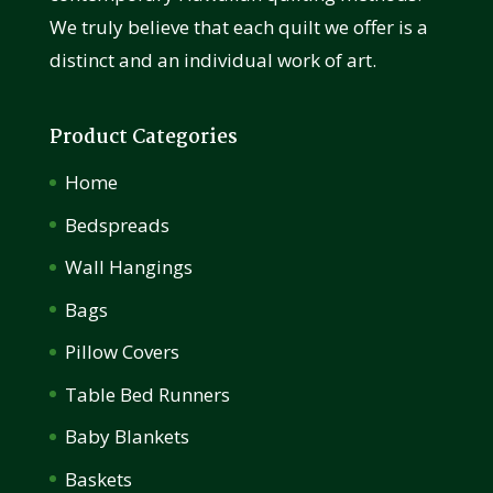
We truly believe that each quilt we offer is a
distinct and an individual work of art.
Product Categories
Home
Bedspreads
Wall Hangings
Bags
Pillow Covers
Table Bed Runners
Baby Blankets
Baskets