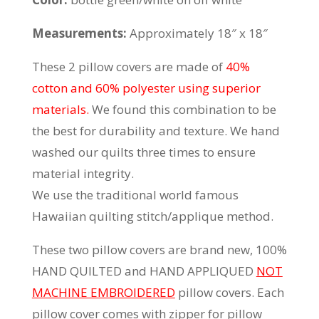
Measurements:
Approximately 18″ x 18″
These 2 pillow covers are made of
40%
cotton and 60% polyester using superior
materials.
We found this combination to be
the best for durability and texture. We hand
washed our quilts three times to ensure
material integrity.
We use the traditional world famous
Hawaiian quilting stitch/applique method.
These two pillow covers are brand new, 100%
HAND QUILTED and HAND APPLIQUED
NOT
MACHINE EMBROIDERED
pillow covers. Each
pillow cover comes with zipper for pillow