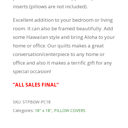
inserts (pillows are not included).
Excellent addition to your bedroom or living
room. It can also be framed beautifully. Add
some Hawaiian style and bring Aloha to your
home or office. Our quilts makes a great
conversation/centerpiece to any home or
office and also it makes a terrific gift for any
special occasion!
“ALL SALES FINAL”
SKU:
STPBGW-PC18
Categories:
18" x 18"
,
PILLOW COVERS