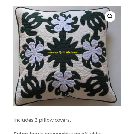
Includes 2 pillow covers.
Color:
bottle green/white on off white