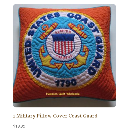
1 Military Pillow Cover Coast Guard
$
19.95