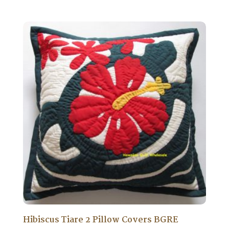
Hibiscus Tiare 2 Pillow Covers BGRE