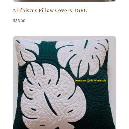
2 Hibiscus Pillow Covers BGRE
$
85.00