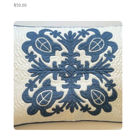
$
50.00