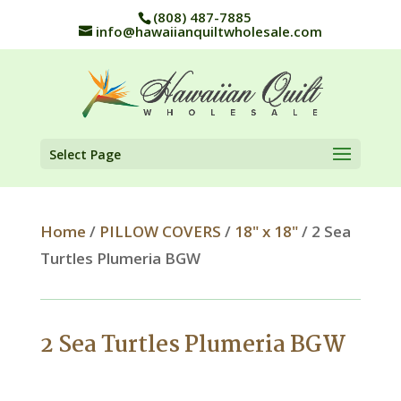
(808) 487-7885
info@hawaiianquiltwholesale.com
Select Page
Home
/
PILLOW COVERS
/
18" x 18"
/ 2 Sea
Turtles Plumeria BGW
2 Sea Turtles Plumeria BGW