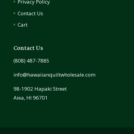
Privacy Policy
Contact Us
Cart
Contact Us
(808) 487-7885
info@hawaiianquiltwholesale.com
98-1902 Hapaki Street
Aiea, HI 96701