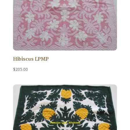
Hibiscus LPMP
$
205.00