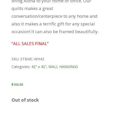
bring Aloha to your home or office. Our
quilts makes a great
conversation/centerpiece to any home and
also it makes a terrific gift for any special
occasion! It can also be framed beautifully.
“ALL SALES FINAL”
SKU:
STBMC-WH42
Categories:
42" x 42"
,
WALL HANGINGS
$
160.00
Out of stock