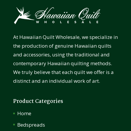
At Hawaiian Quilt Wholesale, we specialize in
the production of genuine Hawaiian quilts
and accessories, using the traditional and
contemporary Hawaiian quilting methods.
We truly believe that each quilt we offer is a
distinct and an individual work of art.
Product Categories
Home
Bedspreads