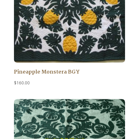
Pineapple Monstera BGY
$
160.00