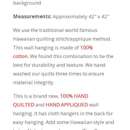
background
Measurements:
Approximately 42″ x 42″
We use the traditional world famous
Hawaiian quilting stitch/applique method.
This wall hanging is made of
100%
cotton.
We found this combination to be the
best for durability and texture. We hand
washed our quilts three times to ensure
material integrity.
This is a brand new,
100% HAND
QUILTED
and
HAND APPLIQUED
wall
hanging. It has cloth hangers in the back for
easy hanging. Add some Hawaiian style and