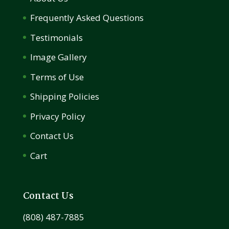
Frequently Asked Questions
Testimonials
Image Gallery
Terms of Use
Shipping Policies
Privacy Policy
Contact Us
Cart
Contact Us
(808) 487-7885