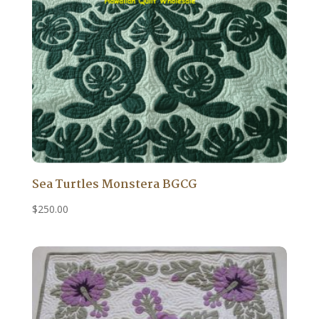
Sea Turtles Monstera BGCG
$
250.00