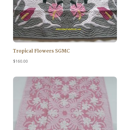
Tropical Flowers SGMC
$
160.00