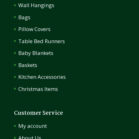
Wall Hangings
Bags
Pillow Covers
Table Bed Runners
Baby Blankets
Baskets
Kitchen Accessories
Christmas Items
Customer Service
My account
About Us