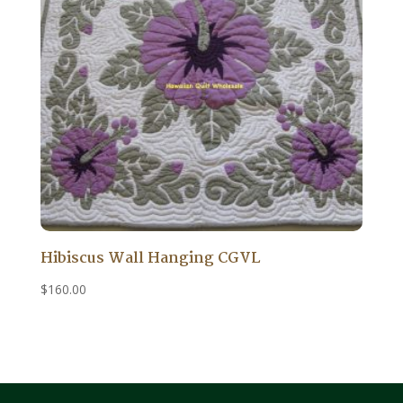
Hibiscus Wall Hanging CGVL
$
160.00