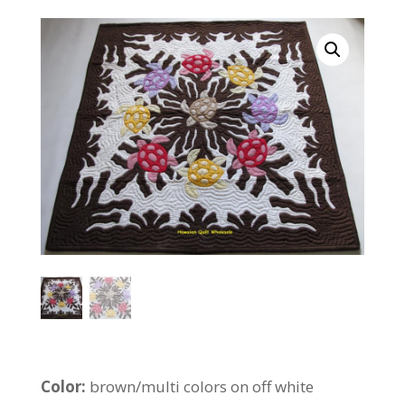
Color:
brown/multi colors on off white