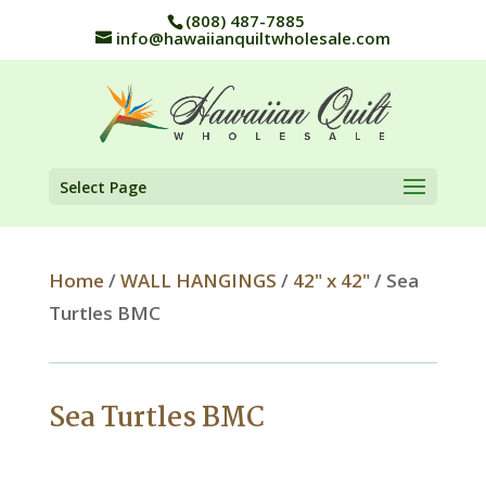
(808) 487-7885
info@hawaiianquiltwholesale.com
Select Page
Home
/
WALL HANGINGS
/
42" x 42"
/ Sea
Turtles BMC
Sea Turtles BMC