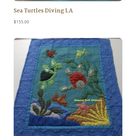
Sea Turtles Diving LA
$
155.00