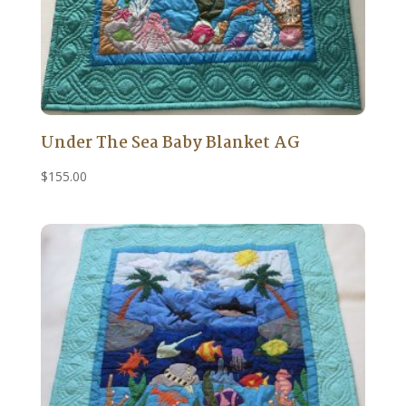
Under The Sea Baby Blanket AG
$
155.00