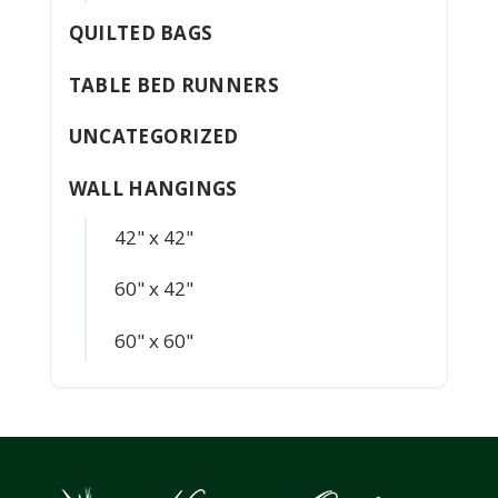
QUILTED BAGS
TABLE BED RUNNERS
UNCATEGORIZED
WALL HANGINGS
42" x 42"
60" x 42"
60" x 60"