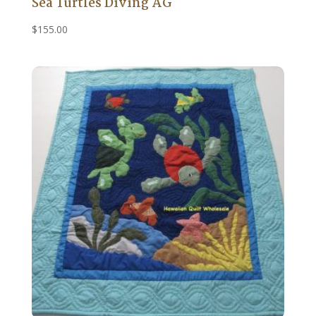
Sea Turtles Diving AG
$
155.00