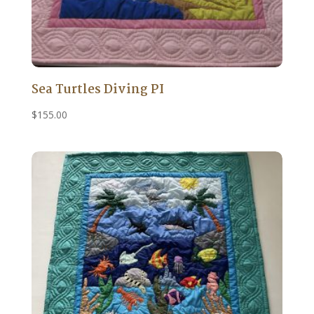
Sea Turtles Diving PI
$
155.00