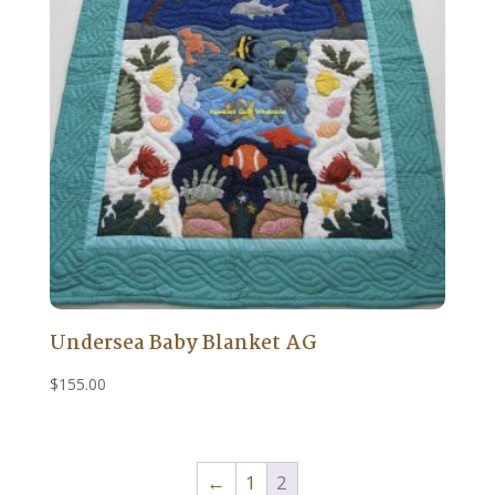
Undersea Baby Blanket AG
$
155.00
←
1
2