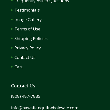
Frequently Asked Questions
Testimonials
Image Gallery
Terms of Use
Shipping Policies
Privacy Policy
Contact Us
Cart
Contact Us
(808) 487-7885
info@hawaiianquiltwholesale.com