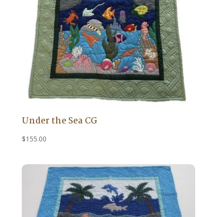
Under the Sea CG
$
155.00