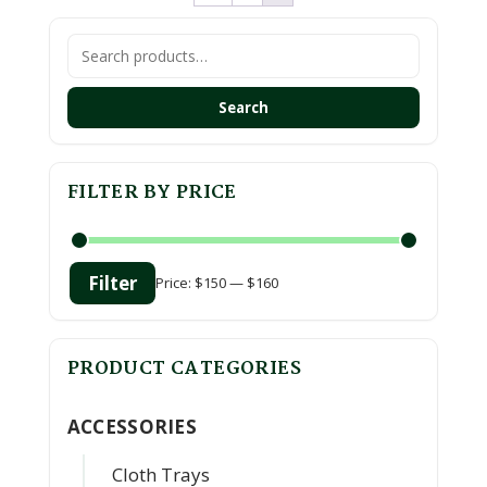
Search
for:
Search
FILTER BY PRICE
Filter
Price:
$150
—
$160
Min
Max
price
price
PRODUCT CATEGORIES
ACCESSORIES
Cloth Trays