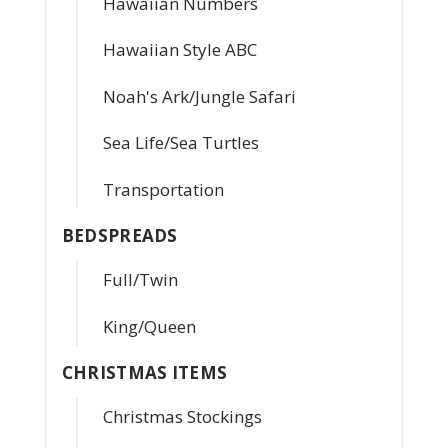
Hawaiian Numbers
Hawaiian Style ABC
Noah's Ark/Jungle Safari
Sea Life/Sea Turtles
Transportation
BEDSPREADS
Full/Twin
King/Queen
CHRISTMAS ITEMS
Christmas Stockings