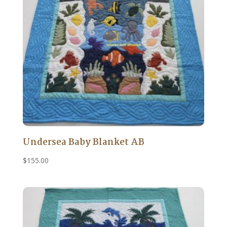
Undersea Baby Blanket AB
$
155.00