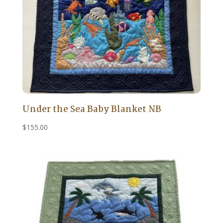
Under the Sea Baby Blanket NB
$
155.00