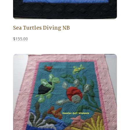
Sea Turtles Diving NB
$
155.00