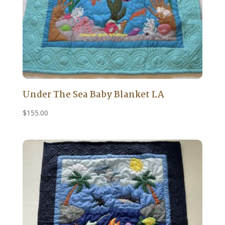
Under The Sea Baby Blanket LA
$
155.00