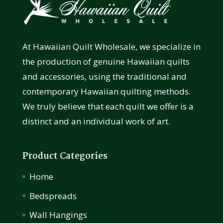
At Hawaiian Quilt Wholesale, we specialize in
the production of genuine Hawaiian quilts
and accessories, using the traditional and
contemporary Hawaiian quilting methods.
We truly believe that each quilt we offer is a
distinct and an individual work of art.
Product Categories
Home
Bedspreads
Wall Hangings