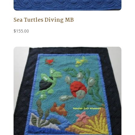
Sea Turtles Diving MB
$
155.00