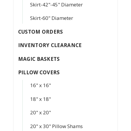
Skirt-42"-45" Diameter
Skirt-60" Diameter
CUSTOM ORDERS
INVENTORY CLEARANCE
MAGIC BASKETS
PILLOW COVERS
16" x 16"
18" x 18"
20" x 20"
20" x 30" Pillow Shams