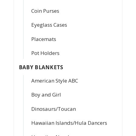
Coin Purses
Eyeglass Cases
Placemats
Pot Holders
BABY BLANKETS
American Style ABC
Boy and Girl
Dinosaurs/Toucan
Hawaiian Islands/Hula Dancers