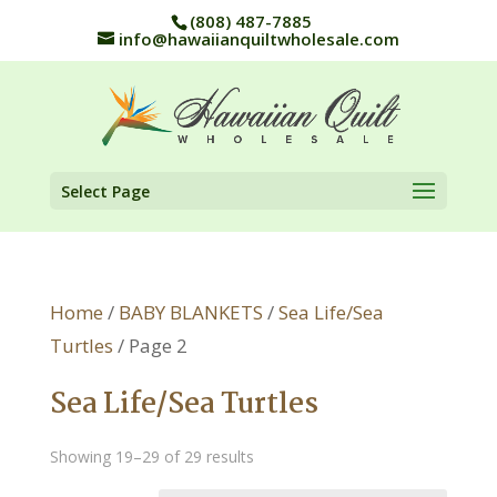
(808) 487-7885
info@hawaiianquiltwholesale.com
Select Page
Home
/
BABY BLANKETS
/
Sea Life/Sea
Turtles
/ Page 2
Sea Life/Sea Turtles
Showing 19–29 of 29 results