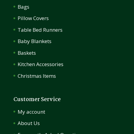
Bags
Pillow Covers
Table Bed Runners
Baby Blankets
Baskets
Kitchen Accessories
Christmas Items
Customer Service
My account
About Us