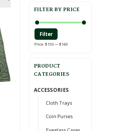
FILTER BY PRICE
Filter
Min
Max
Price:
$150
—
$160
price
price
PRODUCT
CATEGORIES
ACCESSORIES
Cloth Trays
Coin Purses
Eyeglass Cases