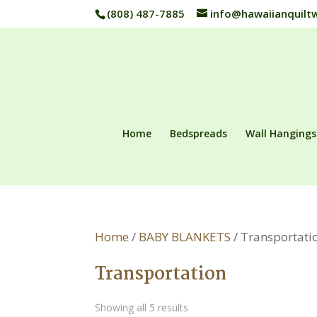
(808) 487-7885
info@hawaiianquilt
Home
Bedspreads
Wall Hangings
Home
/
BABY BLANKETS
/ Transportati
Transportation
Showing all 5 results