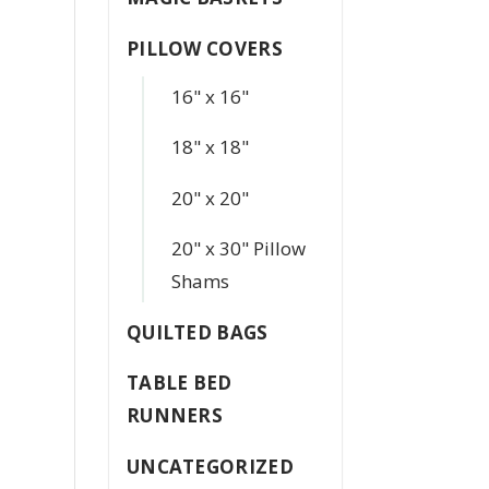
PILLOW COVERS
16" x 16"
18" x 18"
20" x 20"
20" x 30" Pillow
Shams
QUILTED BAGS
TABLE BED
RUNNERS
UNCATEGORIZED