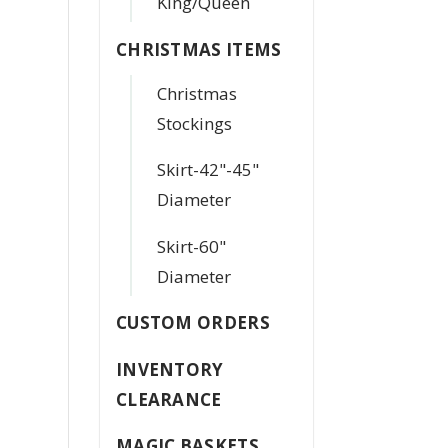
King/Queen
CHRISTMAS ITEMS
Christmas
Stockings
Skirt-42"-45"
Diameter
Skirt-60"
Diameter
CUSTOM ORDERS
INVENTORY
CLEARANCE
MAGIC BASKETS