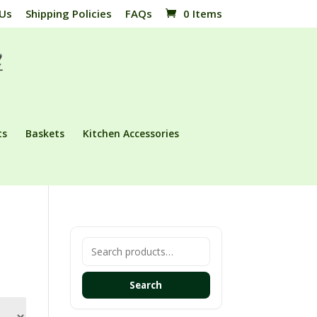
 Us
Shipping Policies
FAQs
0 Items
ts
Baskets
Kitchen Accessories
Search
for:
Search