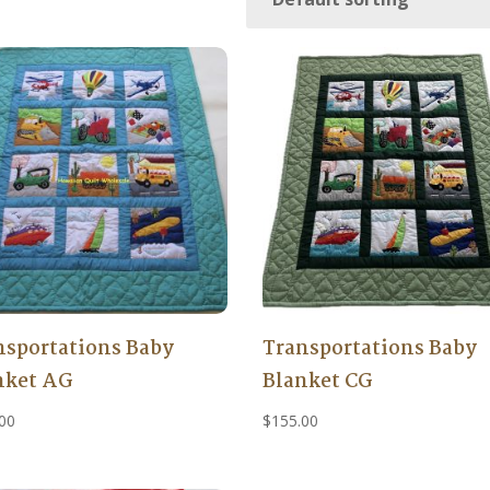
nsportations Baby
Transportations Baby
nket AG
Blanket CG
00
$
155.00