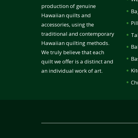
production of genuine
Ba
Hawaiian quilts and
Pi
accessories, using the
traditional and contemporary
Ta
Hawaiian quilting methods.
Ba
We truly believe that each
Ba
quilt we offer is a distinct and
Ki
an individual work of art.
Ch