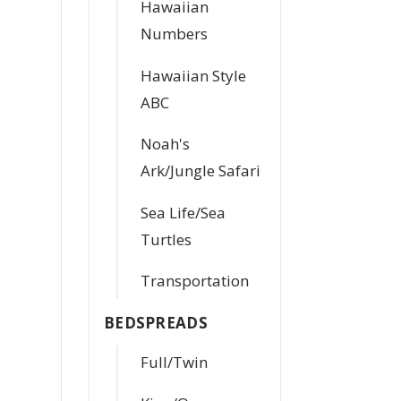
Hawaiian
Numbers
Hawaiian Style
ABC
Noah's
Ark/Jungle Safari
Sea Life/Sea
Turtles
Transportation
BEDSPREADS
Full/Twin