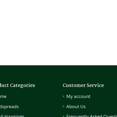
duct Categories
Customer Service
ome
My account
dspreads
About Us
ll Hangings
Frequently Asked Quest