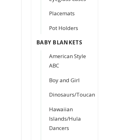
Placemats
Pot Holders
BABY BLANKETS
American Style
ABC
Boy and Girl
Dinosaurs/Toucan
Hawaiian
Islands/Hula
Dancers