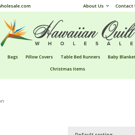
wholesale.com
About Us
Contact
Bags
Pillow Covers
Table Bed Runners
Baby Blanke
Christmas Items
on