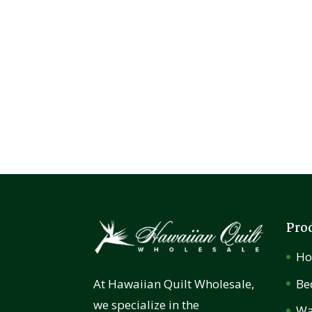
Pro
H
Be
At Hawaiian Quilt Wholesale,
we specialize in the
Wa