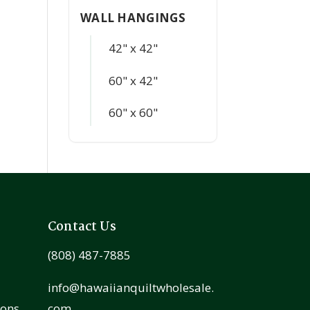
WALL HANGINGS
42" x 42"
60" x 42"
60" x 60"
Contact Us
(808) 487-7885
info@hawaiianquiltwholesale.
ions
com