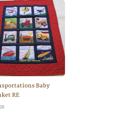
nsportations Baby
nket RE
00