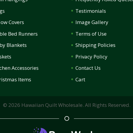
gs
Testimonials
llow Covers
Image Gallery
ble Bed Runners
Terms of Use
by Blankets
Shipping Policies
skets
Privacy Policy
tchen Accessories
Contact Us
ristmas Items
Cart
©
2026
Hawaiian Quilt Wholesale. All Rights Reserved.