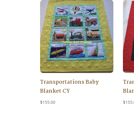
Transportations Baby
Tra
Blanket CY
Bla
$
155.00
$
155.