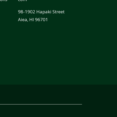
98-1902 Hapaki Street
Aiea, HI 96701