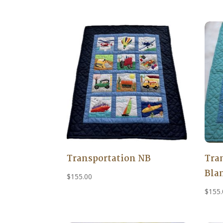
Transportation NB
Tra
Bla
$
155.00
$
155.