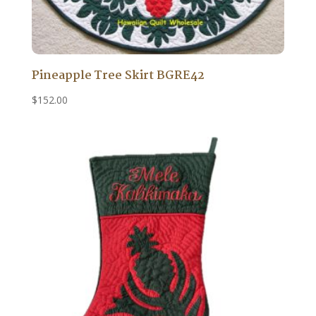
Pineapple Tree Skirt BGRE42
$
152.00