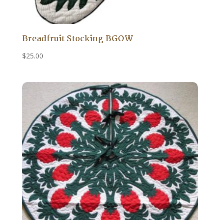
Breadfruit Stocking BGOW
$
25.00