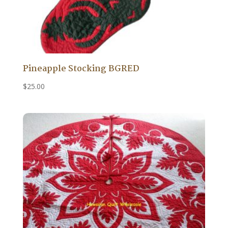
Pineapple Stocking BGRED
$
25.00