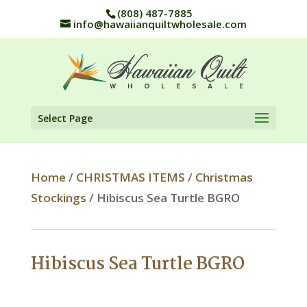
(808) 487-7885
info@hawaiianquiltwholesale.com
Select Page
Home
/
CHRISTMAS ITEMS
/
Christmas
Stockings
/ Hibiscus Sea Turtle BGRO
Hibiscus Sea Turtle BGRO