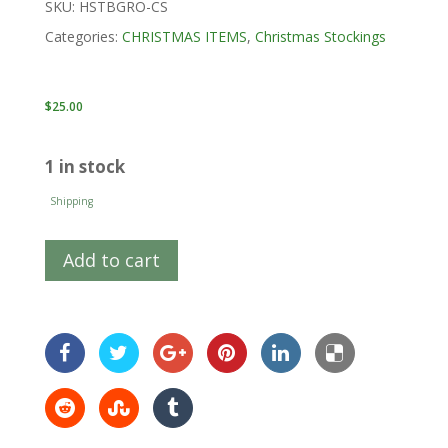
SKU:
HSTBGRO-CS
Categories:
CHRISTMAS ITEMS
,
Christmas Stockings
$
25.00
1 in stock
Shipping
Add to cart