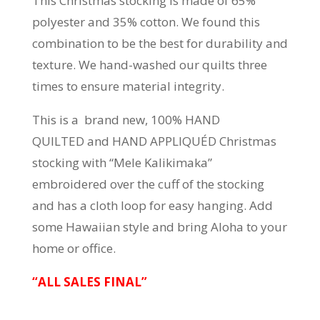
This Christmas stocking is made of 65%
polyester and 35% cotton. We found this
combination to be the best for durability and
texture. We hand-washed our quilts three
times to ensure material integrity.
This is a brand new, 100% HAND
QUILTED and HAND APPLIQUÉD Christmas
stocking with “Mele Kalikimaka”
embroidered over the cuff of the stocking
and has a cloth loop for easy hanging. Add
some Hawaiian style and bring Aloha to your
home or office.
“ALL SALES FINAL”