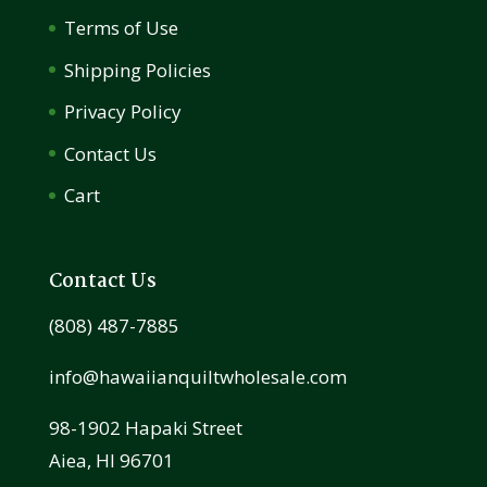
Terms of Use
Shipping Policies
Privacy Policy
Contact Us
Cart
Contact Us
(808) 487-7885
info@hawaiianquiltwholesale.com
98-1902 Hapaki Street
Aiea, HI 96701