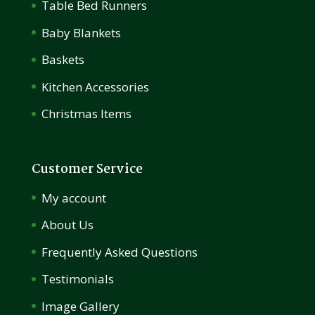
Table Bed Runners
Baby Blankets
Baskets
Kitchen Accessories
Christmas Items
Customer Service
My account
About Us
Frequently Asked Questions
Testimonials
Image Gallery