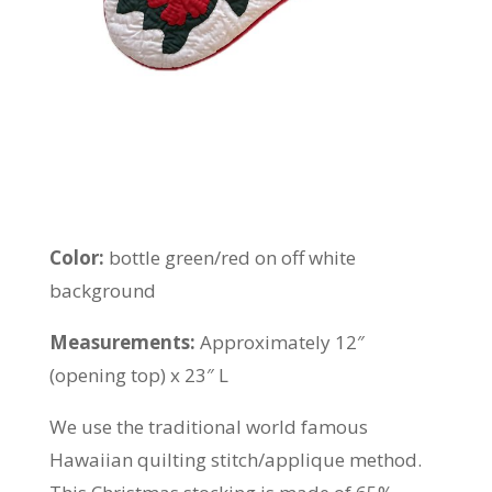
Color:
bottle green/red on off white
background
Measurements:
Approximately 12″
(opening top) x 23″ L
We use the traditional world famous
Hawaiian quilting stitch/applique method.