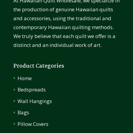
At Hawaiian Quilt Wholesale, we specialize in
the production of genuine Hawaiian quilts
and accessories, using the traditional and
contemporary Hawaiian quilting methods.
We truly believe that each quilt we offer is a
distinct and an individual work of art.
Product Categories
Home
Bedspreads
Wall Hangings
Bags
Pillow Covers