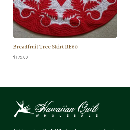
Breadfruit Tree Skirt RE60
$
175.00