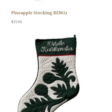
Pineapple Stocking REBG1
$
25.00