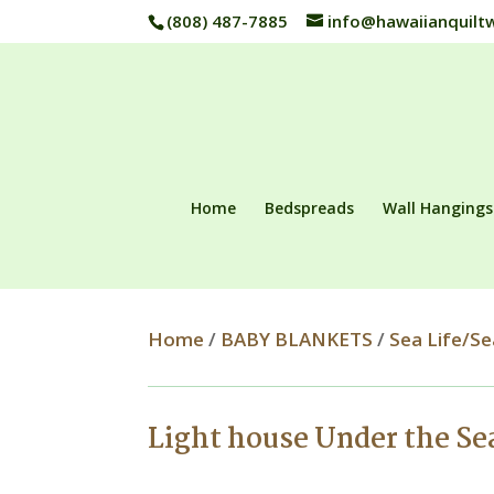
(808) 487-7885
info@hawaiianquilt
Home
Bedspreads
Wall Hangings
Home
/
BABY BLANKETS
/
Sea Life/Se
Light house Under the S