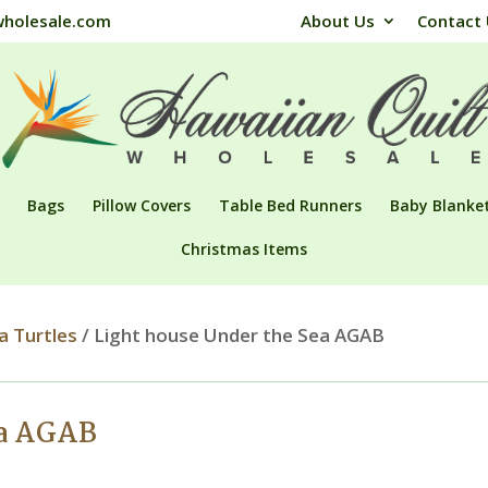
wholesale.com
About Us
Contact
Bags
Pillow Covers
Table Bed Runners
Baby Blanke
Christmas Items
a Turtles
/ Light house Under the Sea AGAB
ea AGAB