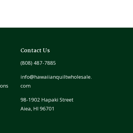
Contact Us
(808) 487-7885
info@hawaiianquiltwholesale.
ions
com
98-1902 Hapaki Street
Aiea, HI 96701