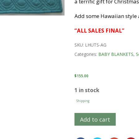
a terrific gift for Christm
Add some Hawaiian style 
“ALL SALES FINAL”
SKU:
LHUTS-AG
Categories:
BABY BLANKETS
,
S
$
155.00
1 in stock
Shipping
Add to cart