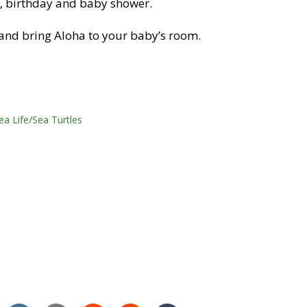
as, birthday and baby shower.
and bring Aloha to your baby’s room.
ea Life/Sea Turtles