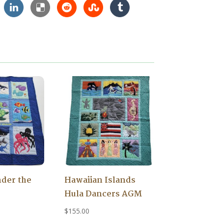
der the
Hawaiian Islands
Hula Dancers AGM
$
155.00