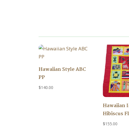
Hawaiian Style ABC
PP
$
140.00
Hawaiian 
Hibiscus F
$
155.00