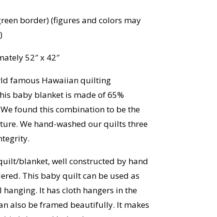
reen border) (figures and colors may
)
ately 52″ x 42″
rld famous Hawaiian quilting
his baby blanket is made of 65%
 We found this combination to be the
exture. We hand-washed our quilts three
tegrity.
quilt/blanket, well constructed by hand
red. This baby quilt can be used as
l hanging. It has cloth hangers in the
can also be framed beautifully. It makes