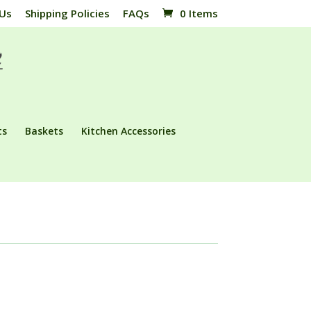
 Us
Shipping Policies
FAQs
0 Items
ts
Baskets
Kitchen Accessories