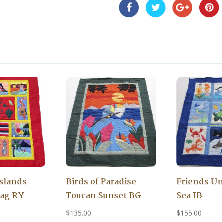
Islands
Birds of Paradise
Friends Un
lag RY
Toucan Sunset BG
Sea IB
$
135.00
$
155.00