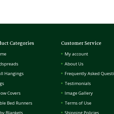
duct Categories
Customer Service
ome
My account
dspreads
About Us
ll Hangings
Frequently Asked Quest
gs
Testimonials
llow Covers
Image Gallery
ble Bed Runners
Terms of Use
by Blankets
Shipping Policies