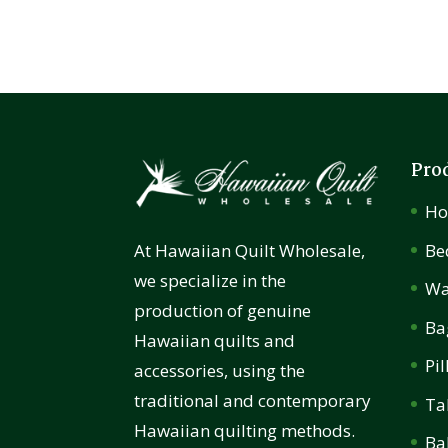
Pro
H
Be
At Hawaiian Quilt Wholesale,
we specialize in the
Wa
production of genuine
Ba
Hawaiian quilts and
Pi
accessories, using the
traditional and contemporary
Ta
Hawaiian quilting methods.
Ba