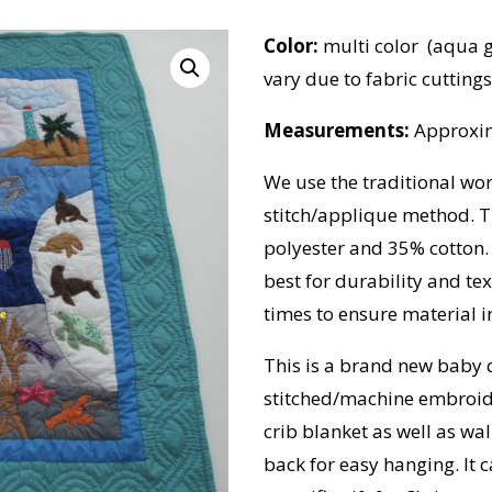
Color:
multi color (aqua g
vary due to fabric cuttings
Measurements:
Approxim
We use the traditional wo
stitch/applique method. T
polyester and 35% cotton.
best for durability and t
times to ensure material in
This is a brand new baby 
stitched/machine embroide
crib blanket as well as wal
back for easy hanging. It 