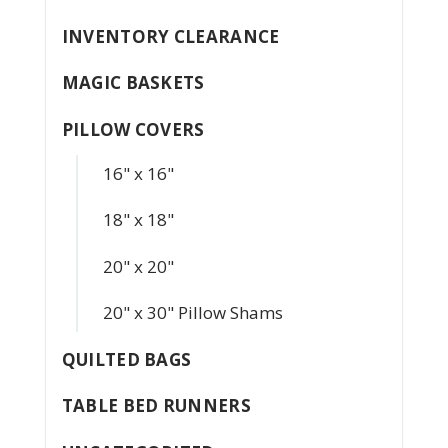
INVENTORY CLEARANCE
MAGIC BASKETS
PILLOW COVERS
16" x 16"
18" x 18"
20" x 20"
20" x 30" Pillow Shams
QUILTED BAGS
TABLE BED RUNNERS