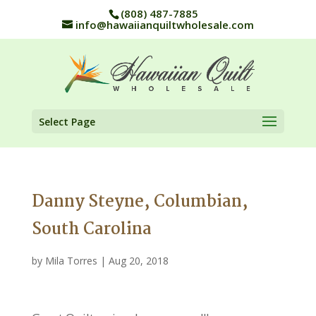
(808) 487-7885
info@hawaiianquiltwholesale.com
Select Page
Danny Steyne, Columbian,
South Carolina
by
Mila Torres
|
Aug 20, 2018