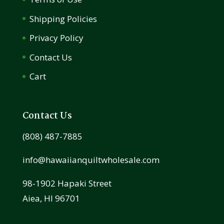
Shipping Policies
Privacy Policy
Contact Us
Cart
Contact Us
(808) 487-7885
info@hawaiianquiltwholesale.com
98-1902 Hapaki Street
Aiea, HI 96701