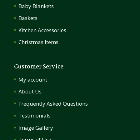
Baby Blankets
Baskets
Kitchen Accessories
Christmas Items
Customer Service
My account
About Us
Frequently Asked Questions
Testimonials
Image Gallery
Terms of Use