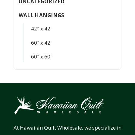
UNCATEGORIZED
WALL HANGINGS
42" x 42"
60" x 42"
60" x 60"
At Hawaiian Quilt Wholesale, we specialize in