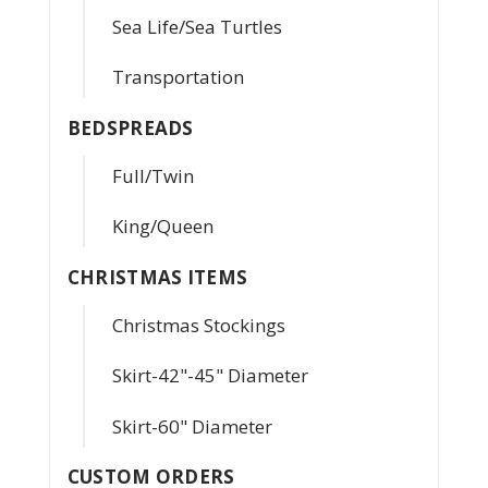
Sea Life/Sea Turtles
Transportation
BEDSPREADS
Full/Twin
King/Queen
CHRISTMAS ITEMS
Christmas Stockings
Skirt-42"-45" Diameter
Skirt-60" Diameter
CUSTOM ORDERS