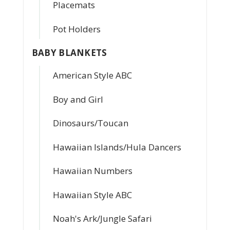
Placemats
Pot Holders
BABY BLANKETS
American Style ABC
Boy and Girl
Dinosaurs/Toucan
Hawaiian Islands/Hula Dancers
Hawaiian Numbers
Hawaiian Style ABC
Noah's Ark/Jungle Safari