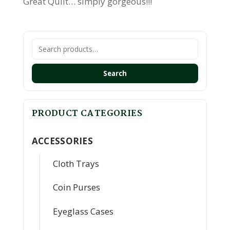
Great Quilt… simply gorgeous!!!
Search
for:
Search
PRODUCT CATEGORIES
ACCESSORIES
Cloth Trays
Coin Purses
Eyeglass Cases