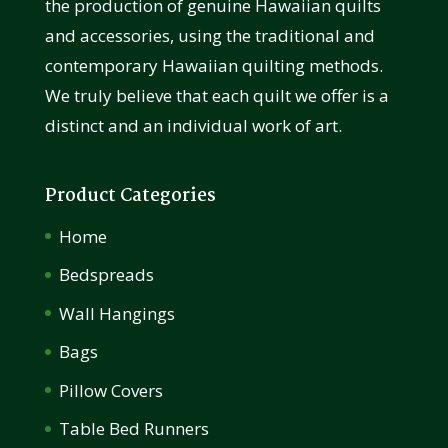
the production of genuine Hawaiian quilts
and accessories, using the traditional and
contemporary Hawaiian quilting methods.
We truly believe that each quilt we offer is a
distinct and an individual work of art.
Product Categories
Home
Bedspreads
Wall Hangings
Bags
Pillow Covers
Table Bed Runners