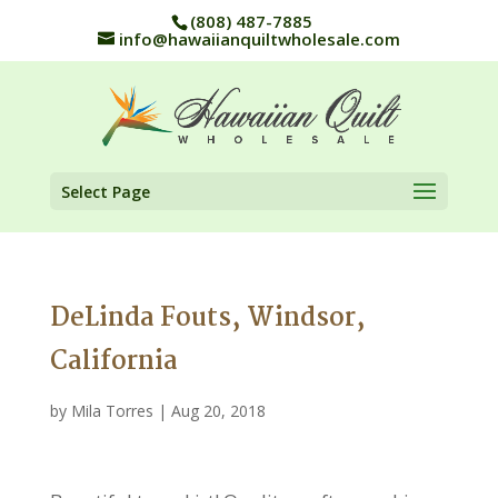
(808) 487-7885
info@hawaiianquiltwholesale.com
Select Page
DeLinda Fouts, Windsor,
California
by
Mila Torres
|
Aug 20, 2018