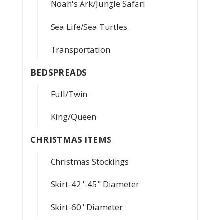
Noah's Ark/Jungle Safari
Sea Life/Sea Turtles
Transportation
BEDSPREADS
Full/Twin
King/Queen
CHRISTMAS ITEMS
Christmas Stockings
Skirt-42"-45" Diameter
Skirt-60" Diameter