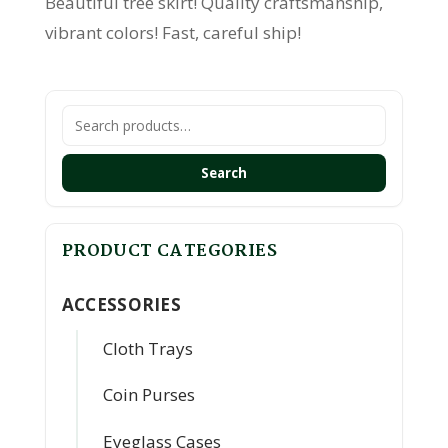
Beautiful tree skirt! Quality craftsmanship,
vibrant colors! Fast, careful ship!
Search
for:
Search
PRODUCT CATEGORIES
ACCESSORIES
Cloth Trays
Coin Purses
Eyeglass Cases