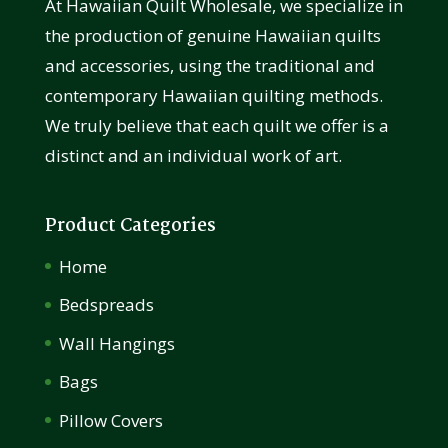
At Hawaiian Quilt Wholesale, we specialize in
the production of genuine Hawaiian quilts
and accessories, using the traditional and
contemporary Hawaiian quilting methods.
We truly believe that each quilt we offer is a
distinct and an individual work of art.
Product Categories
Home
Bedspreads
Wall Hangings
Bags
Pillow Covers