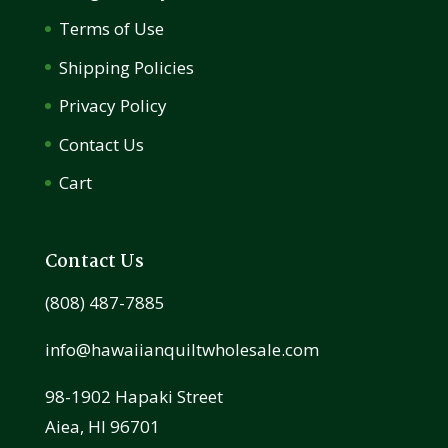
Terms of Use
Shipping Policies
Privacy Policy
Contact Us
Cart
Contact Us
(808) 487-7885
info@hawaiianquiltwholesale.com
98-1902 Hapaki Street
Aiea, HI 96701