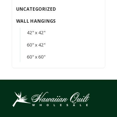
UNCATEGORIZED
WALL HANGINGS
42" x 42"
60" x 42"
60" x 60"