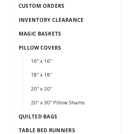
CUSTOM ORDERS
INVENTORY CLEARANCE
MAGIC BASKETS
PILLOW COVERS
16" x 16"
18" x 18"
20" x 20"
20" x 30" Pillow Shams
QUILTED BAGS
TABLE BED RUNNERS