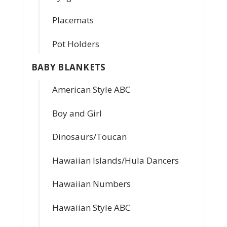
Placemats
Pot Holders
BABY BLANKETS
American Style ABC
Boy and Girl
Dinosaurs/Toucan
Hawaiian Islands/Hula Dancers
Hawaiian Numbers
Hawaiian Style ABC