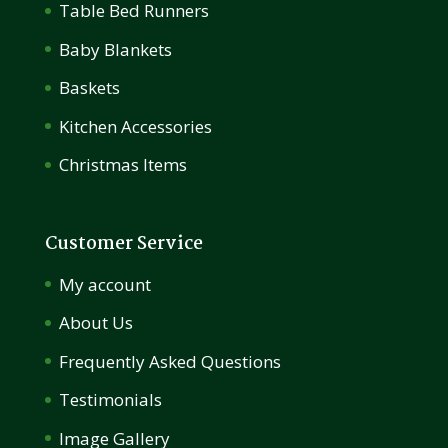
Table Bed Runners
Baby Blankets
Baskets
Kitchen Accessories
Christmas Items
Customer Service
My account
About Us
Frequently Asked Questions
Testimonials
Image Gallery