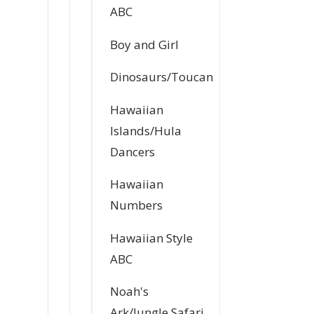
ABC
Boy and Girl
Dinosaurs/Toucan
Hawaiian
Islands/Hula
Dancers
Hawaiian
Numbers
Hawaiian Style
ABC
Noah's
Ark/Jungle Safari