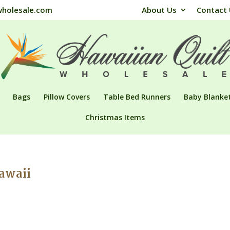
wholesale.com
About Us
Contact
Bags
Pillow Covers
Table Bed Runners
Baby Blanke
Christmas Items
Hawaii