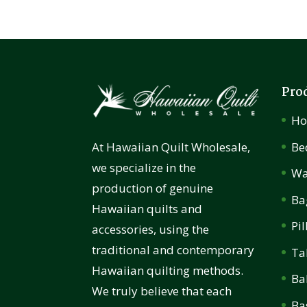
Pro
H
Be
At Hawaiian Quilt Wholesale,
we specialize in the
Wa
production of genuine
Ba
Hawaiian quilts and
Pi
accessories, using the
traditional and contemporary
Ta
Hawaiian quilting methods.
Ba
We truly believe that each
Ba