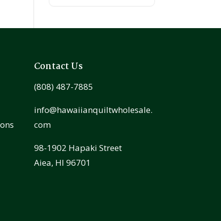
Contact Us
(808) 487-7885
info@hawaiianquiltwholesale.
ions
com
98-1902 Hapaki Street
Aiea, HI 96701