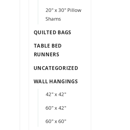
20" x 30" Pillow
Shams
QUILTED BAGS
TABLE BED
RUNNERS
UNCATEGORIZED
WALL HANGINGS
42" x 42"
60" x 42"
60" x 60"