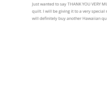
Just wanted to say THANK YOU VERY MUC
quilt. I will be giving it to a very specia
will definitely buy another Hawaiian qui