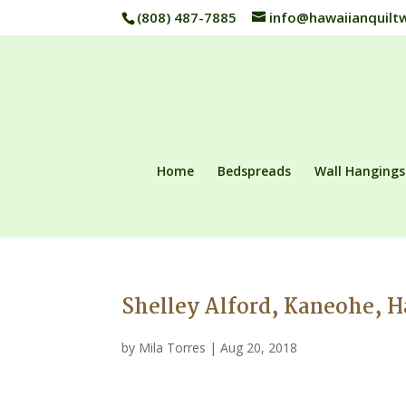
(808) 487-7885
info@hawaiianquilt
Home
Bedspreads
Wall Hangings
Shelley Alford, Kaneohe, 
by
Mila Torres
|
Aug 20, 2018