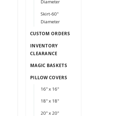
Diameter
Skirt-60"
Diameter
CUSTOM ORDERS
INVENTORY
CLEARANCE
MAGIC BASKETS
PILLOW COVERS
16" x 16"
18" x 18"
20" x 20"