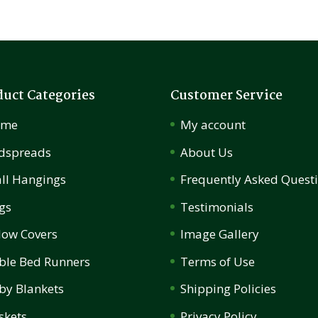
duct Categories
Customer Service
ome
My account
dspreads
About Us
ll Hangings
Frequently Asked Quest
gs
Testimonials
llow Covers
Image Gallery
ble Bed Runners
Terms of Use
by Blankets
Shipping Policies
skets
Privacy Policy