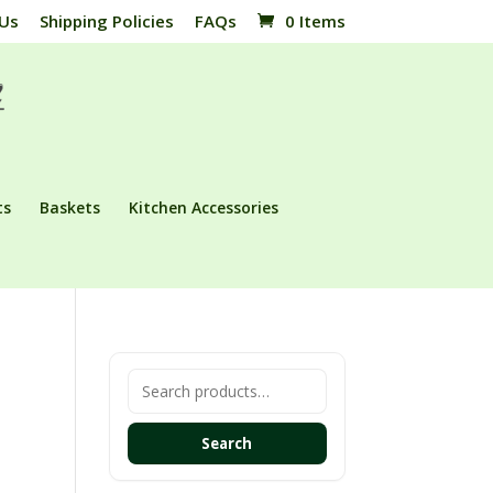
 Us
Shipping Policies
FAQs
0 Items
ts
Baskets
Kitchen Accessories
Search
for:
Search