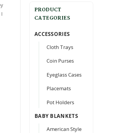
by
PRODUCT
 I
CATEGORIES
ACCESSORIES
Cloth Trays
Coin Purses
Eyeglass Cases
Placemats
Pot Holders
BABY BLANKETS
American Style