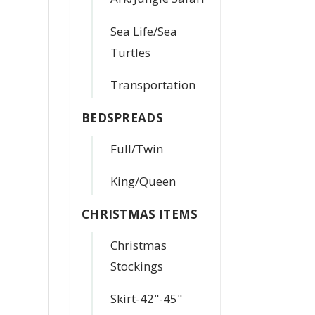
Sea Life/Sea
Turtles
Transportation
BEDSPREADS
Full/Twin
King/Queen
CHRISTMAS ITEMS
Christmas
Stockings
Skirt-42"-45"