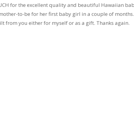
H for the excellent quality and beautiful Hawaiian ba
l mother-to-be for her first baby girl in a couple of months.
lt from you either for myself or as a gift. Thanks again.