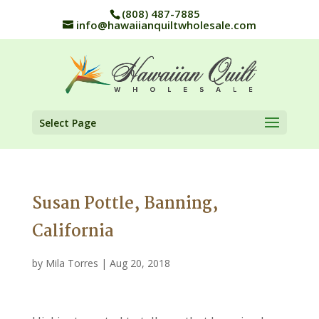
(808) 487-7885
info@hawaiianquiltwholesale.com
Select Page
Susan Pottle, Banning,
California
by
Mila Torres
|
Aug 20, 2018