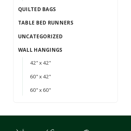
QUILTED BAGS
TABLE BED RUNNERS
UNCATEGORIZED
WALL HANGINGS
42" x 42"
60" x 42"
60" x 60"