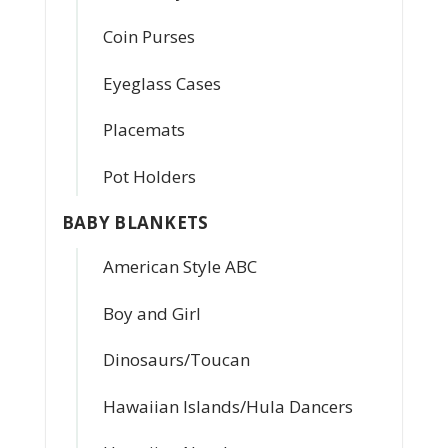
Coin Purses
Eyeglass Cases
Placemats
Pot Holders
BABY BLANKETS
American Style ABC
Boy and Girl
Dinosaurs/Toucan
Hawaiian Islands/Hula Dancers