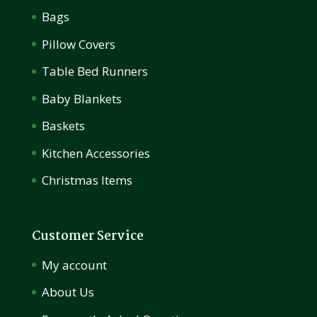
Bags
Pillow Covers
Table Bed Runners
Baby Blankets
Baskets
Kitchen Accessories
Christmas Items
Customer Service
My account
About Us