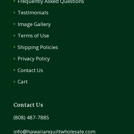
Frequently Asked Questions
Testimonials
Image Gallery
Terms of Use
Shipping Policies
Privacy Policy
Contact Us
Cart
Contact Us
(808) 487-7885
info@hawaiianquiltwholesale.com