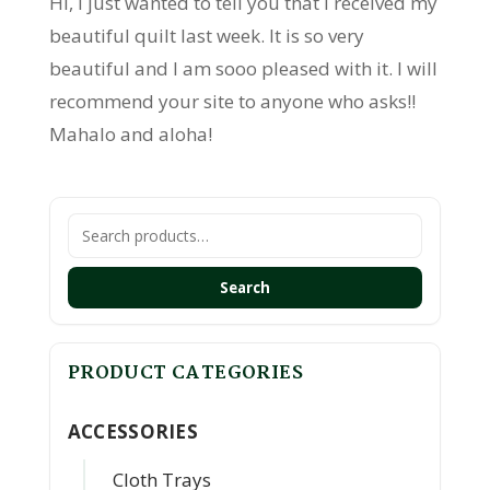
Hi, I just wanted to tell you that I received my
beautiful quilt last week. It is so very
beautiful and I am sooo pleased with it. I will
recommend your site to anyone who asks!!
Mahalo and aloha!
Search
for:
Search
PRODUCT CATEGORIES
ACCESSORIES
Cloth Trays