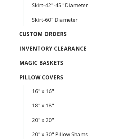
Skirt-42"-45" Diameter
Skirt-60" Diameter
CUSTOM ORDERS
INVENTORY CLEARANCE
MAGIC BASKETS
PILLOW COVERS
16" x 16"
18" x 18"
20" x 20"
20" x 30" Pillow Shams