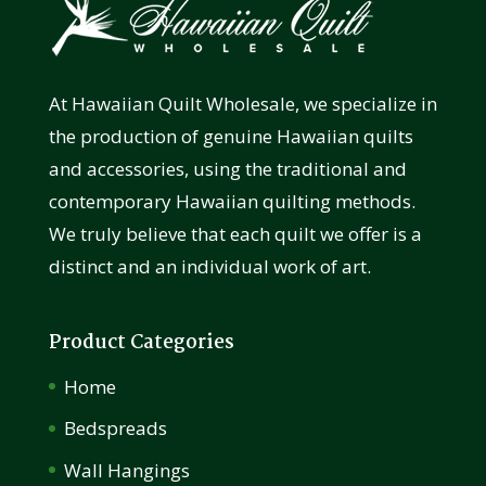
At Hawaiian Quilt Wholesale, we specialize in
the production of genuine Hawaiian quilts
and accessories, using the traditional and
contemporary Hawaiian quilting methods.
We truly believe that each quilt we offer is a
distinct and an individual work of art.
Product Categories
Home
Bedspreads
Wall Hangings