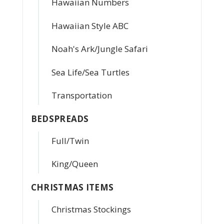
Hawaiian Numbers
Hawaiian Style ABC
Noah's Ark/Jungle Safari
Sea Life/Sea Turtles
Transportation
BEDSPREADS
Full/Twin
King/Queen
CHRISTMAS ITEMS
Christmas Stockings