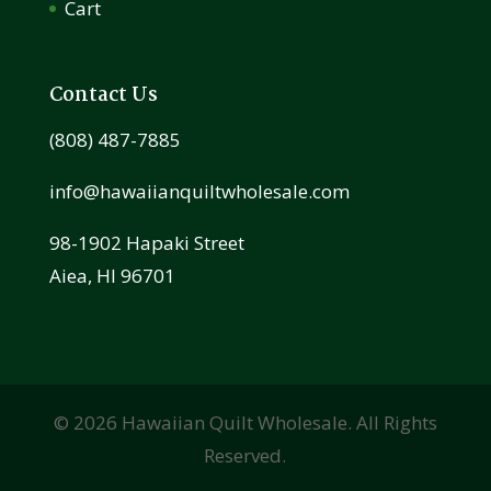
Cart
Contact Us
(808) 487-7885
info@hawaiianquiltwholesale.com
98-1902 Hapaki Street
Aiea, HI 96701
©
2026
Hawaiian Quilt Wholesale. All Rights
Reserved.