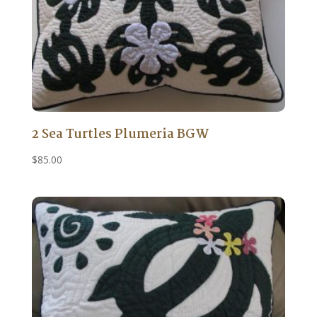
2 Sea Turtles Plumeria BGW
$
85.00