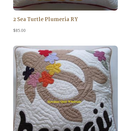
2 Sea Turtle Plumeria RY
$
85.00