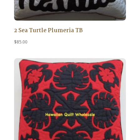
2 Sea Turtle Plumeria TB
$
85.00