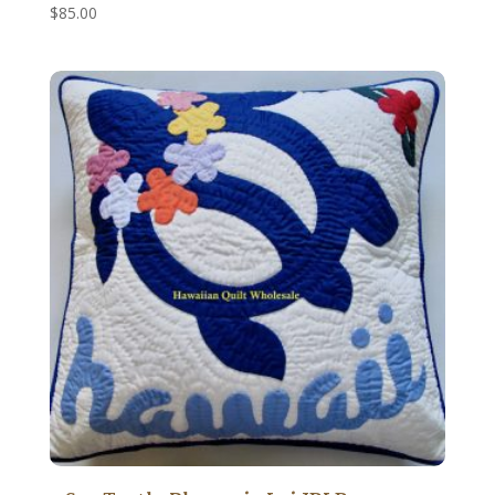
$
85.00