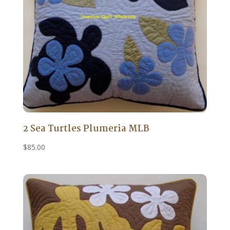
2 Sea Turtles Plumeria MLB
$
85.00