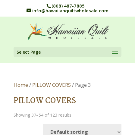
(808) 487-7885
info@hawaiianquiltwholesale.com
Select Page
Home
/
PILLOW COVERS
/ Page 3
PILLOW COVERS
Showing 37–54 of 123 results