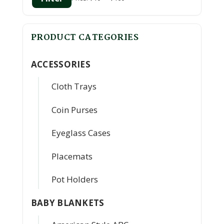
Min
Max
price
price
PRODUCT CATEGORIES
ACCESSORIES
Cloth Trays
Coin Purses
Eyeglass Cases
Placemats
Pot Holders
BABY BLANKETS