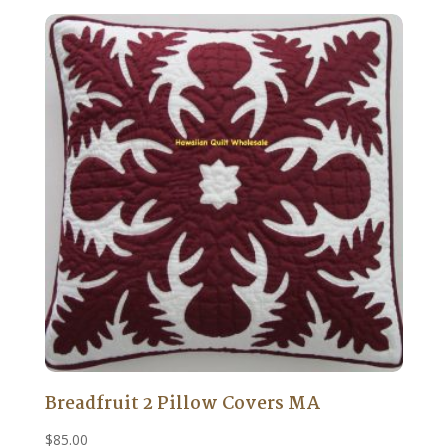
Breadfruit 2 Pillow Covers MA
$
85.00