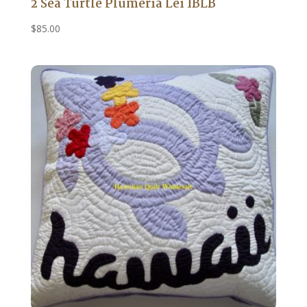
2 Sea Turtle Plumeria Lei IBLB
$
85.00