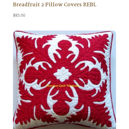
Breadfruit 2 Pillow Covers REBL
$
85.00