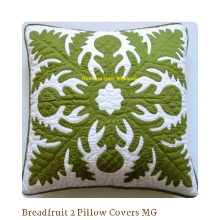
Breadfruit 2 Pillow Covers MG