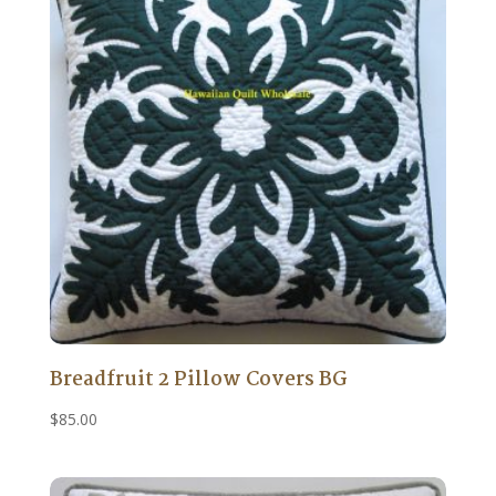
Breadfruit 2 Pillow Covers BG
$
85.00