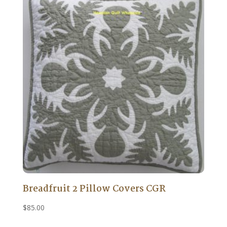
Breadfruit 2 Pillow Covers CGR
$
85.00