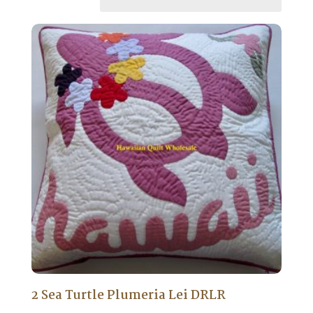
2 Sea Turtle Plumeria Lei DRLR