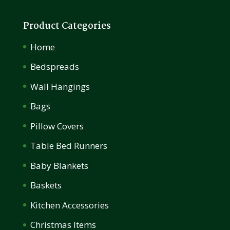
Product Categories
Home
Bedspreads
Wall Hangings
Bags
Pillow Covers
Table Bed Runners
Baby Blankets
Baskets
Kitchen Accessories
Christmas Items