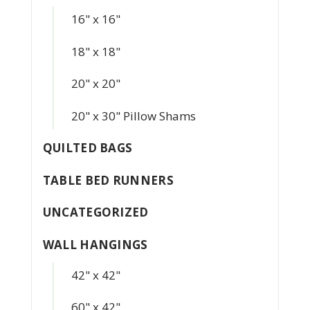
16" x 16"
18" x 18"
20" x 20"
20" x 30" Pillow Shams
QUILTED BAGS
TABLE BED RUNNERS
UNCATEGORIZED
WALL HANGINGS
42" x 42"
60" x 42"