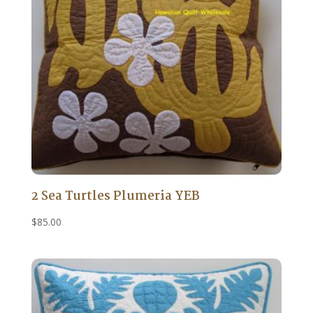
2 Sea Turtles Plumeria YEB
$
85.00