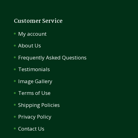
Customer Service
My account
About Us
Frequently Asked Questions
Testimonials
Image Gallery
Terms of Use
Shipping Policies
Privacy Policy
Contact Us