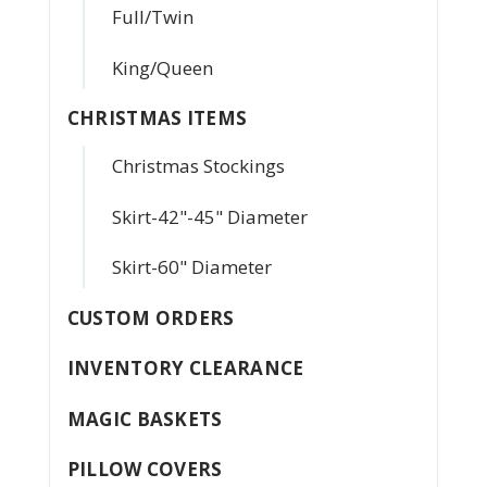
Full/Twin
King/Queen
CHRISTMAS ITEMS
Christmas Stockings
Skirt-42"-45" Diameter
Skirt-60" Diameter
CUSTOM ORDERS
INVENTORY CLEARANCE
MAGIC BASKETS
PILLOW COVERS