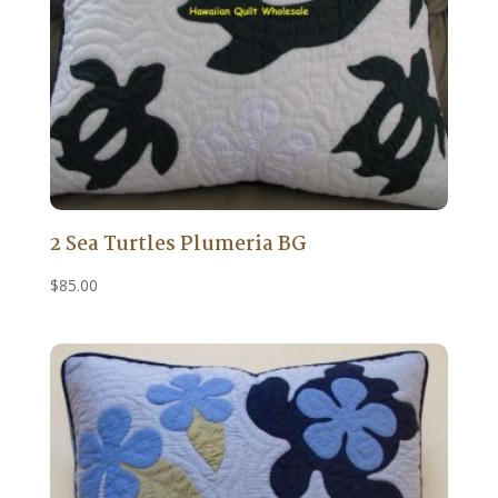
2 Sea Turtles Plumeria BG
$
85.00