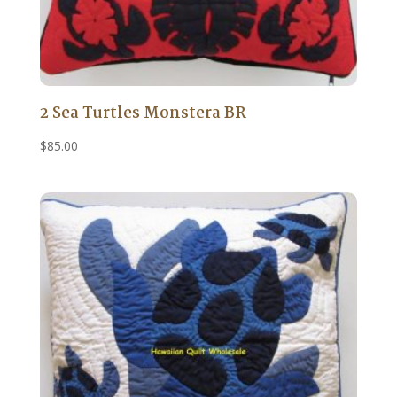
2 Sea Turtles Monstera BR
$
85.00