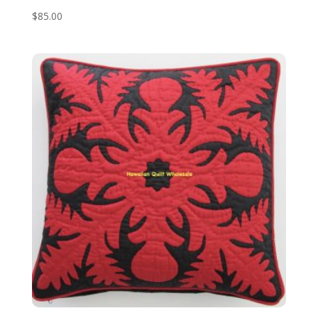
$
85.00