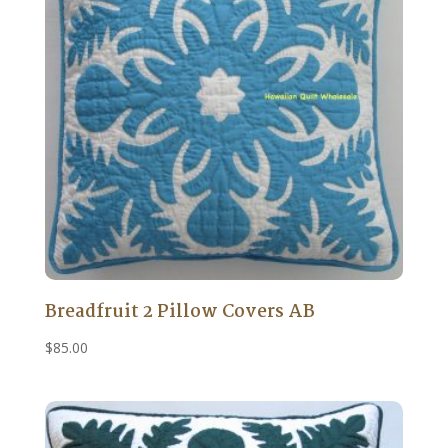
Breadfruit 2 Pillow Covers AB
$
85.00