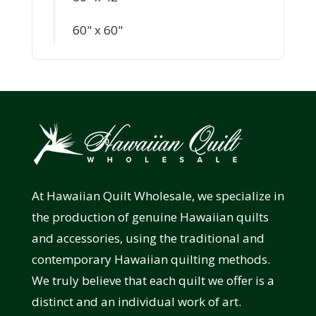
60" x 60"
At Hawaiian Quilt Wholesale, we specialize in
the production of genuine Hawaiian quilts
and accessories, using the traditional and
contemporary Hawaiian quilting methods.
We truly believe that each quilt we offer is a
distinct and an individual work of art.