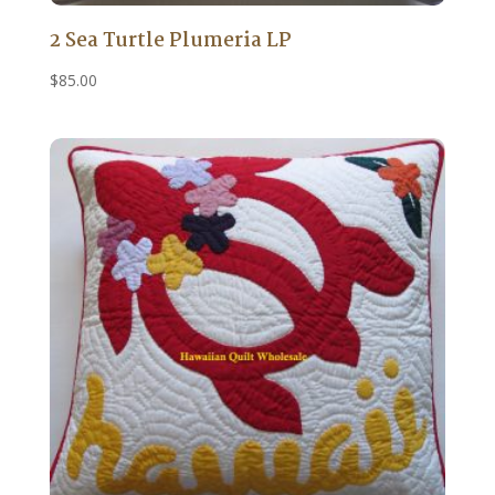
2 Sea Turtle Plumeria LP
$
85.00