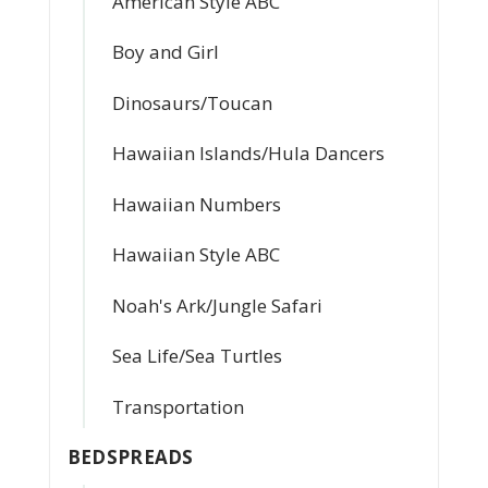
American Style ABC
Boy and Girl
Dinosaurs/Toucan
Hawaiian Islands/Hula Dancers
Hawaiian Numbers
Hawaiian Style ABC
Noah's Ark/Jungle Safari
Sea Life/Sea Turtles
Transportation
BEDSPREADS