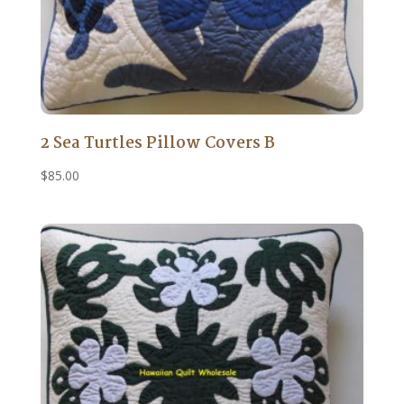
2 Sea Turtles Pillow Covers B
$
85.00