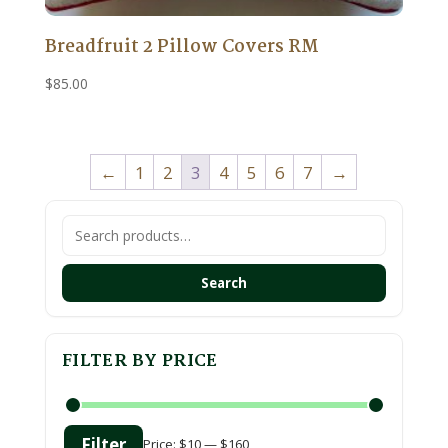
Breadfruit 2 Pillow Covers RM
$
85.00
←
1
2
3
4
5
6
7
→
Search
for:
Search
FILTER BY PRICE
Filter
Price:
$10
—
$160