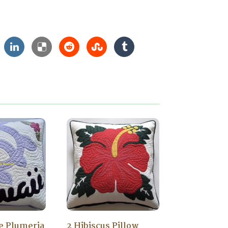
le Plumeria
2 Hibiscus Pillow