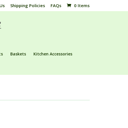
 Us
Shipping Policies
FAQs
0 Items
ts
Baskets
Kitchen Accessories