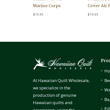
Marine Corps
Cover Air 
$
19.95
$
19.95
Pro
H
Be
At Hawaiian Quilt Wholesale,
we specialize in the
Wa
production of genuine
Ba
Hawaiian quilts and
Pi
accessories, using the