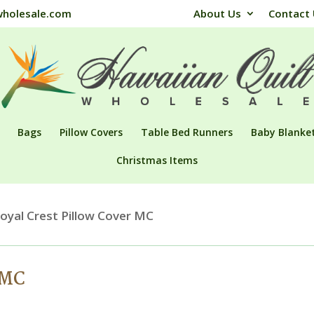
wholesale.com
About Us
Contact
Bags
Pillow Covers
Table Bed Runners
Baby Blanke
Christmas Items
oyal Crest Pillow Cover MC
 MC