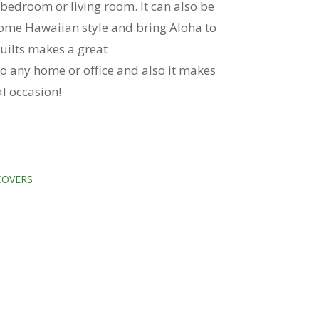
 bedroom or living room. It can also be
ome Hawaiian style and bring Aloha to
uilts makes a great
o any home or office and also it makes
ial occasion!
COVERS