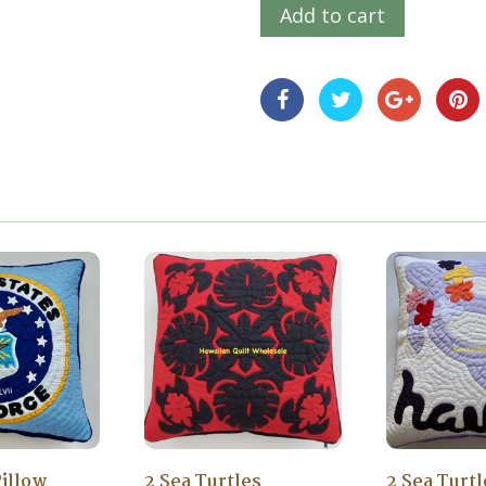
Add to cart
Pillow
2 Sea Turtles
2 Sea Turt