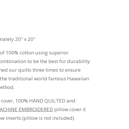
ately 20″ x 20″
 of 100% cotton using superior
ombination to be the best for durability
ed our quilts three times to ensure
e the traditional world famous Hawaiian
method.
ow cover, 100% HAND QUILTED and
ACHINE EMBROIDERED
pillow cover it
w inserts (pillow is not included).