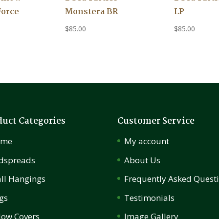
Force
Monstera BR
LP
$
85.00
$
85.00
duct Categories
Customer Service
ome
My account
dspreads
About Us
ll Hangings
Frequently Asked Quest
gs
Testimonials
llow Covers
Image Gallery