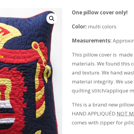
One pillow cover only!
Color:
multi colors
Measurements:
Approxim
This pillow cover is made
materials. We found this c
and texture. We hand wash
material integrity. We us
quilting stitch/applique 
This is a brand new pill
HAND APPLIQUÉD
NOT M
comes with zipper for pillo