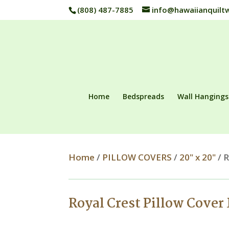
(808) 487-7885
info@hawaiianquilt
Home
Bedspreads
Wall Hangings
Home
/
PILLOW COVERS
/
20" x 20"
/ R
Royal Crest Pillow Cover