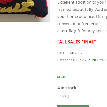
Excellent addition to your
framed beautifully. Add s
your home or office. Our q
conversation/centerpiece t
a terrific gift for any spec
“ALL SALES FINAL”
SKU:
RCMC-PC20
Categories:
20" x 20"
,
PILLOW 
$
80.00
4 in stock
Shipping