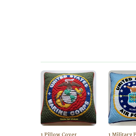
1 Pillow Cover
1 Military 