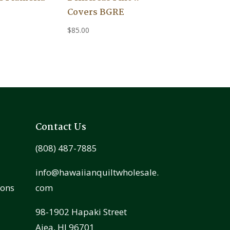
Covers BGRE
$
85.00
Contact Us
(808) 487-7885
info@hawaiianquiltwholesale.
ions
com
98-1902 Hapaki Street
Aiea, HI 96701