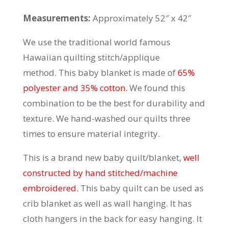
Measurements:
Approximately 52″ x 42″
We use the traditional world famous
Hawaiian quilting stitch/applique
method. This baby blanket is made of
65%
polyester and 35% cotton.
We found this
combination to be the best for durability and
texture. We hand-washed our quilts three
times to ensure material integrity.
This is a brand new baby quilt/blanket,
well
constructed by hand stitched/machine
embroidered.
This baby quilt can be used as
crib blanket as well as wall hanging. It has
cloth hangers in the back for easy hanging. It