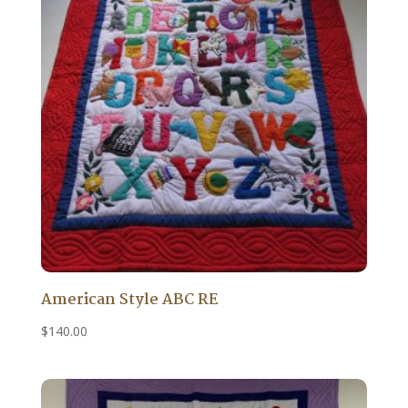
American Style ABC RE
$
140.00