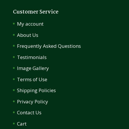
Customer Service
My account
About Us
Frequently Asked Questions
Testimonials
Image Gallery
Terms of Use
Shipping Policies
Privacy Policy
Contact Us
Cart