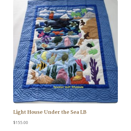
Light House Under the Sea LB
$
155.00