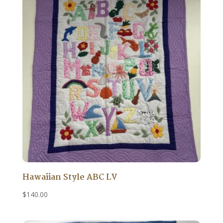
Hawaiian Style ABC LV
$
140.00