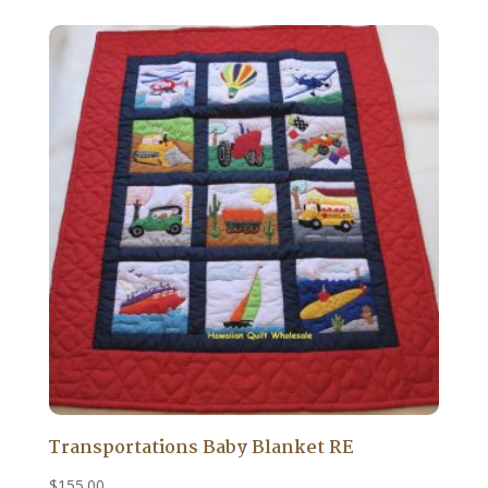
Transportations Baby Blanket RE
$
155.00