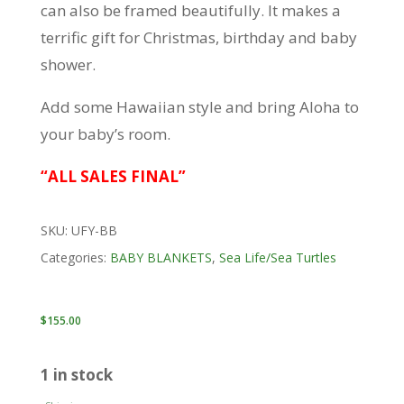
can also be framed beautifully. It makes a
terrific gift for Christmas, birthday and baby
shower.
Add some Hawaiian style and bring Aloha to
your baby’s room.
“ALL SALES FINAL”
SKU:
UFY-BB
Categories:
BABY BLANKETS
,
Sea Life/Sea Turtles
$
155.00
1 in stock