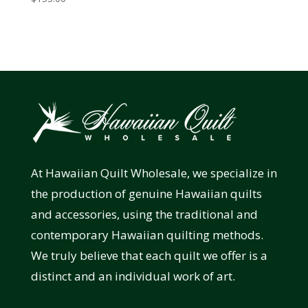
At Hawaiian Quilt Wholesale, we specialize in
the production of genuine Hawaiian quilts
and accessories, using the traditional and
contemporary Hawaiian quilting methods.
We truly believe that each quilt we offer is a
distinct and an individual work of art.