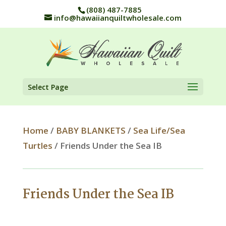
(808) 487-7885
info@hawaiianquiltwholesale.com
Select Page
Home
/
BABY BLANKETS
/
Sea Life/Sea
Turtles
/ Friends Under the Sea IB
Friends Under the Sea IB