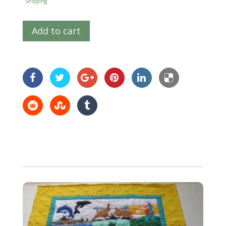
Shipping
Add to cart