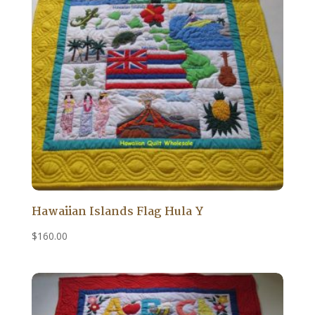
Hawaiian Islands Flag Hula Y
$
160.00