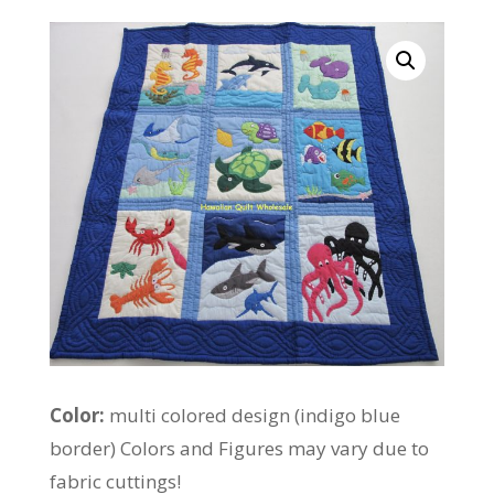
Color:
multi colored design (indigo blue
border) Colors and Figures may vary due to
fabric cuttings!