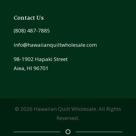
Contact Us
(808) 487-7885
info@hawaiianquiltwholesale.com
98-1902 Hapaki Street
Aiea, HI 96701
©
2026
Hawaiian Quilt Wholesale. All Rights
Reserved.