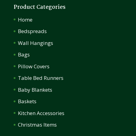
Product Categories
Home
Bedspreads
Wall Hangings
Bags
Pillow Covers
Table Bed Runners
Baby Blankets
Baskets
Kitchen Accessories
Christmas Items