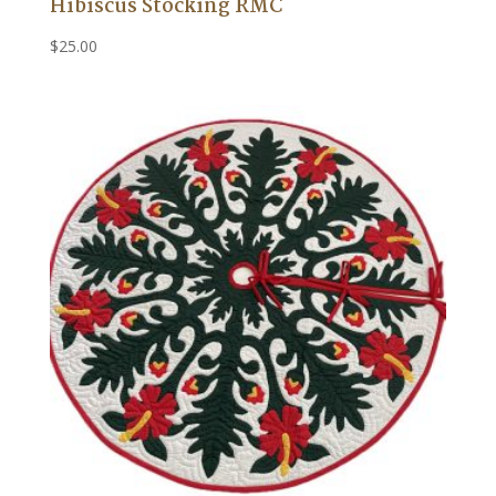
Hibiscus Stocking RMC
$
25.00