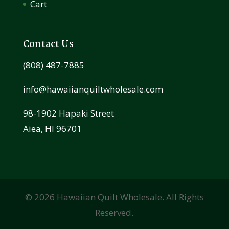
Cart
Contact Us
(808) 487-7885
info@hawaiianquiltwholesale.com
98-1902 Hapaki Street
Aiea, HI 96701
©
2026
Hawaiian Quilt Wholesale. All Rights
Reserved.