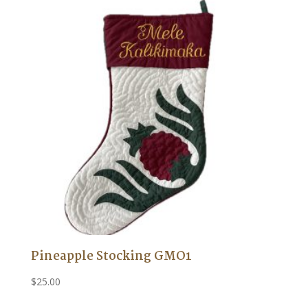
Pineapple Stocking GMO1
$
25.00