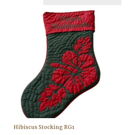
Hibiscus Stocking RG1