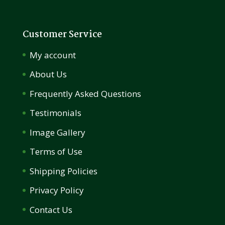
Customer Service
My account
About Us
Frequently Asked Questions
Testimonials
Image Gallery
Terms of Use
Shipping Policies
Privacy Policy
Contact Us