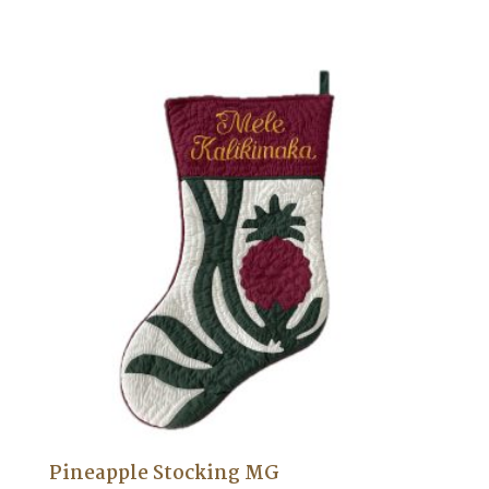
Pineapple Stocking MG