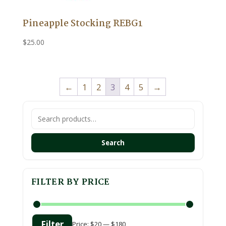
Pineapple Stocking REBG1
$
25.00
←
1
2
3
4
5
→
Search
for:
Search
FILTER BY PRICE
Filter
Price:
$20
—
$180