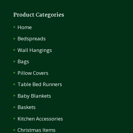
Product Categories
Home
Bedspreads
Wall Hangings
Bags
Pillow Covers
Table Bed Runners
Baby Blankets
Baskets
Kitchen Accessories
Christmas Items