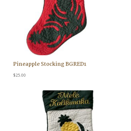
Pineapple Stocking BGRED1
$
25.00