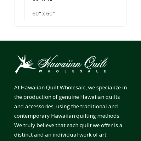
60" x 60"
At Hawaiian Quilt Wholesale, we specialize in
the production of genuine Hawaiian quilts
and accessories, using the traditional and
contemporary Hawaiian quilting methods.
We truly believe that each quilt we offer is a
distinct and an individual work of art.