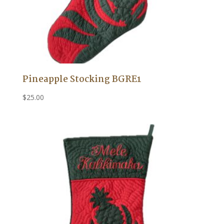
Pineapple Stocking BGRE1
$
25.00