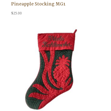
Pineapple Stocking MG1
$
25.00