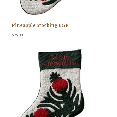
Pineapple Stocking BGR
$
25.00