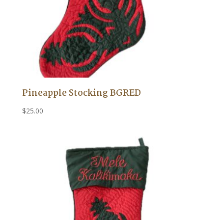
Pineapple Stocking BGRED
$
25.00