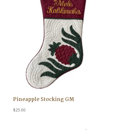
Pineapple Stocking GM
$
25.00