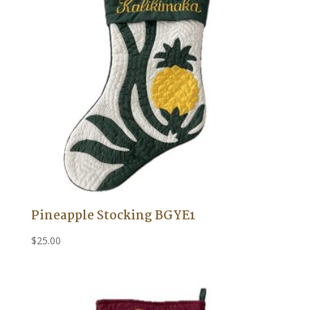
Pineapple Stocking BGYE1
$
25.00