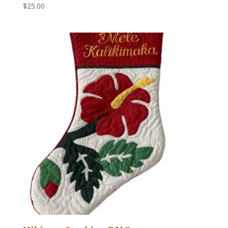
$
25.00