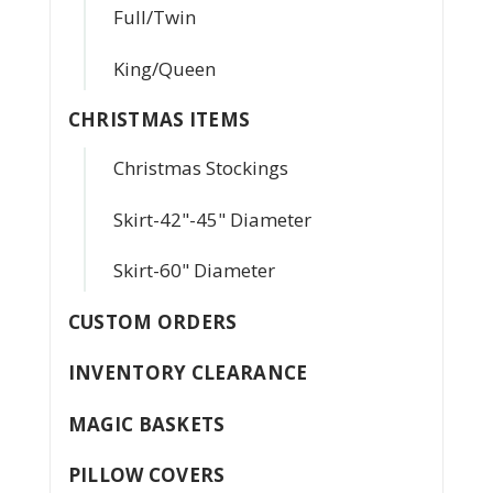
Full/Twin
King/Queen
CHRISTMAS ITEMS
Christmas Stockings
Skirt-42"-45" Diameter
Skirt-60" Diameter
CUSTOM ORDERS
INVENTORY CLEARANCE
MAGIC BASKETS
PILLOW COVERS