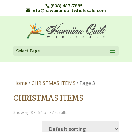
(808) 487-7885
info@hawaiianquiltwholesale.com
Select Page
Home
/
CHRISTMAS ITEMS
/ Page 3
CHRISTMAS ITEMS
Showing 37–54 of 77 results