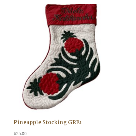
Pineapple Stocking GRE1
$
25.00