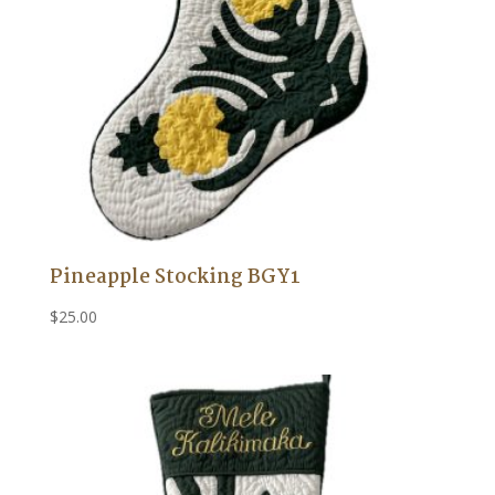
Pineapple Stocking BGY1
$
25.00