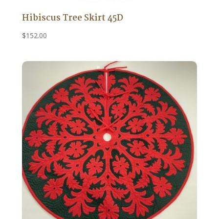
Hibiscus Tree Skirt 45D
$
152.00