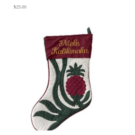
$
25.00