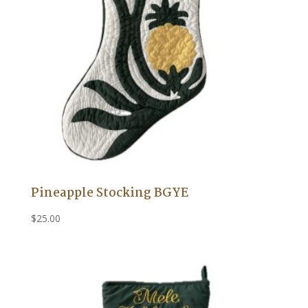
Pineapple Stocking BGYE
$
25.00