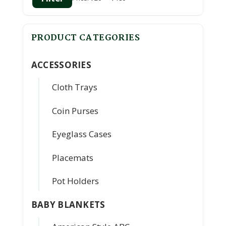
Min
Max
price
price
PRODUCT CATEGORIES
ACCESSORIES
Cloth Trays
Coin Purses
Eyeglass Cases
Placemats
Pot Holders
BABY BLANKETS