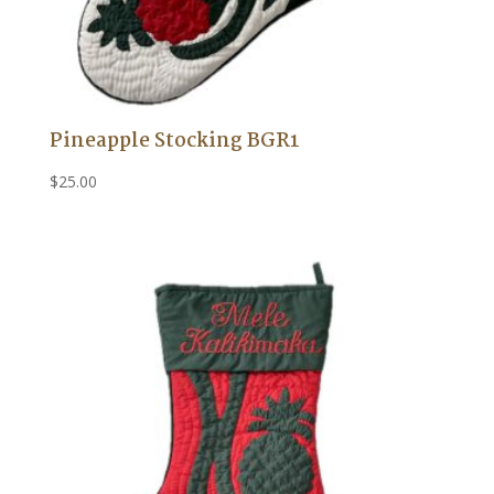
Pineapple Stocking BGR1
$
25.00