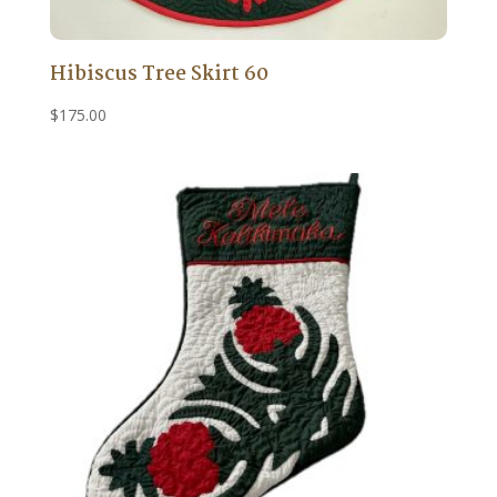
Hibiscus Tree Skirt 60
$
175.00