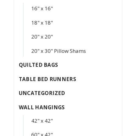
16" x 16"
18" x 18"
20" x 20"
20" x 30" Pillow Shams
QUILTED BAGS
TABLE BED RUNNERS
UNCATEGORIZED
WALL HANGINGS
42" x 42"
60" x 42"