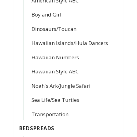
American Style ABC
Boy and Girl
Dinosaurs/Toucan
Hawaiian Islands/Hula Dancers
Hawaiian Numbers
Hawaiian Style ABC
Noah's Ark/Jungle Safari
Sea Life/Sea Turtles
Transportation
BEDSPREADS